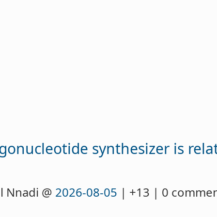
igonucleotide synthesizer is rela
l Nnadi @
2026-08-05
| +13 | 0 comme