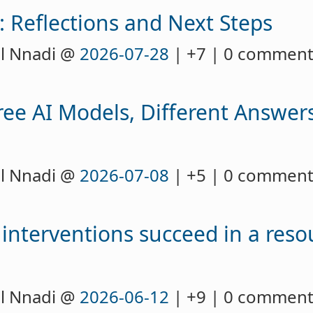
: Reflections and Next Steps
l Nnadi @
2026-07-28
| +7 | 0 commen
ee AI Models, Different Answers
l Nnadi @
2026-07-08
| +5 | 0 commen
y interventions succeed in a reso
l Nnadi @
2026-06-12
| +9 | 0 commen