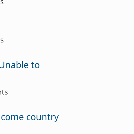
ts
ts
 Unable to
nts
income country