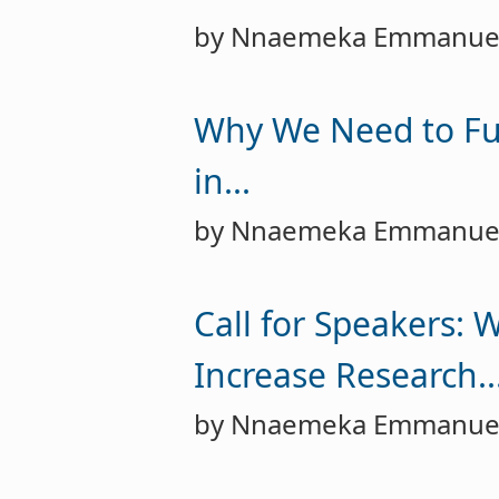
by Nnaemeka Emmanue
Why We Need to Fu
in...
by Nnaemeka Emmanue
Call for Speakers: 
Increase Research..
by Nnaemeka Emmanue