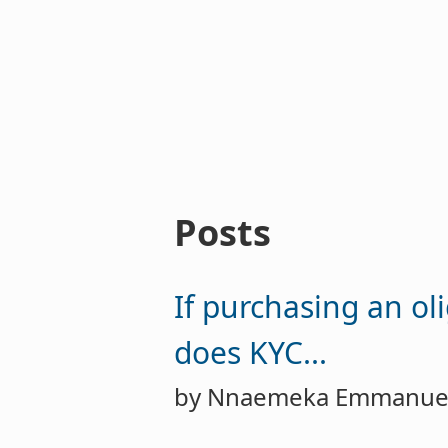
Posts
If purchasing an ol
does KYC...
by Nnaemeka Emmanue