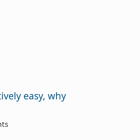
tively easy, why
nts