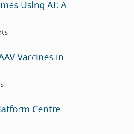
omes Using AI: A
nts
 AAV Vaccines in
ts
latform Centre