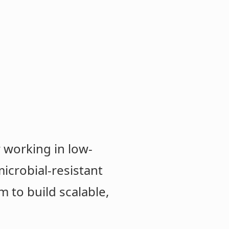
 working in low-
icrobial-resistant
m to build scalable,