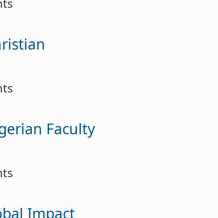
nts
ristian
nts
gerian Faculty
nts
lobal Impact