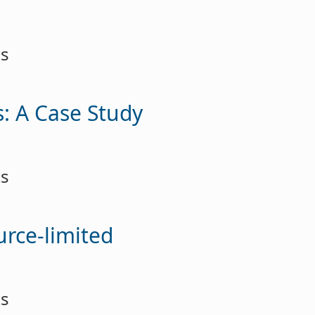
ts
: A Case Study
ts
urce-limited
ts