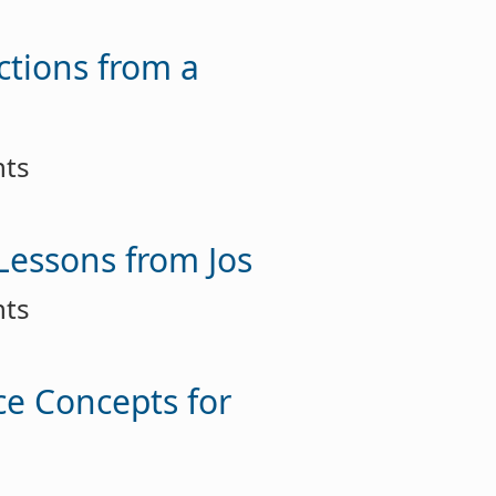
ctions from a
nts
 Lessons from Jos
nts
ce Concepts for