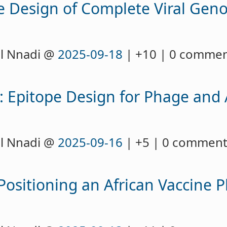
ve Design of Complete Viral Gen
l Nnadi @
2025-09-18
| +10 | 0 comme
h: Epitope Design for Phage and
l Nnadi @
2025-09-16
| +5 | 0 commen
Positioning an African Vaccine P