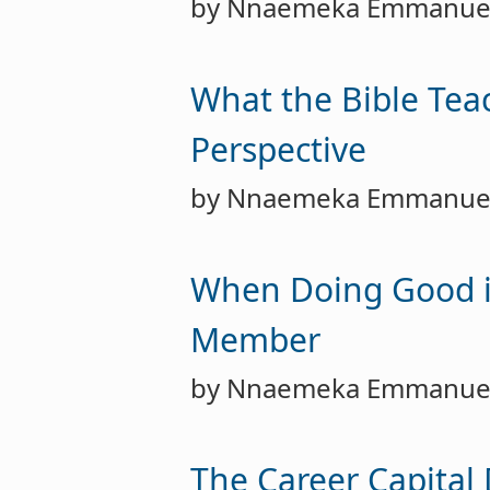
by Nnaemeka Emmanue
What the Bible Tea
Perspective
by Nnaemeka Emmanue
When Doing Good is 
Member
by Nnaemeka Emmanue
The Career Capital 