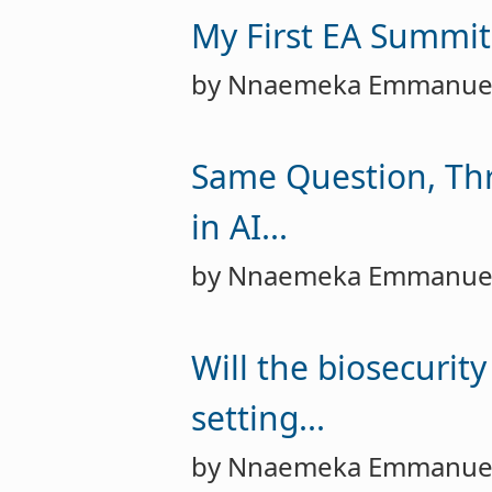
My First EA Summit
by Nnaemeka Emmanue
Same Question, Thr
in AI...
by Nnaemeka Emmanue
Will the biosecurit
setting...
by Nnaemeka Emmanue