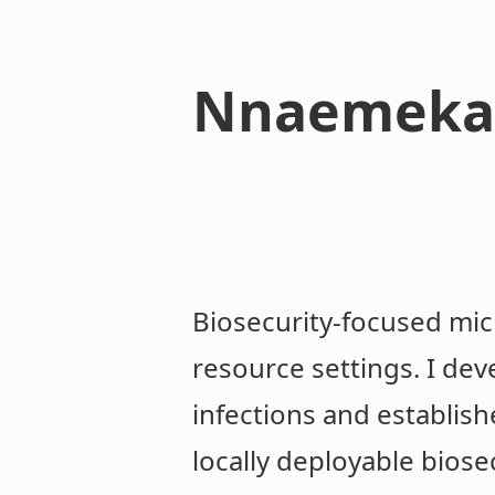
Nnaemeka
Biosecurity-focused mic
resource settings. I dev
infections and establish
locally deployable biose