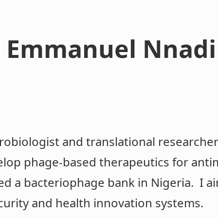
 Emmanuel Nnadi
robiologist and translational researcher
elop phage-based therapeutics for antim
ed a bacteriophage bank in Nigeria. I ai
curity and health innovation systems.