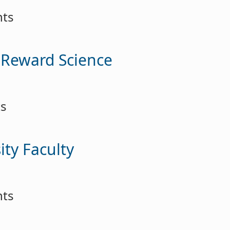
nts
-Reward Science
ts
ity Faculty
nts