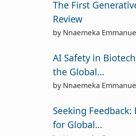
The First Generati
Review
by Nnaemeka Emmanue
AI Safety in Biotec
the Global...
by Nnaemeka Emmanue
Seeking Feedback: 
for Global...