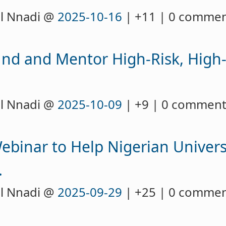
l Nnadi @
2025-10-16
| +11 | 0 comme
nd and Mentor High-Risk, High
l Nnadi @
2025-10-09
| +9 | 0 commen
Webinar to Help Nigerian Univers
.
l Nnadi @
2025-09-29
| +25 | 0 comme