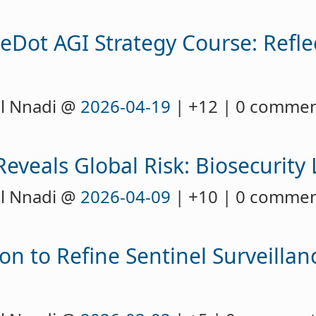
eDot AGI Strategy Course: Refle
l Nnadi @
2026-04-19
| +12 | 0 comme
eveals Global Risk: Biosecurity
l Nnadi @
2026-04-09
| +10 | 0 comme
on to Refine Sentinel Surveillan