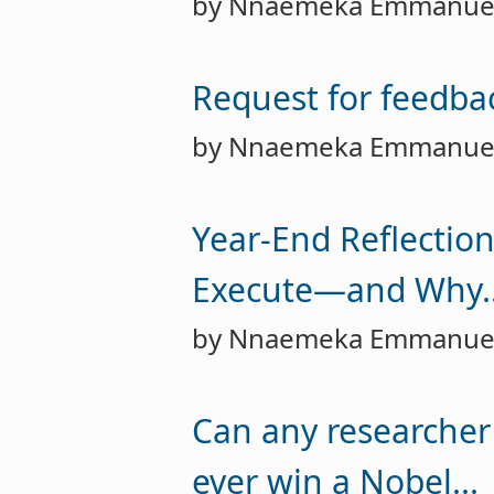
by Nnaemeka Emmanue
Request for feedbac
by Nnaemeka Emmanue
Year-End Reflection
Execute—and Why..
by Nnaemeka Emmanue
Can any researcher
ever win a Nobel...