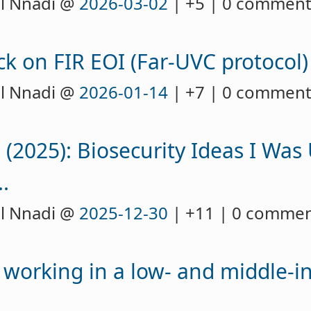
l Nnadi @
2026-03-02
| +5 | 0 commen
k on FIR EOI (Far-UVC protocol)
l Nnadi @
2026-01-14
| +7 | 0 commen
 (2025): Biosecurity Ideas I Was
.
l Nnadi @
2025-12-30
| +11 | 0 comme
 working in a low- and middle-