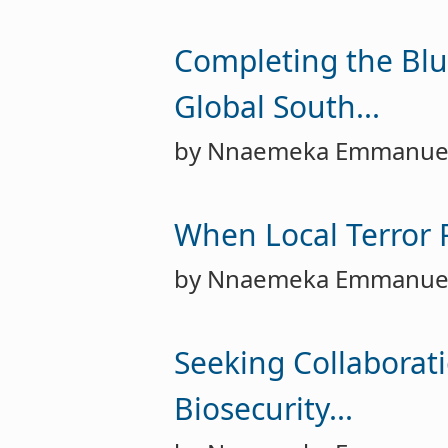
Completing the Blu
Global South...
by Nnaemeka Emmanue
When Local Terror R
by Nnaemeka Emmanue
Seeking Collaborati
Biosecurity...