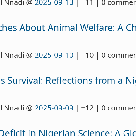
l Nnadi @
2025-09-13
| +11 | 0 comme
ches About Animal Welfare: A Ch
l Nnadi @
2025-09-10
| +10 | 0 comme
Survival: Reflections from a Ni
l Nnadi @
2025-09-09
| +12 | 0 comme
Deficit in Nigerian Science: A G