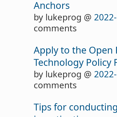
Anchors
by lukeprog @
2022-
comments
Apply to the Open 
Technology Policy 
by lukeprog @
2022-
comments
Tips for conductin