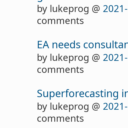
by lukeprog @
2021-
comments
EA needs consultan
by lukeprog @
2021-
comments
Superforecasting in
by lukeprog @
2021-
comments