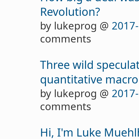
Revolution?
by lukeprog @
2017-
comments
Three wild specula
quantitative macro
by lukeprog @
2017-
comments
Hi, I'm Luke Mueh