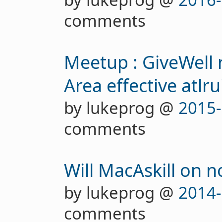
comments
Meetup : GiveWell 
Area effective atlru
by lukeprog @
2015-
comments
Will MacAskill on 
by lukeprog @
2014-
comments