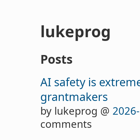
lukeprog
Posts
AI safety is extrem
grantmakers
by lukeprog @
2026-
comments