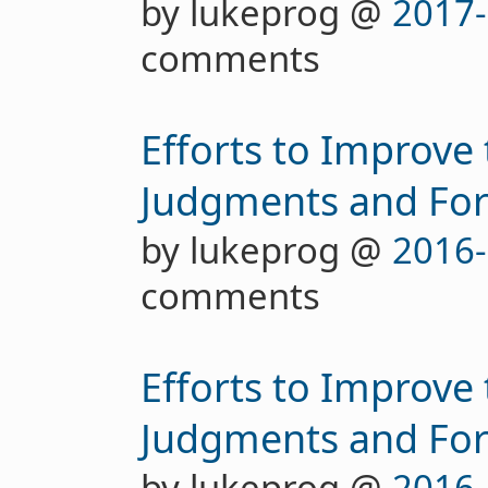
by lukeprog @
2017-
comments
Efforts to Improve
Judgments and For
by lukeprog @
2016-
comments
Efforts to Improve
Judgments and Fore
by lukeprog @
2016-