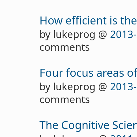
How efficient is th
by lukeprog @
2013-
comments
Four focus areas of
by lukeprog @
2013-
comments
The Cognitive Scien