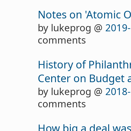
Notes on 'Atomic O
by lukeprog @
2019-
comments
History of Philant
Center on Budget an
by lukeprog @
2018-
comments
How big a deal was