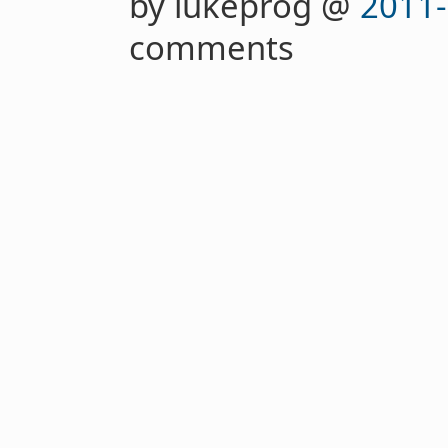
by lukeprog @
2011-
comments