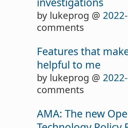
investigations
by lukeprog @
2022-
comments
Features that make 
helpful to me
by lukeprog @
2022-
comments
AMA: The new Open
Technology Policy 