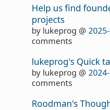
Help us find founde
projects
by lukeprog @
2025-
comments
lukeprog's Quick t
by lukeprog @
2024-
comments
Roodman's Thought