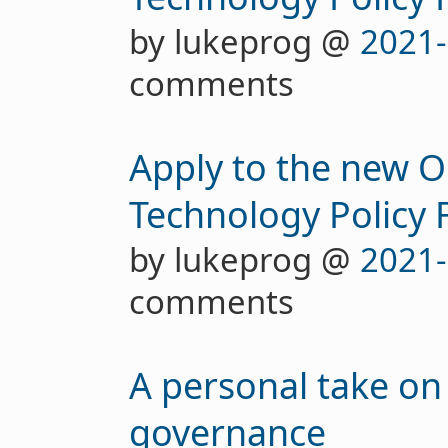
by lukeprog @
2021-
comments
Apply to the new 
Technology Policy 
by lukeprog @
2021-
comments
A personal take on
governance