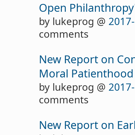
Open Philanthropy'
by lukeprog @
2017-
comments
New Report on Con
Moral Patienthood
by lukeprog @
2017-
comments
New Report on Earl