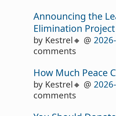
Announcing the Le
Elimination Project
by Kestrel🔸 @
2026
comments
How Much Peace Ca
by Kestrel🔸 @
2026
comments