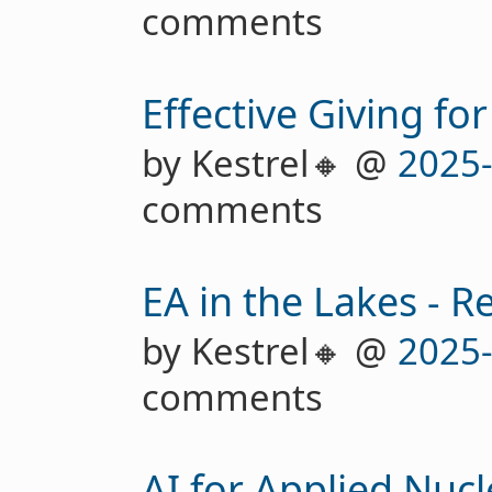
comments
Effective Giving for
by Kestrel🔸 @
2025
comments
EA in the Lakes - R
by Kestrel🔸 @
2025
comments
AI for Applied Nucl