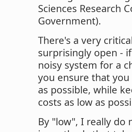
Sciences Research Co
Government).
There's a very critic
surprisingly open - i
noisy system for a c
you ensure that you
as possible, while k
costs as low as possi
By "low", I really do