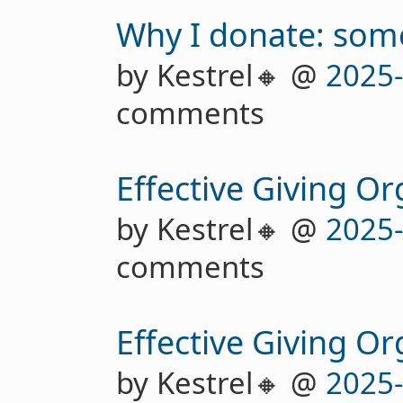
Why I donate: some
by Kestrel🔸 @
2025
comments
Effective Giving Or
by Kestrel🔸 @
2025
comments
Effective Giving Or
by Kestrel🔸 @
2025