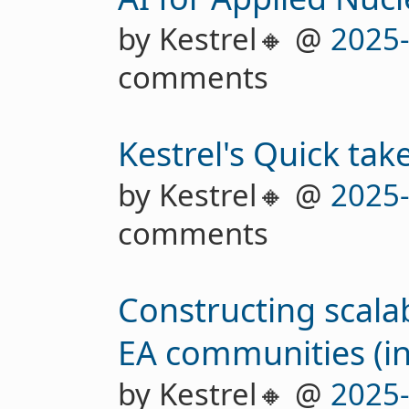
by Kestrel🔸 @
2025
comments
Kestrel's Quick tak
by Kestrel🔸 @
2025
comments
Constructing scala
EA communities (in
by Kestrel🔸 @
2025