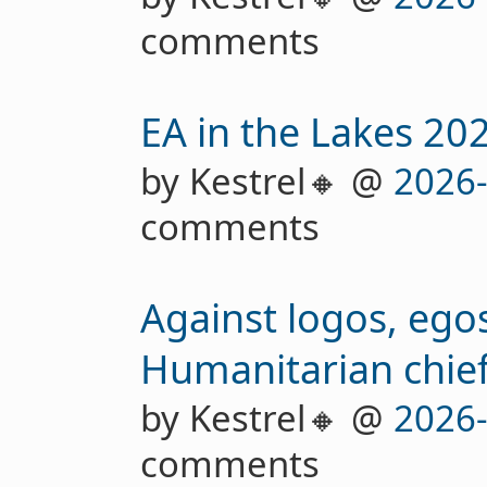
comments
EA in the Lakes 20
by Kestrel🔸 @
2026
comments
Against logos, egos
Humanitarian chief
by Kestrel🔸 @
2026
comments