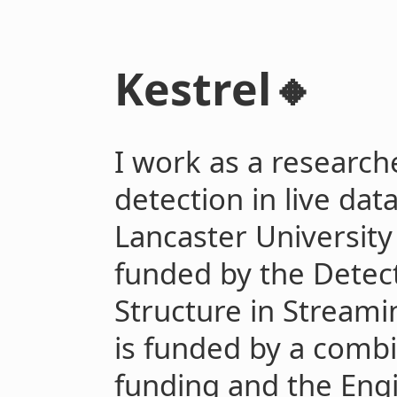
Kestrel🔸
I work as a researche
detection in live dat
Lancaster University
funded by the Detec
Structure in Streami
is funded by a combi
funding and the Eng