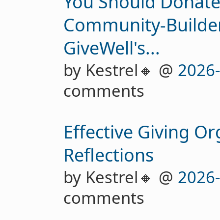
You Should Donate 
Community-Builder
GiveWell's...
by Kestrel🔸 @
2026
comments
Effective Giving Or
Reflections
by Kestrel🔸 @
2026
comments