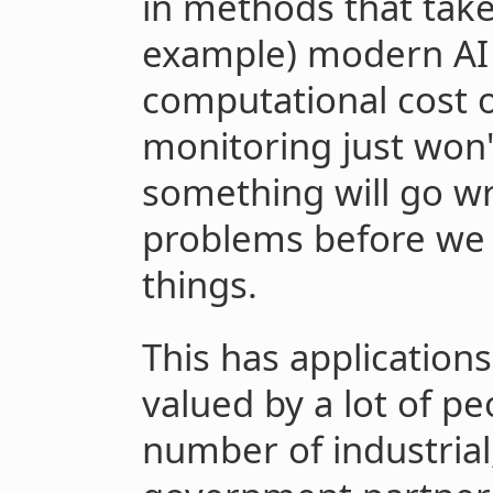
in methods that take
example) modern AI t
computational cost o
monitoring just won'
something will go wr
problems before we r
things.
This has applications 
valued by a lot of pe
number of industrial,