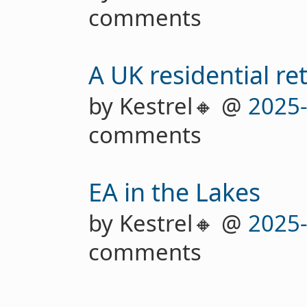
comments
A UK residential re
by Kestrel🔸 @
2025
comments
EA in the Lakes
by Kestrel🔸 @
2025
comments