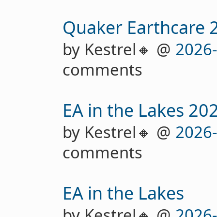
Quaker Earthcare 
by Kestrel🔸 @
2026
comments
EA in the Lakes 20
by Kestrel🔸 @
2026
comments
EA in the Lakes
by Kestrel🔸 @
2026