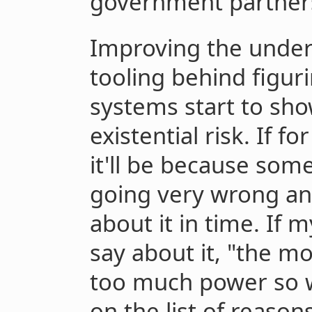
government partner
Improving the under
tooling behind figu
systems start to sh
existential risk. If f
it'll be because so
going very wrong an
about it in time. If 
say about it, "the m
too much power so w
on the list of reaso