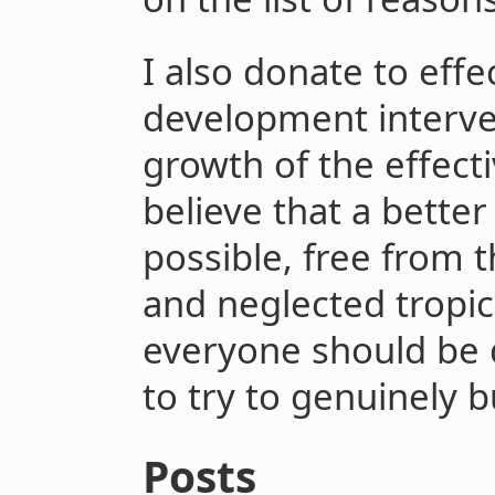
I also donate to effe
development interve
growth of the effect
believe that a better
possible, free from t
and neglected tropic
everyone should be 
to try to genuinely b
Posts