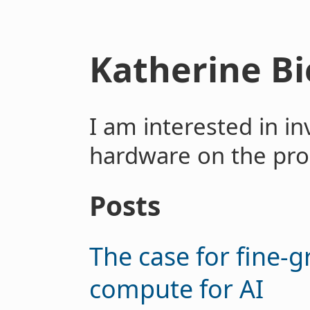
Katherine B
I am interested in in
hardware on the pro
Posts
The case for fine-g
compute for AI