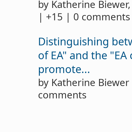
by Katherine Biewer
| +15 | 0 comments
Distinguishing bet
of EA" and the "EA
promote...
by Katherine Biewe
comments