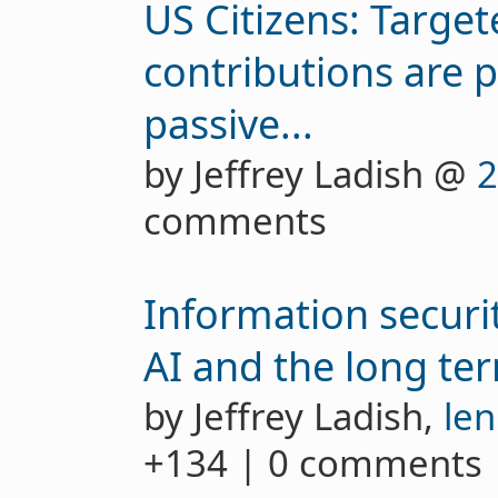
US Citizens: Targete
contributions are 
passive...
by Jeffrey Ladish @
2
comments
Information securi
AI and the long te
by Jeffrey Ladish,
len
+134 | 0 comments