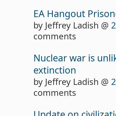
EA Hangout Prison
by Jeffrey Ladish @
2
comments
Nuclear war is unl
extinction
by Jeffrey Ladish @
2
comments
Update on civilizat