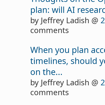
plan: will AI resear
by Jeffrey Ladish @
2
comments
When you plan acco
timelines, should 
on the...
by Jeffrey Ladish @
2
comments