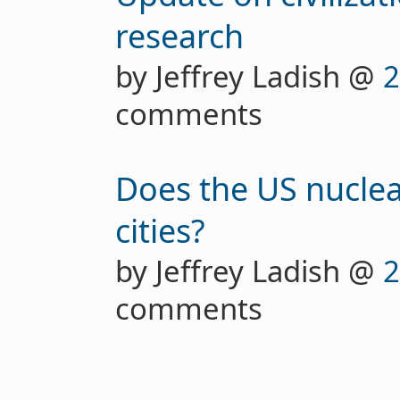
research
by Jeffrey Ladish @
2
comments
Does the US nuclear 
cities?
by Jeffrey Ladish @
2
comments