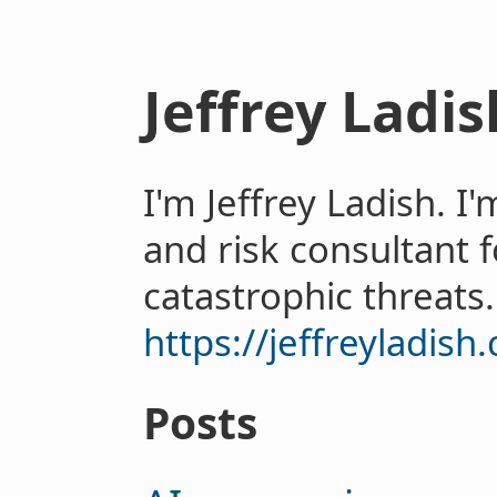
Jeffrey Ladis
I'm Jeffrey Ladish. I
and risk consultant 
catastrophic threats.
https://jeffreyladish
Posts