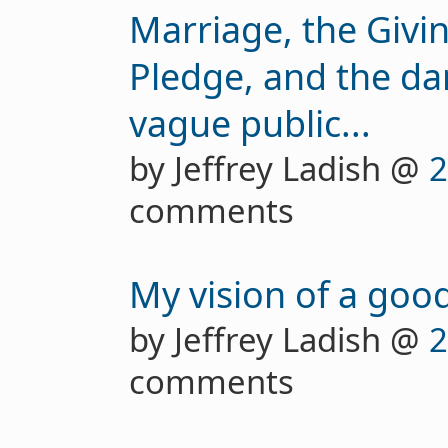
Marriage, the Giv
Pledge, and the d
vague public...
by Jeffrey Ladish @
2
comments
My vision of a good
by Jeffrey Ladish @
2
comments