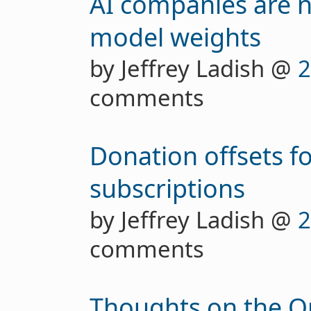
AI companies are n
model weights
by Jeffrey Ladish @
2
comments
Donation offsets f
subscriptions
by Jeffrey Ladish @
2
comments
Thoughts on the O