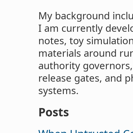
My background includ
I am currently devel
notes, toy simulatio
materials around run
authority governors,
release gates, and ph
systems.
Posts