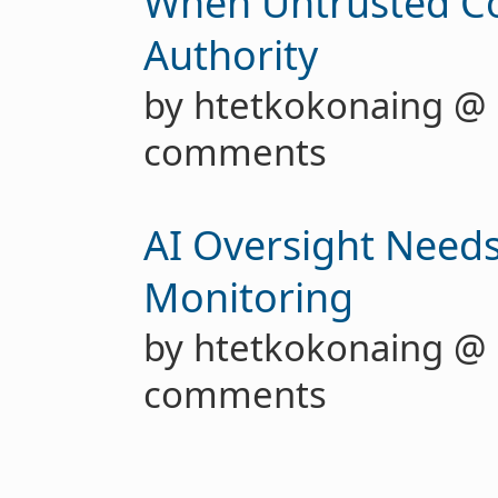
When Untrusted C
Authority
by htetkokonaing @
comments
AI Oversight Needs
Monitoring
by htetkokonaing @
comments