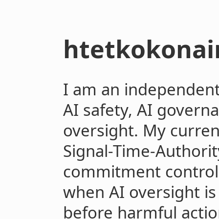
htetkokonai
I am an independent 
AI safety, AI govern
oversight. My curre
Signal-Time-Authorit
commitment controlla
when AI oversight is 
before harmful act