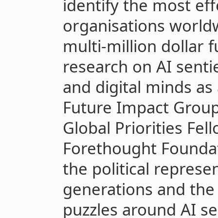
identify the most ef
organisations worldw
multi-million dollar
research on AI senti
and digital minds as
Future Impact Group
Global Priorities Fel
Forethought Founda
the political represe
generations and the m
puzzles around AI se