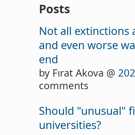
Posts
Not all extinctions
and even worse wa
end
by Fırat Akova @
202
comments
Should "unusual" fi
universities?