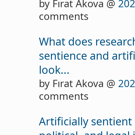
by Fırat Akova @
202
comments
What does researchi
sentience and artif
look...
by Fırat Akova @
202
comments
Artificially sentien