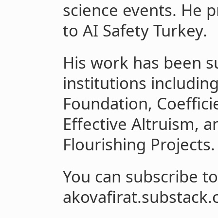
science events. He p
to AI Safety Turkey.
His work has been s
institutions includin
Foundation, Coeffici
Effective Altruism, a
Flourishing Projects.
You can subscribe to
akovafirat.substack