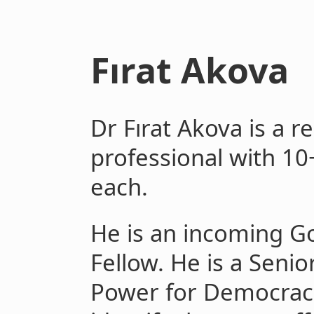
Fırat Akova
Dr Fırat Akova is a r
professional with 10
each.
He is an incoming 
Fellow. He is a Senio
Power for Democraci