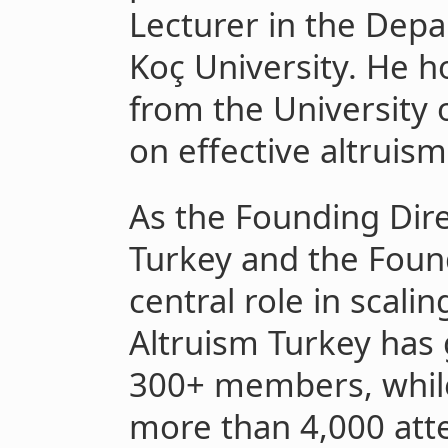
Lecturer in the Depa
Koç University. He h
from the University 
on effective altruism
As the Founding Dire
Turkey and the Foun
central role in scalin
Altruism Turkey has
300+ members, while
more than 4,000 atte