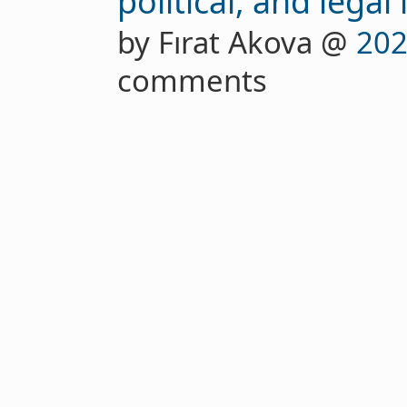
political, and legal
by Fırat Akova @
202
comments