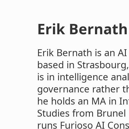
Erik Bernath
Erik Bernath is an A
based in Strasbourg
is in intelligence ana
governance rather t
he holds an MA in In
Studies from Brunel
runs Furioso AI Cons