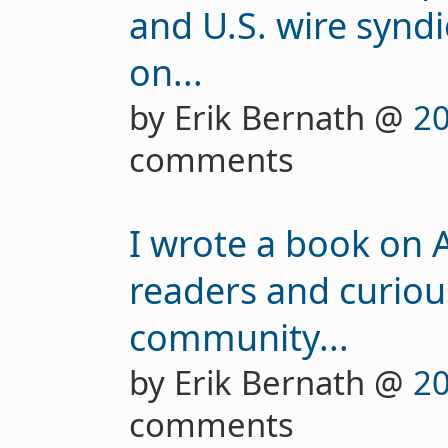
and U.S. wire syndi
on...
by Erik Bernath @
20
comments
I wrote a book on A
readers and curiou
community...
by Erik Bernath @
20
comments