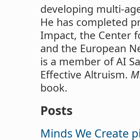
developing multi-ag
He has completed p
Impact, the Center fo
and the European Ne
is a member of AI S
Effective Altruism.
M
book.
Posts
Minds We Create p