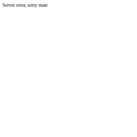
Server error, sorry mate