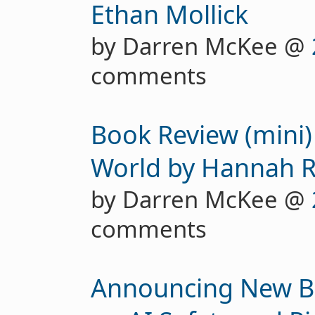
Ethan Mollick
by Darren McKee @
comments
Book Review (mini)
World by Hannah R
by Darren McKee @
comments
Announcing New Be