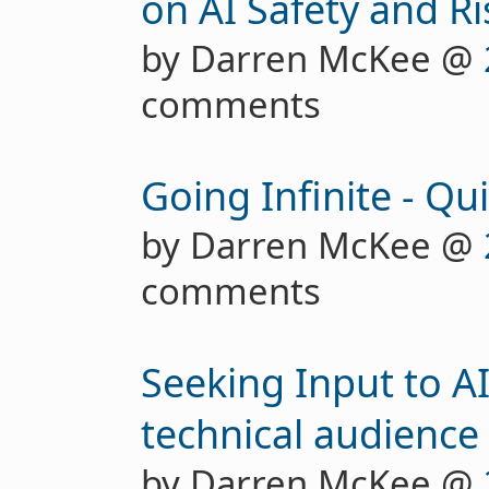
on AI Safety and Ri
by Darren McKee @
comments
Going Infinite - Qu
by Darren McKee @
comments
Seeking Input to AI
technical audience
by Darren McKee @