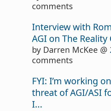
comments
Interview with Ro
AGI on The Reality
by Darren McKee @
comments
FYI: I’m working o
threat of AGI/ASI f
I...