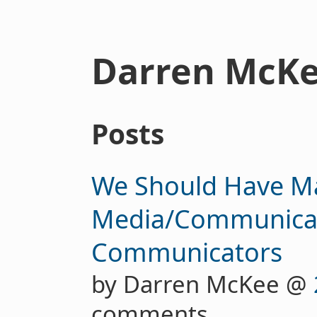
Darren McK
Posts
We Should Have M
Media/Communicati
Communicators
by Darren McKee @
comments