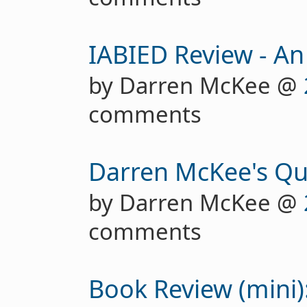
IABIED Review - An
by Darren McKee @
comments
Darren McKee's Qu
by Darren McKee @
comments
Book Review (mini):