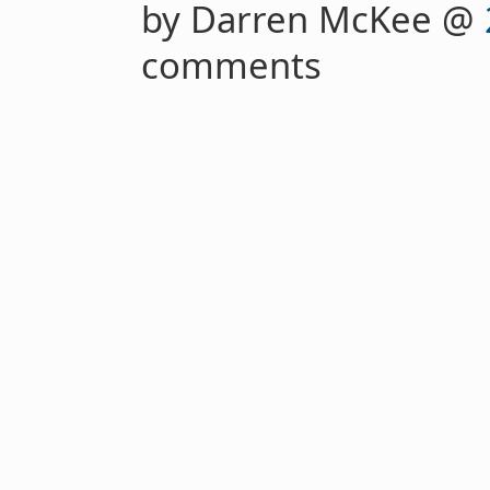
by Darren McKee @
comments