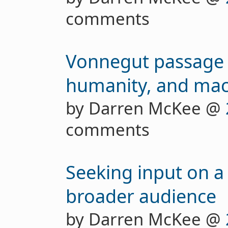
comments
Vonnegut passage 
humanity, and mac
by Darren McKee @
comments
Seeking input on a 
broader audience
by Darren McKee @