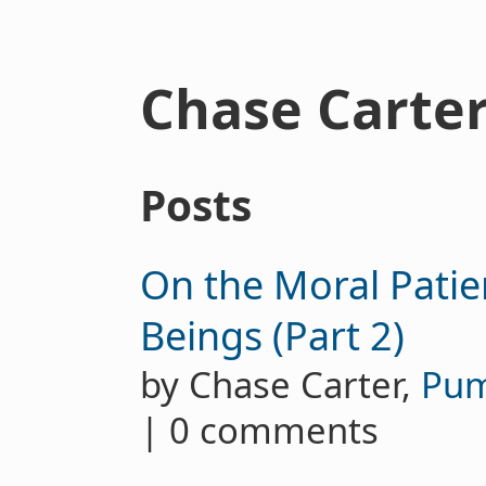
Chase Carte
Posts
On the Moral Patie
Beings (Part 2)
by Chase Carter,
Pu
| 0 comments