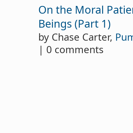
On the Moral Patie
Beings (Part 1)
by Chase Carter,
Pu
| 0 comments