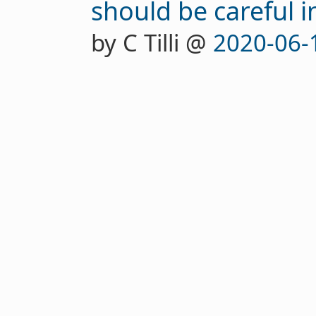
should be careful 
by C Tilli @
2020-06-