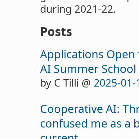
during 2021-22.
Posts
Applications Open 
AI Summer School 
by C Tilli @
2025-01-
Cooperative AI: Thr
confused me as a 
current...