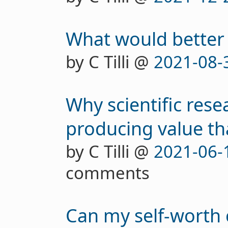
What would better 
by C Tilli @
2021-08-
Why scientific resea
producing value tha
by C Tilli @
2021-06-
comments
Can my self-worth