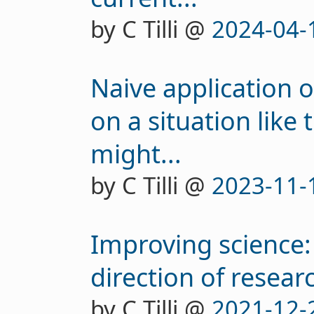
by C Tilli @
2024-04-
Naive application 
on a situation like
might...
by C Tilli @
2023-11-
Improving science:
direction of researc
by C Tilli @
2021-12-