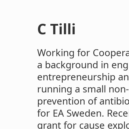
C Tilli
Working for Cooperat
a background in eng
entrepreneurship an
running a small non-
prevention of antibi
for EA Sweden. Recei
grant for cause expl