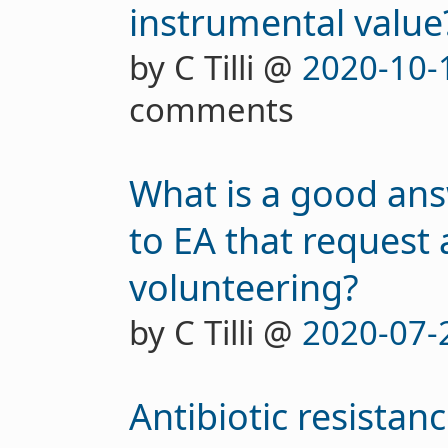
instrumental value
by C Tilli @
2020-10-
comments
What is a good an
to EA that request 
volunteering?
by C Tilli @
2020-07-
Antibiotic resista