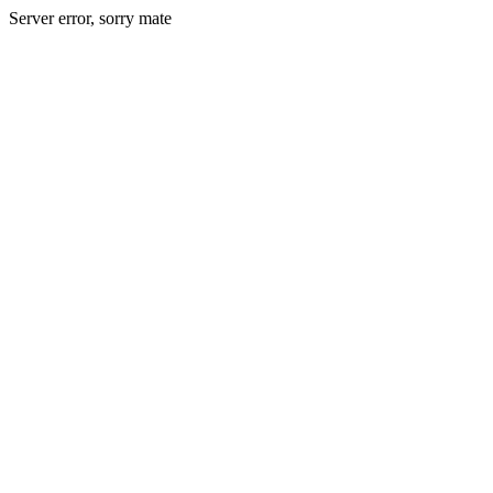
Server error, sorry mate