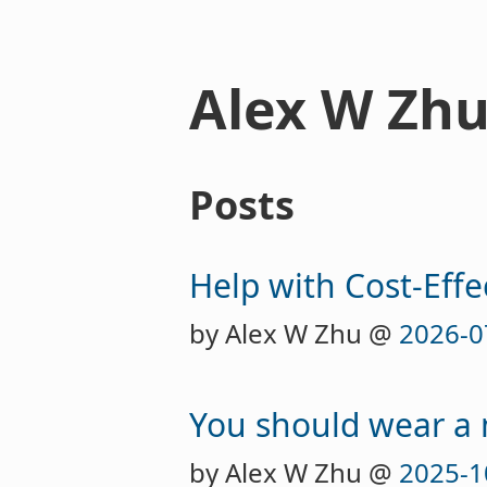
Alex W Zh
Posts
Help with Cost-Effe
by Alex W Zhu @
2026-0
You should wear a
by Alex W Zhu @
2025-1