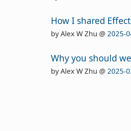
How I shared Effect
by Alex W Zhu @
2025-0
Why you should we
by Alex W Zhu @
2025-0