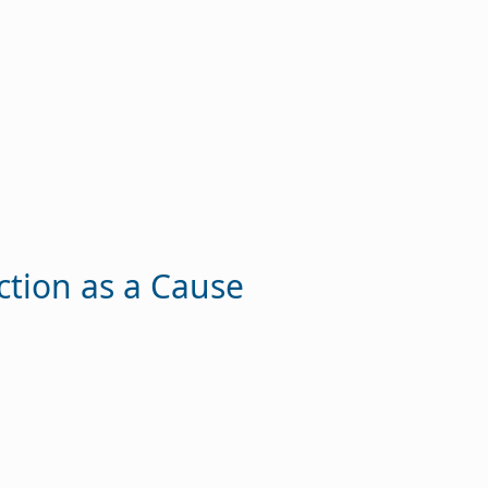
ction as a Cause