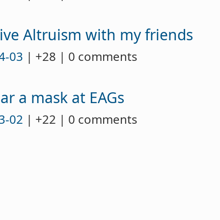
ive Altruism with my friends
4-03
| +28 | 0 comments
ar a mask at EAGs
3-02
| +22 | 0 comments