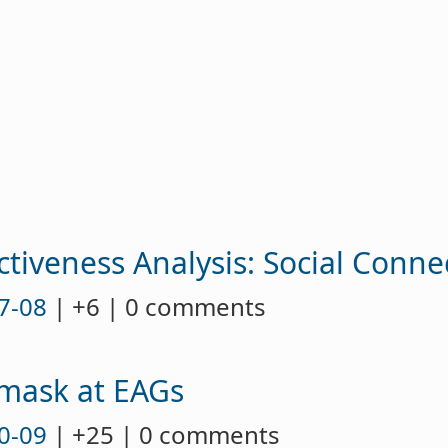
u
ctiveness Analysis: Social Conne
7-08
| +6 | 0 comments
 mask at EAGs
0-09
| +25 | 0 comments