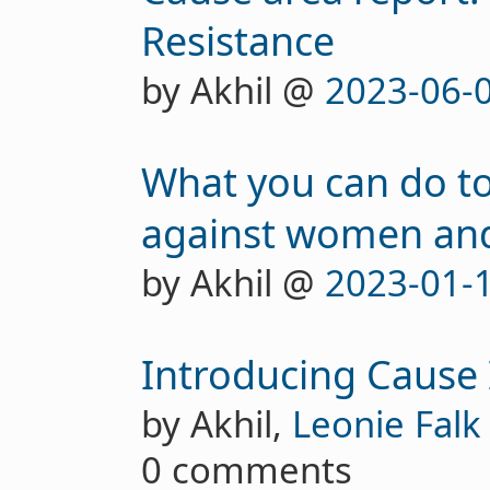
Resistance
by Akhil @
2023-06-
What you can do to
against women and
by Akhil @
2023-01-
Introducing Cause
by Akhil,
Leonie Falk
0 comments