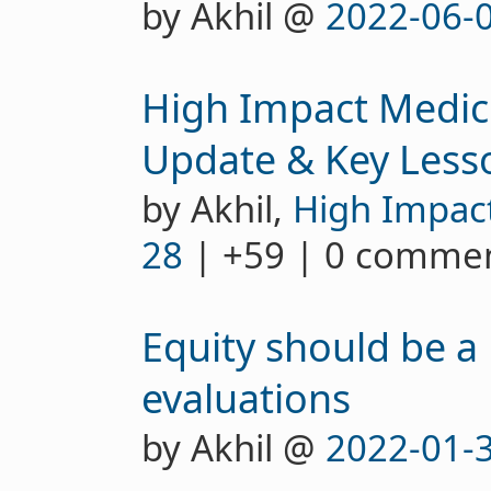
by Akhil @
2022-06-
High Impact Medici
Update & Key Less
by Akhil,
High Impac
28
| +59 | 0 comme
Equity should be a 
evaluations
by Akhil @
2022-01-