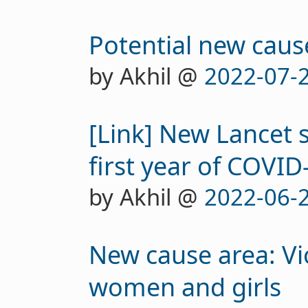
Potential new caus
by Akhil @
2022-07-
[Link] New Lancet 
first year of COVID
by Akhil @
2022-06-
New cause area: Vi
women and girls