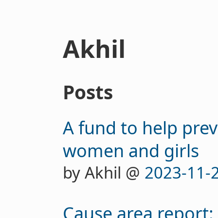
Akhil
Posts
A fund to help prev
women and girls
by Akhil @
2023-11-
Cause area report: