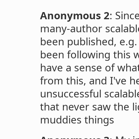
Anonymous 2
: Sinc
many-author scalabl
been published, e.g
been following this 
have a sense of wha
from this, and I've 
unsuccessful scalab
that never saw the li
muddies things