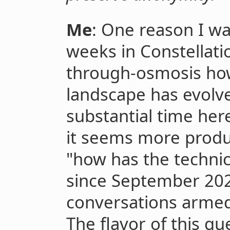
Me
: One reason I w
weeks in Constellati
through-osmosis how 
landscape has evolve
substantial time her
it seems more produc
"how has the technic
since September 202
conversations armed
The flavor of this qu