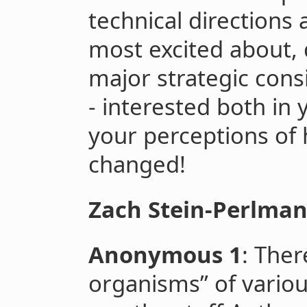
technical directions
most excited about,
major strategic consi
- interested both in
your perceptions of
changed!
Zach Stein-Perlma
Anonymous 1
: The
organisms” of variou