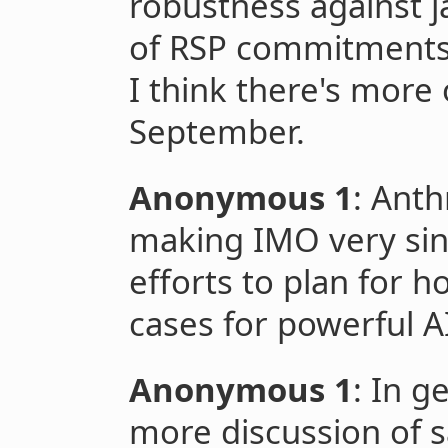
robustness against j
of RSP commitments
I think there's more 
September.
Anonymous 1
: Ant
making IMO very sin
efforts to plan for h
cases for powerful A
Anonymous 1
: In g
more discussion of s