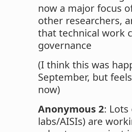
now a major focus o
other researchers, a
that technical work c
governance
(I think this was h
September, but fee
now)
Anonymous 2
: Lots
labs/AISIs) are work