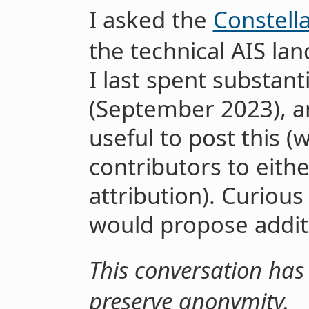
I asked the
Constell
the technical AIS la
I last spent substant
(September 2023), an
useful to post this (
contributors to eith
attribution). Curiou
would propose addit
This conversation has 
preserve anonymity.