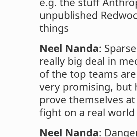
e.g. the stuff Anthr
unpublished Redwoo
things
Neel Nanda
: Spars
really big deal in me
of the top teams are
very promising, but 
prove themselves at 
fight on a real world
Neel Nanda
: Danger