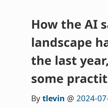
How the AI s
landscape h
the last year
some practit
By
tlevin
@
2024-07