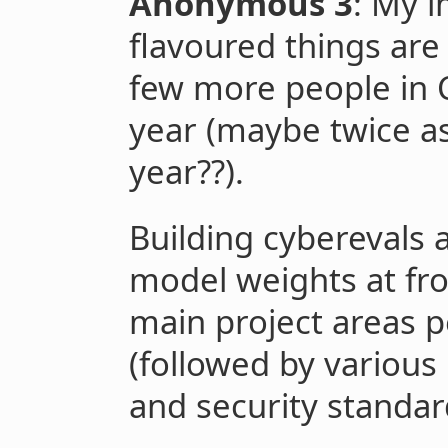
Anonymous 3
: My i
flavoured things are 
few more people in C
year (maybe twice a
year??).
Building cyberevals a
model weights at fro
main project areas p
(followed by various
and security standar