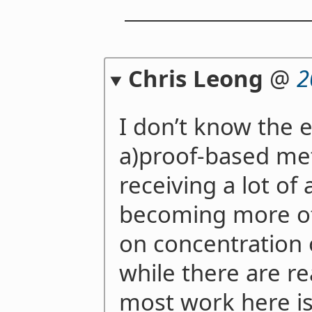
Chris Leong
@
2
I don’t know the e
a)proof-based me
receiving a lot of 
becoming more of
on concentration o
while there are re
most work here is