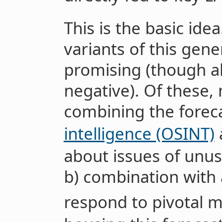
This is the basic ide
variants of this gene
promising (though al
negative). Of these, 
combining the forec
intelligence (OSINT)
about issues of unus
b) combination with a
respond to pivotal