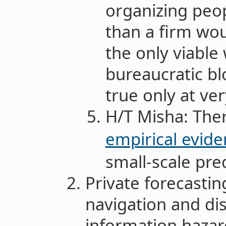
organizing peop
than a firm wo
the only viable
bureaucratic blo
true only at ver
H/T Misha: Ther
empirical evid
small-scale pre
Private forecastin
navigation and di
information hazar