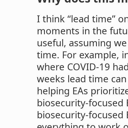
I think “lead time” o
moments in the futur
useful, assuming we
time. For example, i
where COVID-19 had a
weeks lead time can 
helping EAs prioritiz
biosecurity-focused
biosecurity-focused 
everything to work o