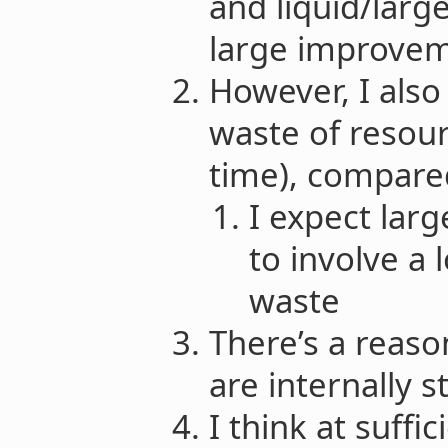
and liquid/large
large improvem
However, I also
waste of resour
time), compared
I expect lar
to involve a
waste
There’s a reas
are internally s
I think at suffic