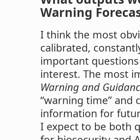
Warning Forecas
I think the most obv
calibrated, constantl
important questions 
interest. The most i
Warning and Guidanc
“warning time” and d
information for futu
I expect to be both 
for biosecurity and AI