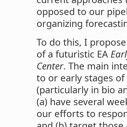
opposed to our pipel
organizing forecastin
To do this, I propos
of a futuristic EA
Earl
Center
. The main inte
to or early stages of
(particularly in bio a
(a) have several week
our efforts to respon
and (b) target those 