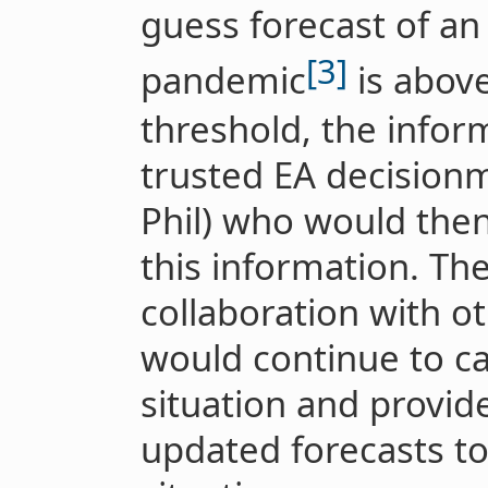
guess forecast of an 
[3]
pandemic
is abov
threshold, the infor
trusted EA decision
Phil) who would then
this information. The
collaboration with o
would continue to ca
situation and provide
updated forecasts to