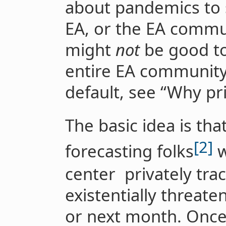
about pandemics to 
EA, or the EA commun
might
not
be good to
entire EA community 
default, see “Why pri
The basic idea is t
[2]
forecasting folks
w
center privately trac
existentially threat
or next month. Once