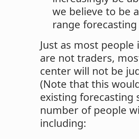
we believe to be a
range forecasting
Just as most people i
are not traders, mos
center will not be j
(Note that this woul
existing forecasting 
number of people wil
including: