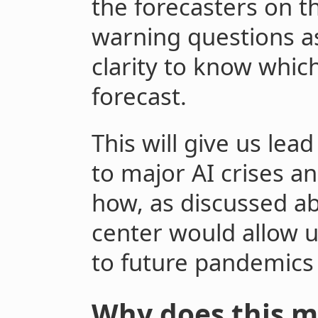
the forecasters on t
warning questions a
clarity to know whic
forecast.
This will give us le
to major AI crises an
how, as discussed ab
center would allow 
to future pandemics
Why does this m