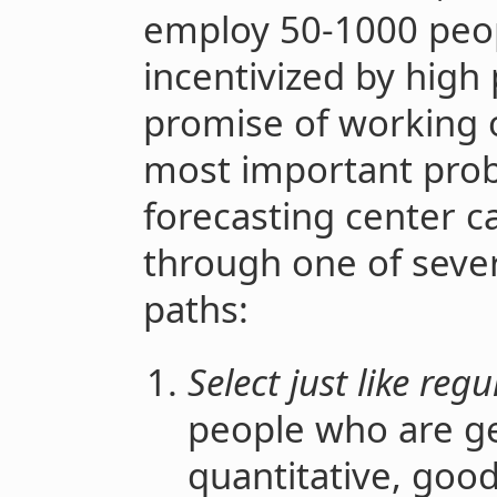
employ 50-1000 peop
incentivized by high 
promise of working 
most important prob
forecasting center c
through one of sever
paths:
Select just like reg
people who are gen
quantitative, good