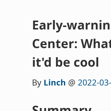
Early-warnin
Center: What
it'd be cool
By
Linch
@
2022-03
Summary