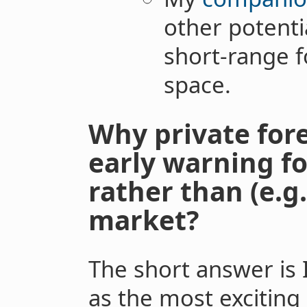
other potentia
short-range 
space.
Why private for
early warning fo
rather than (e.g
market?
The short answer is
as the most exciting