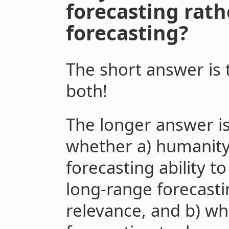
forecasting rat
forecasting?
The short answer is
both!
The longer answer is
whether a) humanity
forecasting ability t
long-range forecasti
relevance, and b) wh