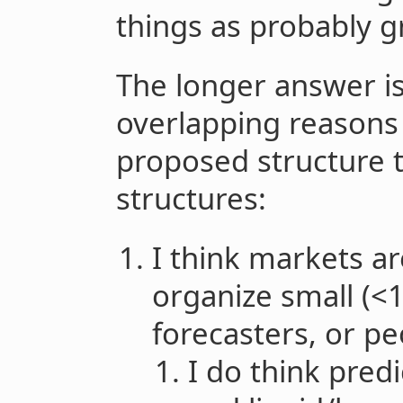
things as probably g
The longer answer is
overlapping reasons 
proposed structure t
structures:
I think markets ar
organize small (<
forecasters, or pe
I do think pred