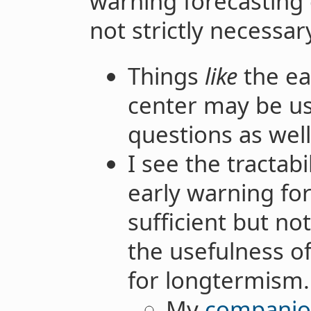
warning forecasting 
not strictly necessar
Things
like
the ea
center may be us
questions as well
I see the tractabi
early warning for
sufficient but no
the usefulness o
for longtermism.
My
companio