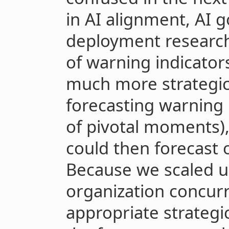
in AI alignment, AI 
deployment research
of warning indicator
much more strategic 
forecasting warning 
of pivotal moments),
could then forecast 
Because we scaled u
organization concurr
appropriate strategic