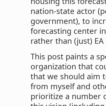
housing this forecas
nation-state actor (
government), to incr
forecasting center 
rather than (just) EA
This post paints a spe
organization that co
that we should aim t
from myself and oth
prioritize a number 