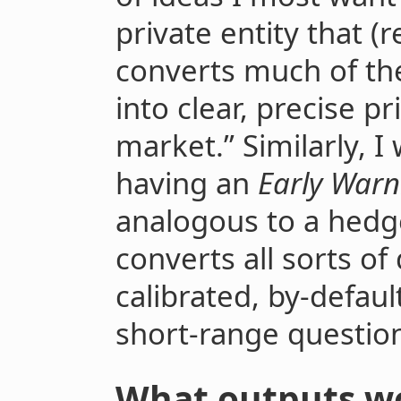
private entity that (r
converts much of the
into clear, precise pr
market.” Similarly, I
having an
Early Warn
analogous to a hedge
converts all sorts of
calibrated, by-defaul
short-range question
What outputs wo