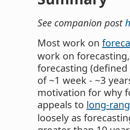
See companion post
h
Most work on
foreca
work on forecasting,
forecasting (defined
of ~1 week - ~3 years
motivation for why f
appeals to
long-rang
loosely as forecastin
greater than 10 year