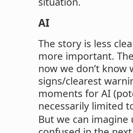
situation.
AI
The story is less clea
more important. The 
now we don’t know w
signs/clearest warnin
moments for AI (pote
necessarily limited t
But we can imagine 
confused in the next