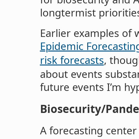
longtermist prioritie
Earlier examples of 
Epidemic Forecastin
risk forecasts
, thoug
about events substant
future events I’m hy
Biosecurity/Pand
A forecasting center