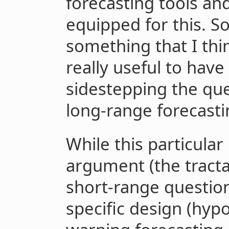
forecasting tools an
equipped for this. S
something that I thi
really useful to have 
sidestepping the ques
long-range forecasti
While this particular
argument (the tracta
short-range questio
specific design (hypo