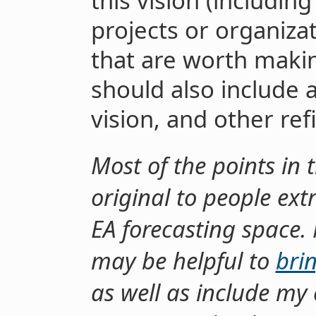
this vision (includin
projects or organizat
that are worth makin
should also include 
vision, and other re
Most of the points in 
original to people ex
EA forecasting space. 
may be helpful to
bri
as well as include my