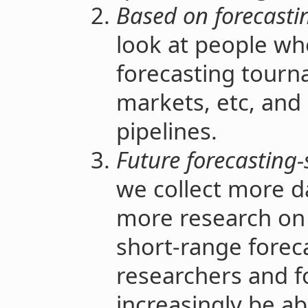
Based on forecasti
look at people wh
forecasting tourn
markets, etc, and 
pipelines.
Future forecasting-
we collect more d
more research on
short-range foreca
researchers and fo
increasingly be abl