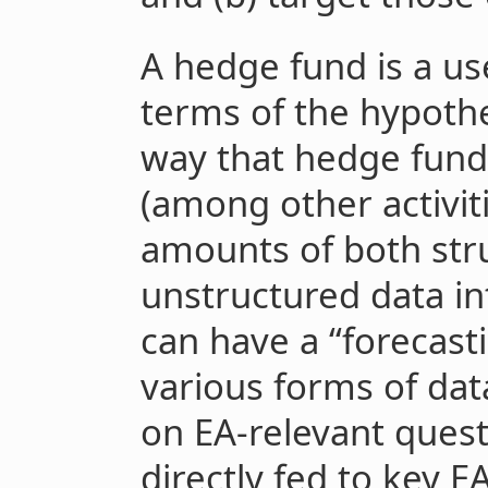
A hedge fund is a us
terms of the hypothe
way that hedge funds
(among other activit
amounts of both str
unstructured data in
can have a “forecast
various forms of dat
on EA-relevant quest
directly fed to key 