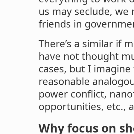
us may seclude, we 
friends in governmen
There’s a similar if m
have not thought mu
cases, but I imagine
reasonable analogou
power conflict, nano
opportunities, etc., 
Why focus on sh