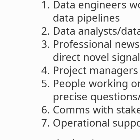
Data engineers w
data pipelines
Data analysts/data
Professional news
direct novel signa
Project managers
People working on
precise questions
Comms with stak
Operational supp