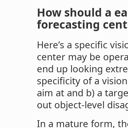
How should a ea
forecasting cent
Here’s a specific vis
center may be operat
end up looking extre
specificity of a vision
aim at and b) a targ
out object-level dis
In a mature form, the