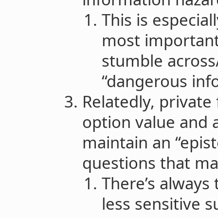
This is especial
most important
stumble across/
“dangerous inf
Relatedly, private
option value and a
maintain an “epis
questions that ma
There’s always 
less sensitive s