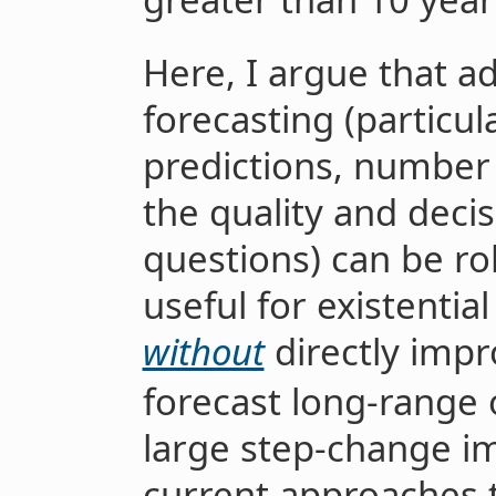
Here, I argue that a
forecasting (particula
predictions, number 
the quality and deci
questions) can be rob
useful for existentia
without
directly impro
forecast long-range
large step-change i
current approaches to