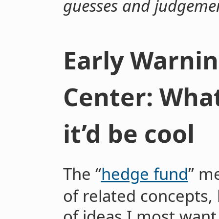
guesses and judgeme
Early Warnin
Center: What
it’d be cool
The “
hedge fund
” m
of related concepts, 
of ideas I most want 