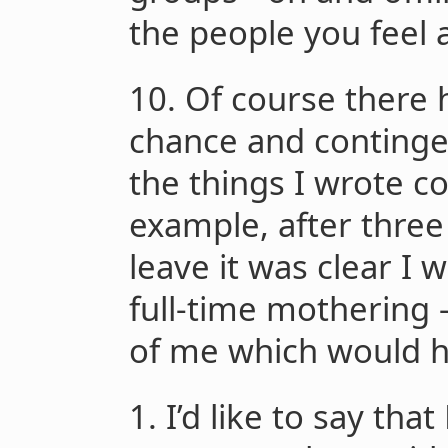
the people you feel
10. Of course there 
chance and continge
the things I wrote c
example, after thre
leave it was clear I w
full-time mothering 
of me which would h
1. I’d like to say tha