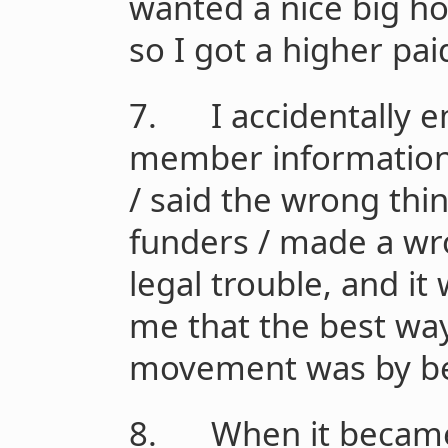
wanted a nice big h
so I got a higher pai
7. I accidentally em
member information 
/ said the wrong thi
funders / made a wro
legal trouble, and it
me that the best way
movement was by be
8. When it became c