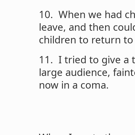
10. When we had chi
leave, and then could
children to return to
11. I tried to give 
large audience, fain
now in a coma.