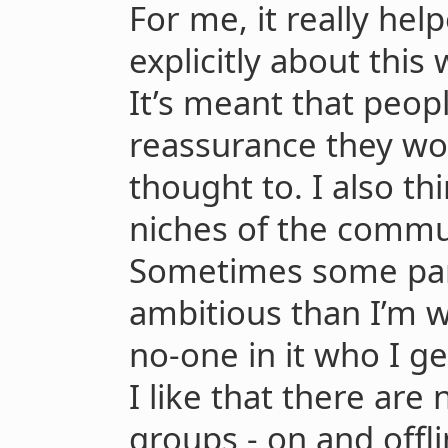
For me, it really hel
explicitly about this
It’s meant that peop
reassurance they wo
thought to. I also th
niches of the commu
Sometimes some part
ambitious than I’m wi
no-one in it who I ge
I like that there are
groups - on and offli