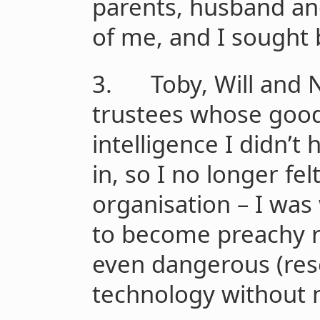
parents, husband and
of me, and I sought
3. Toby, Will and N
trustees whose goo
intelligence I didn’t
in, so I no longer fel
organisation – I was
to become preachy ra
even dangerous (res
technology without 