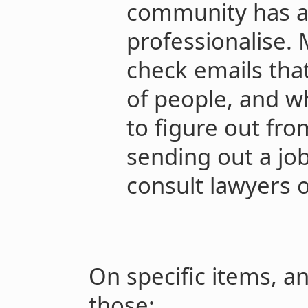
community has al
professionalise. 
check emails tha
of people, and wh
to figure out fro
sending out a jo
consult lawyers
On specific items, a
those: