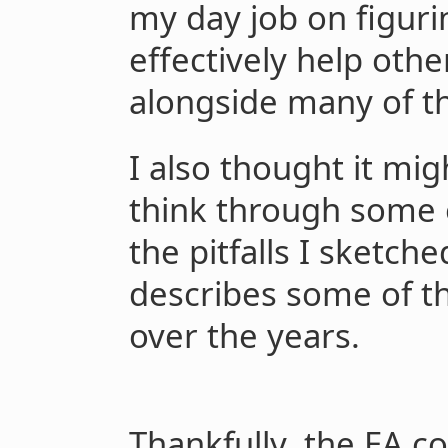
my day job on figur
effectively help other
alongside many of th
I also thought it mig
think through some 
the pitfalls I sketch
describes some of th
over the years.
Thankfully, the EA 