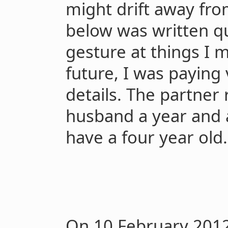
might drift away fro
below was written qu
gesture at things I 
future, I was paying v
details. The partne
husband a year and a
have a four year old.
On 10 February 2012