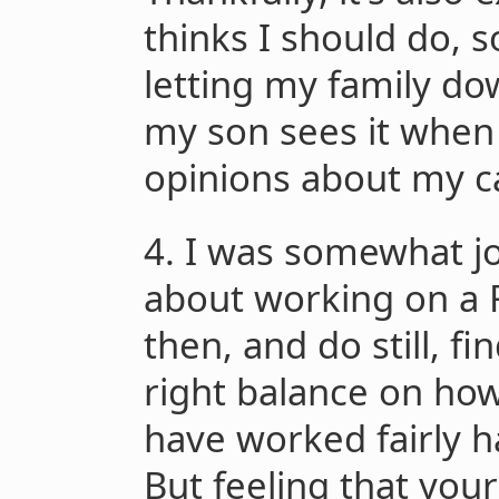
thinks I should do, so
letting my family do
my son sees it when
opinions about my ca
4. I was somewhat 
about working on a F
then, and do still, fi
right balance on how 
have worked fairly h
But feeling that you