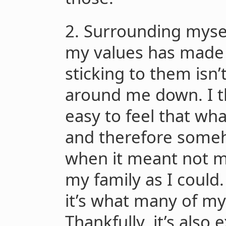
2. Surrounding myse
my values has made i
sticking to them isn’
around me down. I t
easy to feel that wh
and therefore someh
when it meant not 
my family as I could. 
it’s what many of my
Thankfully, it’s als