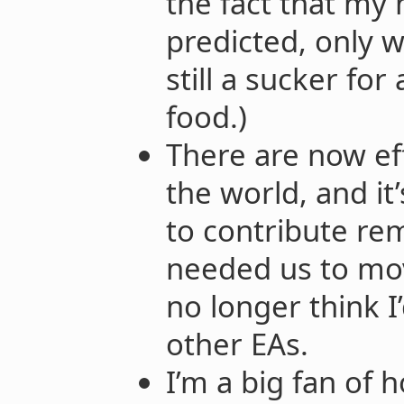
the fact that my
predicted, only w
still a sucker fo
food.)
There are now eff
the world, and it’
to contribute re
needed us to mov
no longer think I’
other EAs.
I’m a big fan of 