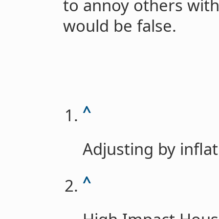
to annoy others with
would be false.
^
Adjusting by infla
^