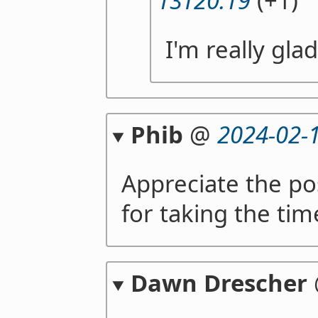
13T20:19
(+1)
I'm really gla
Phib
@
2024-02-
Appreciate the pos
for taking the tim
Dawn Drescher