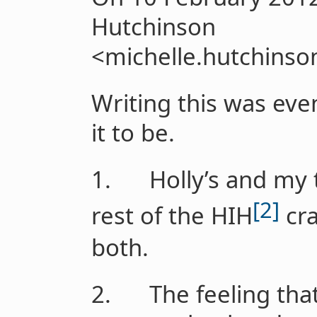
Hutchinson
<michelle.hutchinso
Writing this was eve
it to be.
1. Holly’s and my t
[2]
rest of the HIH
cra
both.
2. The feeling that