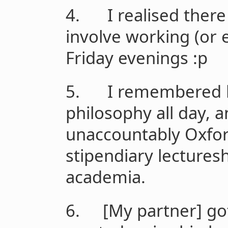
4. I realised there 
involve working (or 
Friday evenings :p
5. I remembered h
philosophy all day, a
unaccountably Oxfor
stipendiary lecturesh
academia.
6. [My partner] got 