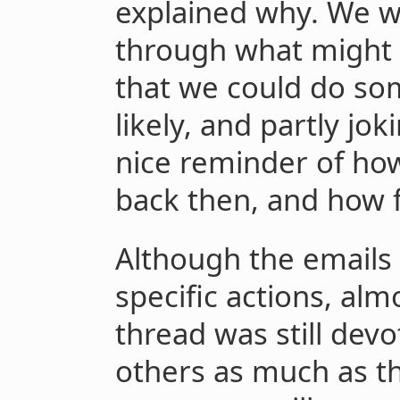
explained why. We we
through what might c
that we could do so
likely, and partly jok
nice reminder of how
back then, and how 
Although the emails 
specific actions, al
thread was still devo
others as much as th