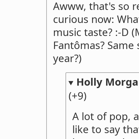
Awww, that's so re
curious now: What
music taste? :-D 
Fantômas? Same s
year?)
Holly Morg
(+9)
A lot of pop, a
like to say th