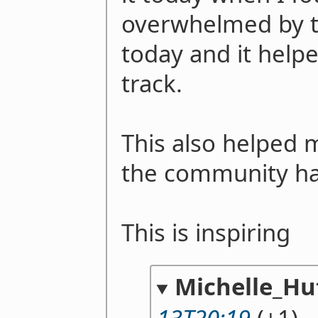
overwhelmed by th
today and it help
track.
This also helped 
the community ha
This is inspiring
Michelle_Hu