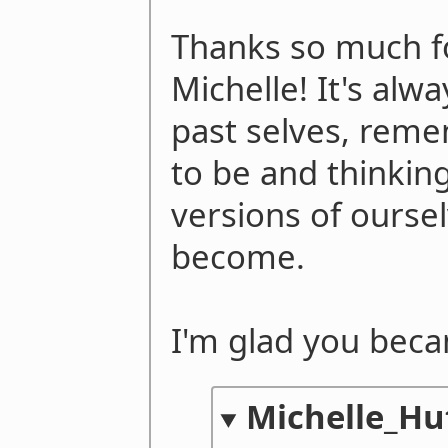
Thanks so much fo
Michelle! It's alwa
past selves, rem
to be and thinking
versions of ourse
become.
I'm glad you bec
Michelle_Hu