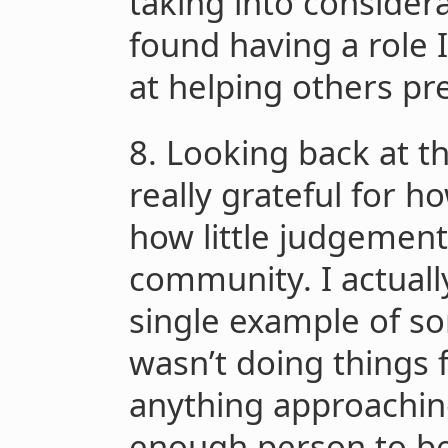
taking into considerat
found having a role 
at helping others pre
8. Looking back at thi
really grateful for 
how little judgement 
community. I actually
single example of so
wasn’t doing things f
anything approachin
enough person to be