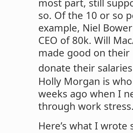
most part, still supp
so. Of the 10 or so p
example, Niel Bower
CEO of 80k. Will Mac
made good on their 
donate their salarie
Holly Morgan is who 
weeks ago when I ne
through work stress
Here’s what I wrote 