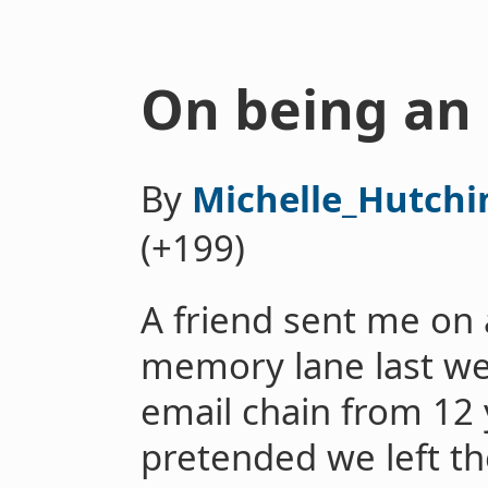
On being an 
By
Michelle_Hutchi
(+199)
A friend sent me on 
memory lane last w
email chain from 12 
pretended we left t