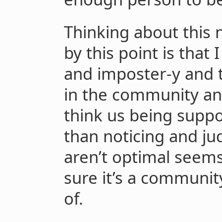
Thinking about this 
by this point is that
and imposter-y and 
in the community and
think us being suppo
than noticing and ju
aren’t optimal seem
sure it’s a communit
of.