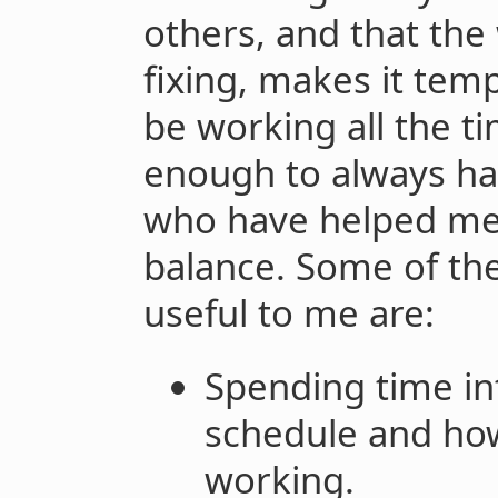
others, and that the
fixing, makes it tem
be working all the ti
enough to always ha
who have helped me 
balance. Some of th
useful to me are:
Spending time in
schedule and ho
working.