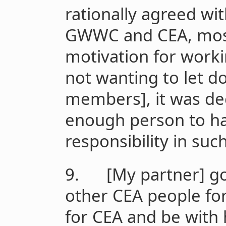
rationally agreed wit
GWWC and CEA, most
motivation for work
not wanting to let d
members], it was dec
enough person to ha
responsibility in su
9. [My partner] got
other CEA people fo
for CEA and be with 