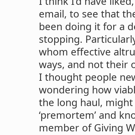
I think I’d have liked
email, to see that t
been doing it for a 
stopping. Particularl
whom effective altru
ways, and not their o
I thought people ne
wondering how viable 
the long haul, might
‘premortem’ and knowi
member of Giving Wh