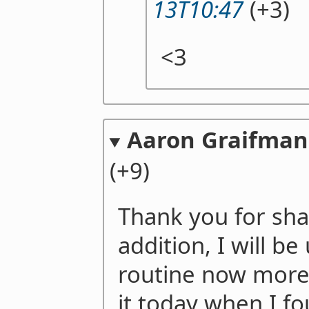
13T10:47
(+3)
<3
Aaron Graifman
(+9)
Thank you for shar
addition, I will b
routine now more
it today when I f