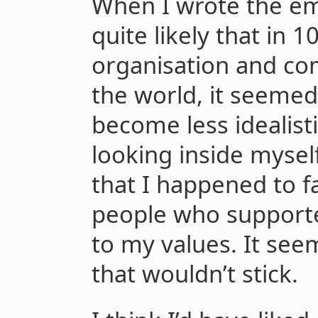
When I wrote the emai
quite likely that in 1
organisation and co
the world, it seemed 
become less idealist
looking inside myself
that I happened to fa
people who supported
to my values. It see
that wouldn’t stick.