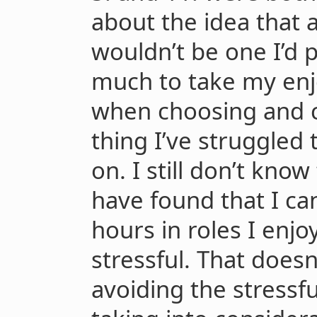
about the idea that a
wouldn’t be one I’d p
much to take my enj
when choosing and cr
thing I’ve struggled 
on. I still don’t know 
have found that I ca
hours in roles I enjo
stressful. That does
avoiding the stressful