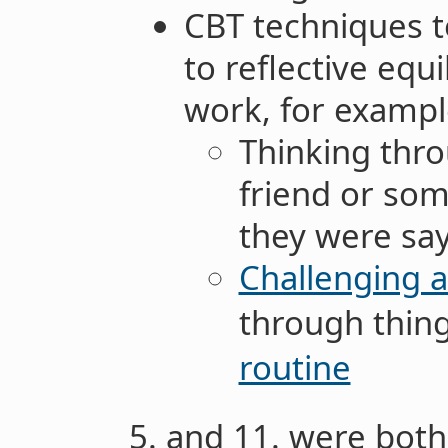
CBT techniques to
to reflective equ
work, for examp
Thinking thro
friend or som
they were say
Challenging 
through thing
routine
5. and 11. were both