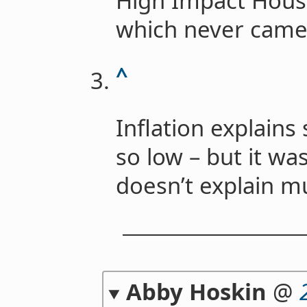
High Impact House
which never came
^
Inflation explain
so low – but it was
doesn’t explain m
Abby Hoskin
@