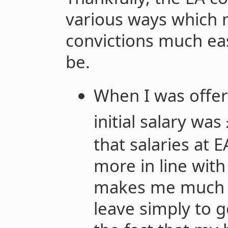
various ways which 
convictions much eas
be.
When I was offer
initial salary wa
that salaries at
more in line wit
makes me much m
leave simply to g