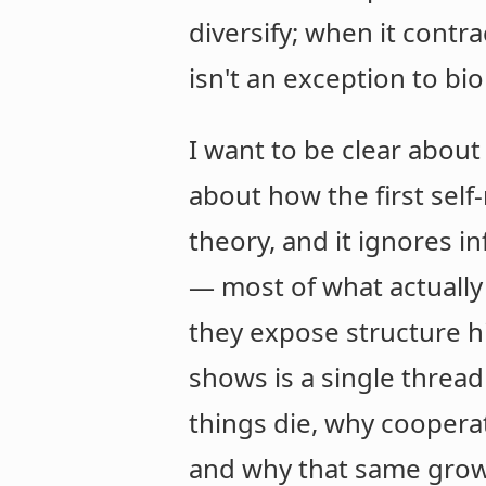
diversify; when it contra
isn't an exception to bi
I want to be clear about 
about how the first self
theory, and it ignores 
— most of what actually 
they expose structure h
shows is a single thread
things die, why coopera
and why that same growt