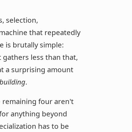
, selection,
 machine that repeatedly
e is brutally simple:
t gathers less than that,
hat a surprising amount
ebuilding
.
e remaining four aren't
e for anything beyond
cialization has to be