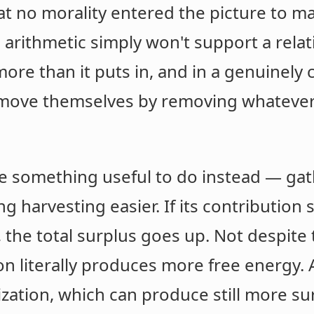
that no morality entered the picture to
arithmetic simply won't support a relat
re than it puts in, and in a genuinely 
remove themselves by removing whateve
 something useful to do instead — gath
g harvesting easier. If its contribution
, the total surplus goes up. Not despite 
on literally produces more free energy.
ization, which can produce still more sur