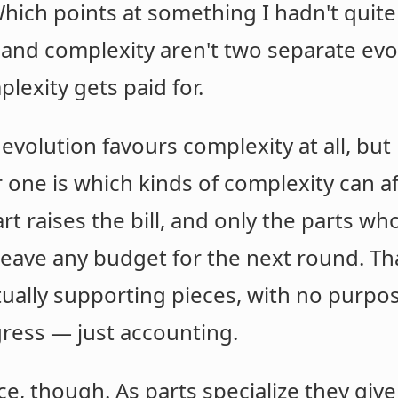
ich points at something I hadn't quit
 and complexity aren't two separate evo
lexity gets paid for.
 evolution favours complexity at all, bu
r one is which kinds of complexity can a
rt raises the bill, and only the parts w
eave any budget for the next round. That
tually supporting pieces, with no purpos
gress — just accounting.
ice, though. As parts specialize they gi