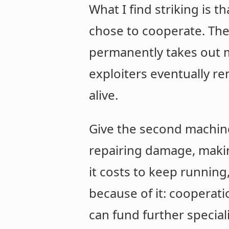
What I find striking is 
chose to cooperate. The 
permanently takes out mo
exploiters eventually 
alive.
Give the second machine
repairing damage, makin
it costs to keep running
because of it: cooperati
can fund further special