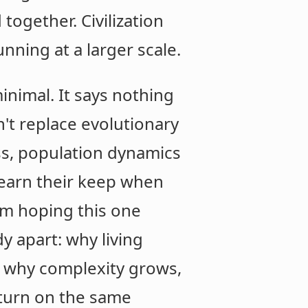
 together. Civilization
nning at a larger scale.
minimal. It says nothing
n't replace evolutionary
ss, population dynamics
s earn their keep when
'm hoping this one
y apart: why living
, why complexity grows,
 turn on the same