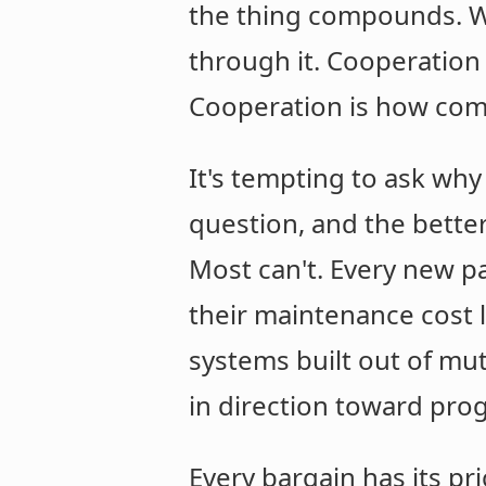
the thing compounds. Wh
through it. Cooperation
Cooperation is how comp
It's tempting to ask why
question, and the bette
Most can't. Every new pa
their maintenance cost l
systems built out of mu
in direction toward pro
Every bargain has its pr