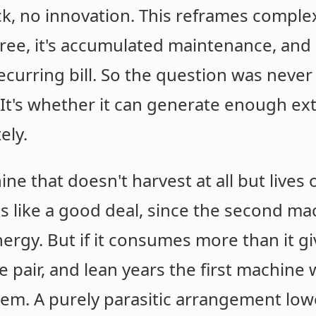
ack, no innovation. This reframes complex
 free, it's accumulated maintenance, and
curring bill. So the question was neve
's whether it can generate enough extr
ely.
 that doesn't harvest at all but lives of
ooks like a good deal, since the second m
ergy. But if it consumes more than it giv
he pair, and lean years the first machi
hem. A purely parasitic arrangement lowe