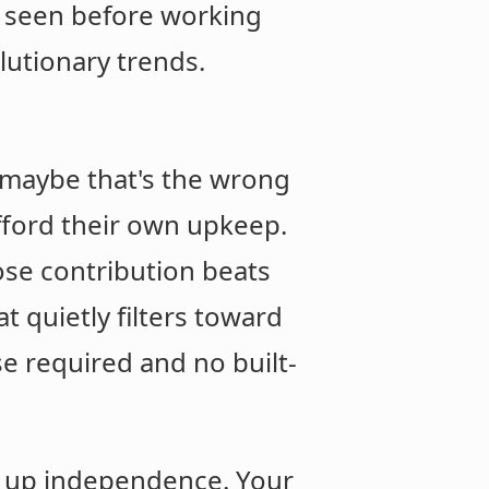
e seen before working
lutionary trends.
t maybe that's the wrong
fford their own upkeep.
hose contribution beats
 quietly filters toward
e required and no built-
ve up independence. Your