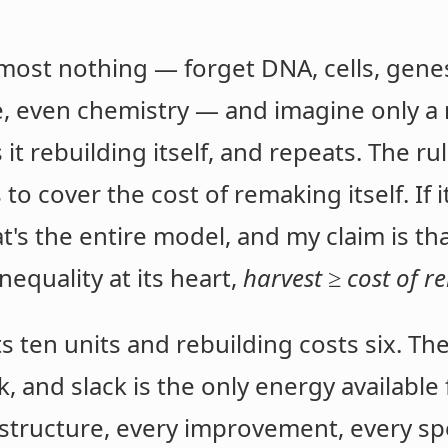
most nothing — forget DNA, cells, genes
e, even chemistry — and imagine only a
t rebuilding itself, and repeats. The rul
to cover the cost of remaking itself. If i
at's the entire model, and my claim is t
nequality at its heart,
harvest ≥ cost of r
 ten units and rebuilding costs six. Th
ck, and slack is the only energy availabl
 structure, every improvement, every spe