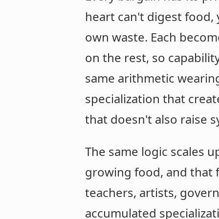
heart can't digest food,
own waste. Each become
on the rest, so capability
same arithmetic wearing 
specialization that cre
that doesn't also raise s
The same logic scales up
growing food, and that f
teachers, artists, gover
accumulated specializat