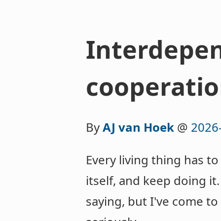
Interdepen
cooperatio
By
AJ van Hoek
@
2026
Every living thing has 
itself, and keep doing it
saying, but I've come to