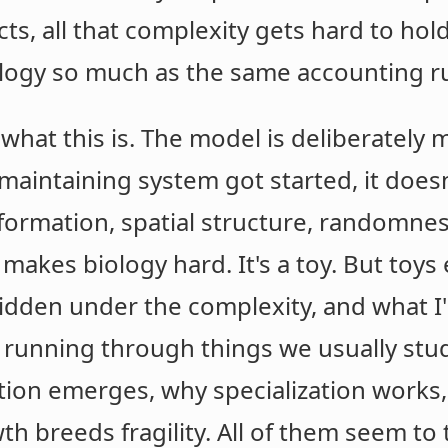
cts, all that complexity gets hard to hold
ology so much as the same accounting ru
what this is. The model is deliberately 
-maintaining system got started, it does
information, spatial structure, randomne
makes biology hard. It's a toy. But toy
idden under the complexity, and what I
 running through things we usually stud
tion emerges, why specialization works
h breeds fragility. All of them seem to