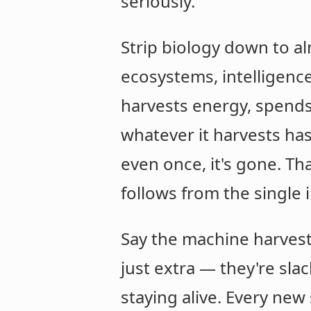
seriously.
Strip biology down to al
ecosystems, intelligenc
harvests energy, spends i
whatever it harvests has 
even once, it's gone. Th
follows from the single i
Say the machine harvests
just extra — they're sla
staying alive. Every new