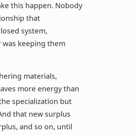
 make this happen. Nobody
ionship that
closed system,
r was keeping them
ering materials,
 saves more energy than
the specialization but
 And that new surplus
plus, and so on, until