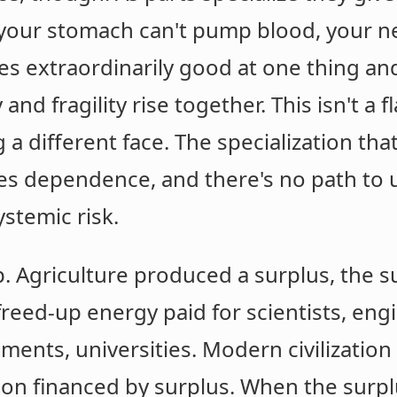
 your stomach can't pump blood, your ne
s extraordinarily good at one thing a
 and fragility rise together. This isn't a f
a different face. The specialization that
ates dependence, and there's no path to 
ystemic risk.
. Agriculture produced a surplus, the s
reed-up energy paid for scientists, eng
nments, universities. Modern civilization
ion financed by surplus. When the surpl