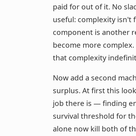
paid for out of it. No sl
useful: complexity isn't
component is another re
become more complex. It
that complexity indefinit
Now add a second machine
surplus. At first this l
job there is — finding en
survival threshold for t
alone now kill both of t