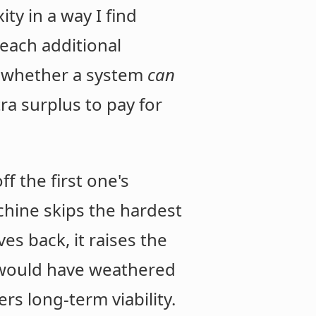
ity in a way I find
 each additional
r whether a system
can
a surplus to pay for
f the first one's
achine skips the hardest
es back, it raises the
ne would have weathered
rs long-term viability.