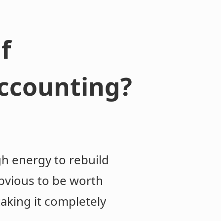
f
accounting?
gh energy to rebuild
 obvious to be worth
taking it completely