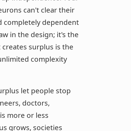
urons can't clear their
nd completely dependent
law in the design; it's the
 creates surplus is the
unlimited complexity
urplus let people stop
ineers, doctors,
 is more or less
us grows, societies