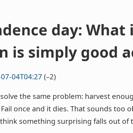
dence day: What i
n is simply good 
-07-04T04:27
(–2)
to solve the same problem: harvest enou
. Fail once and it dies. That sounds too
 think something surprising falls out of 