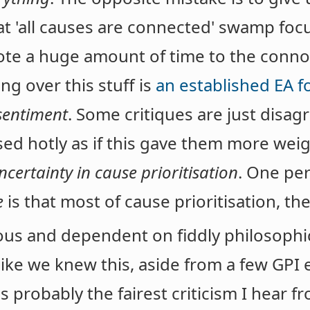
hat 'all causes are connected' swamp fo
ote a huge amount of time to the connot
g over this stuff is
an established EA f
sentiment
. Some critiques are just disa
ased hotly as if this gave them more weig
certainty in cause prioritisation
. One pe
e
is that most of cause prioritisation, the
ous and dependent on fiddly philosophic
like we knew this, aside from a few GPI
is probably the fairest criticism I hear 