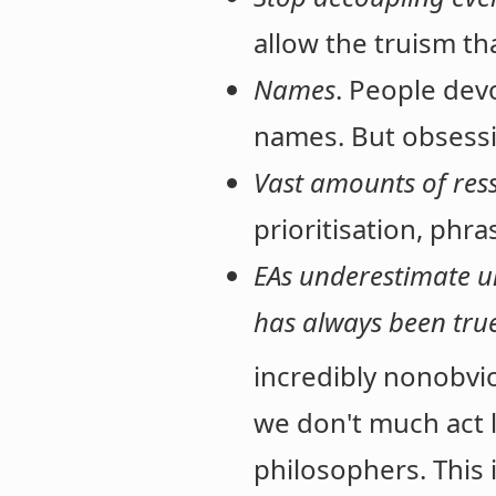
allow the truism t
Names
. People dev
names. But obsessin
Vast amounts of res
prioritisation, phr
EAs underestimate un
has always been tru
incredibly nonobvi
we don't much act 
philosophers. This 