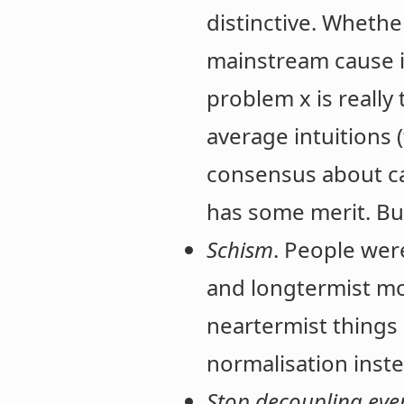
distinctive. Whethe
mainstream cause i
problem x is really
average intuitions
consensus about ca
has some merit. Bu
Schism
. People wer
and longtermist mov
neartermist things 
normalisation inste
Stop decoupling eve