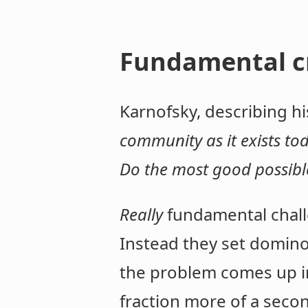
Fundamental cr
Karnofsky, describing hi
community as it exists tod
Do the most good possible
Really
fundamental chall
Instead they set dominoe
the problem comes up in y
fraction more of a seco