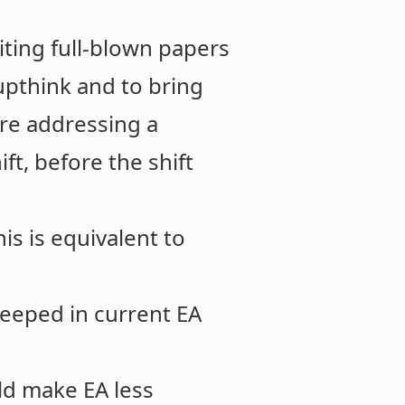
riting full-blown papers
upthink and to bring
are addressing a
ft, before the shift
is is equivalent to
steeped in current EA
ld make EA less