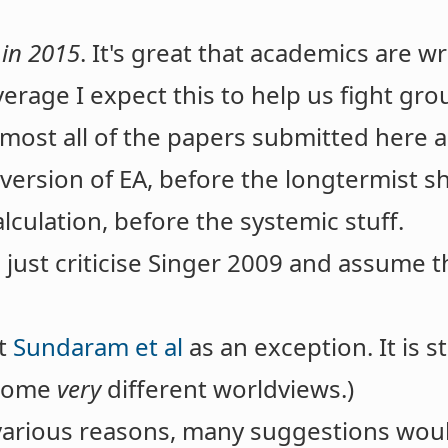
 in 2015
. It's great that academics are w
erage I expect this to help us fight gro
lmost all of the papers submitted here 
version of EA, before the longtermist shi
lculation, before the systemic stuff.
ust criticise Singer 2009 and assume th
ut
Sundaram et al
as an exception. It is 
 some
very
different worldviews.)
 various reasons, many suggestions wou