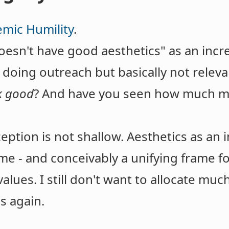
emic Humility
.
doesn't have good aesthetics" as an incre
 doing outreach but basically not relevan
k good
? And have you seen how much mo
ception is not shallow. Aesthetics as an 
ome - and conceivably a unifying frame 
values. I still don't want to allocate muc
us again.