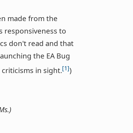
en made from the
's responsiveness to
tics don't read and that
 launching the EA Bug
[1]
criticisms in sight.
)
Ms.)