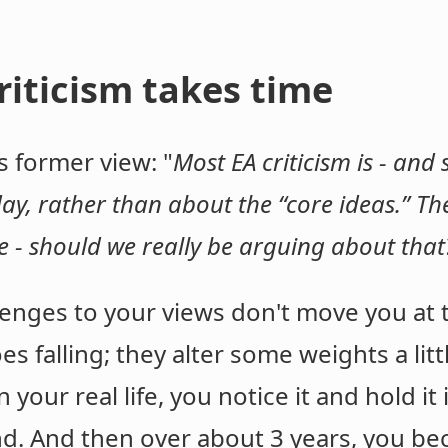
iticism takes time
s former view: "
Most EA criticism is - and
ay, rather than about the “core ideas.” The
 - should we really be arguing about tha
enges to your views don't move you at 
s falling; they alter some weights a litt
our real life, you notice it and hold it 
nd. And then over about 3 years, you be