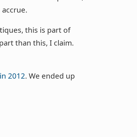
l accrue.
iques, this is part of
art than this, I claim.
in 2012
. We ended up