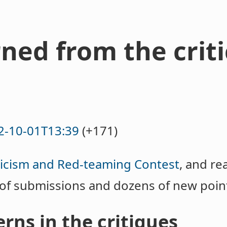
rned from the crit
2-10-01T13:39
(+171)
ticism and Red-teaming Contest
, and re
 of submissions and dozens of new poin
rns in the critiques