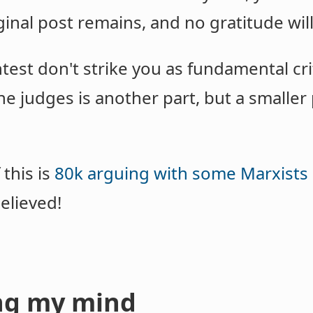
ginal post remains, and no gratitude wil
test don't strike you as fundamental crit
 judges is another part, but a smaller p
this is
80k arguing with some Marxists 
elieved!
ng my mind