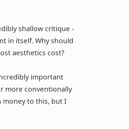
dibly shallow critique -
t in itself. Why should
st aesthetics cost?
incredibly important
for more conventionally
h money to this, but I