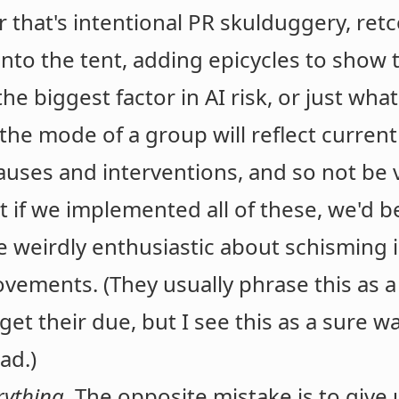
r that's intentional PR skulduggery, re
nto the tent, adding epicycles to show
 the biggest factor in AI risk, or just w
 (the mode of a group will reflect curr
uses and interventions, and so not be v
t if we implemented all of these, we'd 
e weirdly enthusiastic about schisming 
ements. (They usually phrase this as a 
get their due, but I see this as a sure w
ad.)
rything
. The opposite mistake is to give