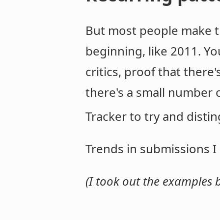
But most people make t
beginning, like 2011. Yo
critics, proof that there
there's a small number o
Tracker to try and distin
Trends in submissions I
(I took out the examples