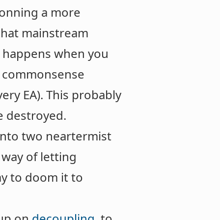
tconning a more
 that mainstream
hat happens when you
ent commonsense
ery EA). This probably
be destroyed.
into two neartermist
way of letting
ay to doom it to
 up on
decoupling
, to