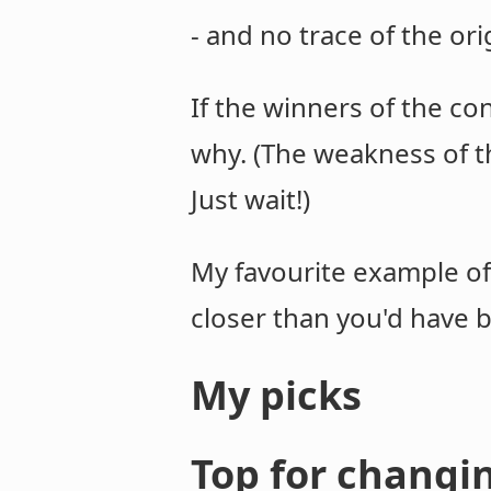
- and no trace of the ori
If the winners of the con
why. (The weakness of the
Just wait!)
My favourite example of 
closer than you'd have b
My picks
Top for changi