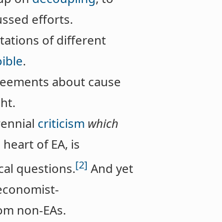
cussed efforts.
ations of different
oible
.
greements about cause
ht.
rennial
criticism
which
 heart of EA, is
[2]
al questions.
And yet
 economist-
from non-EAs.