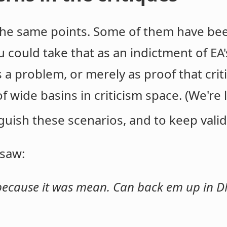
he same points. Some of them have be
u could take that as an indictment of EA
's a problem, or merely as proof that cri
f wide basins in criticism space. (We're
guish these scenarios, and to keep valid 
 saw:
 because it was mean. Can back em up in D