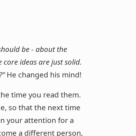
 should be - about the
 core ideas are just solid.
t?"
He changed his mind!
the time you read them.
le, so that the next time
in your attention for a
come a different person,