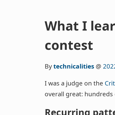
What I lea
contest
By
technicalities
@
202
I was a judge on the
Cri
overall great: hundreds
Recurring patte