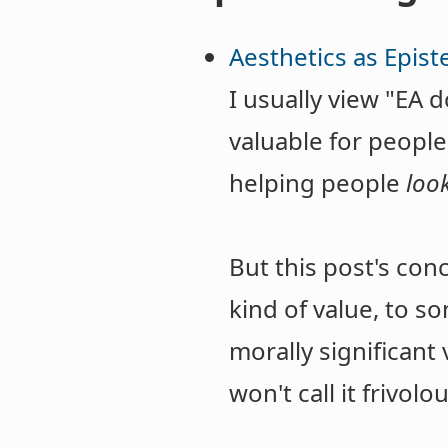
Aesthetics as Epist
I usually view "EA 
valuable for people
helping people
loo
But this post's con
kind of value, to s
morally significant 
won't call it frivolo