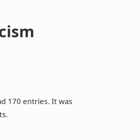
icism
ad 170 entries. It was
ts.