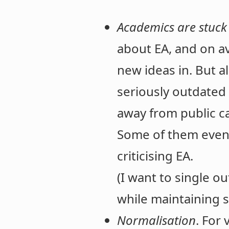
Academics are stuck
about EA, and on av
new ideas in. But a
seriously outdated 
away from public ca
Some of them even j
criticising EA.
(I want to single o
while maintaining
Normalisation
. For