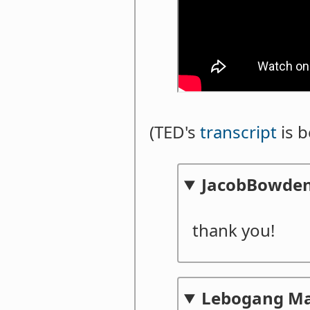
(TED's
transcript
is b
JacobBowde
thank you!
Lebogang M