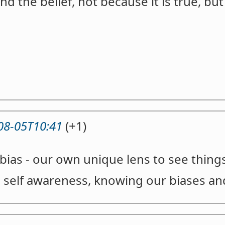
d the belief, not because it is true, but 
08-05T10:41
(+1)
bias - our own unique lens to see thing
s self awareness, knowing our biases a