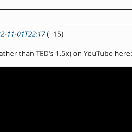
2-11-01T22:17
(+15)
rather than TED's 1.5x) on YouTube here