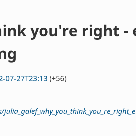
ink you're right 
ong
2-07-27T23:13
(+56)
s/julia_galef_why_you_think_you_re_right_