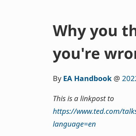
Why you th
you're wr
By
EA Handbook
@
202
This is a linkpost to
https://www.ted.com/talk
language=en