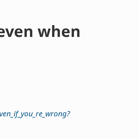
- even when
even_if_you_re_wrong?