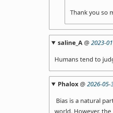
Thank you so 
saline_A
@
2023-01
Humans tend to judg
Phalox
@
2026-05-
Bias is a natural par
world. However, the