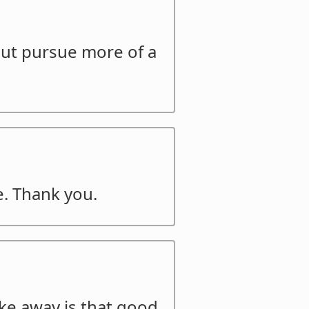
but pursue more of a
e. Thank you.
ake away is that good