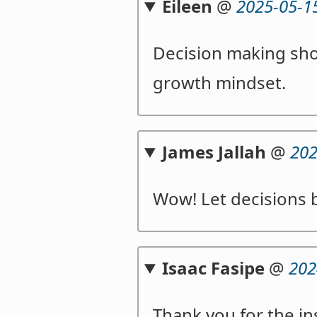
Eileen
@
2025-05-1
Decision making sho
growth mindset.
James Jallah
@
202
Wow! Let decisions 
Isaac Fasipe
@
202
Thank you for the in