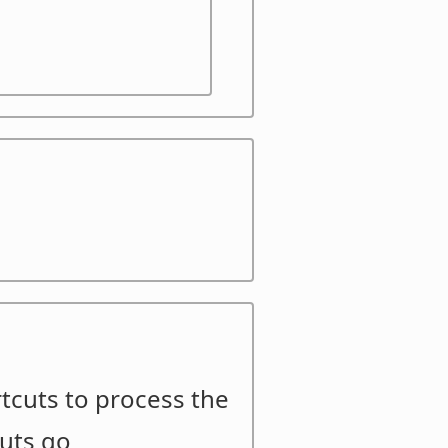
ortcuts to process the
cuts go