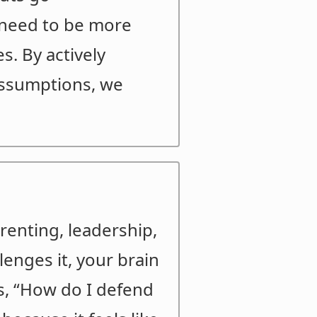
 need to be more
. By actively
 assumptions, we
arenting, leadership,
lenges it, your brain
sks, “How do I defend