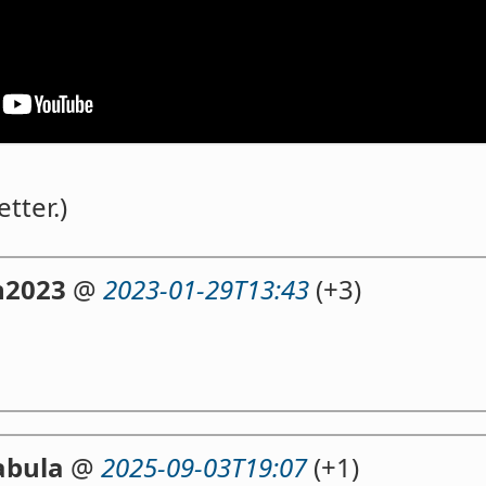
etter.)
n2023
@
2023-01-29T13:43
(+3)
abula
@
2025-09-03T19:07
(+1)