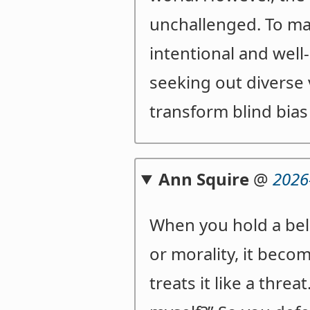
unchallenged. To ma
intentional and well
seeking out diverse 
transform blind bias
Ann Squire
@
2026
When you hold a belie
or morality, it beco
treats it like a thre