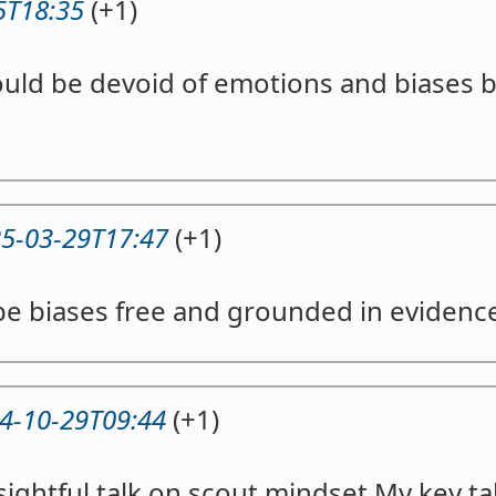
5T18:35
(+1)
uld be devoid of emotions and biases 
5-03-29T17:47
(+1)
be biases free and grounded in evidenc
4-10-29T09:44
(+1)
sightful talk on scout mindset.My key t