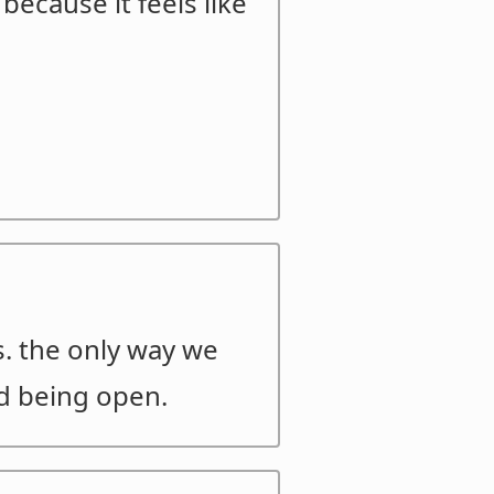
because it feels like
s. the only way we
nd being open.