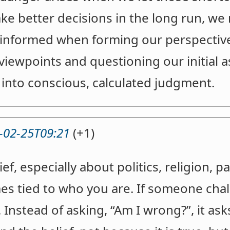
ke better decisions in the long run, we
-informed when forming our perspectives
viewpoints and questioning our initial
 into conscious, calculated judgment.
-02-25T09:21
(+1)
f, especially about politics, religion, p
mes tied to who you are. If someone chal
at. Instead of asking, “Am I wrong?”, it a