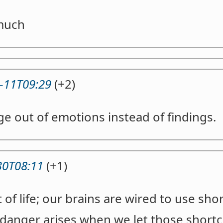
much
-11T09:29
(+2)
e out of emotions instead of findings.
30T08:11
(+1)
t of life; our brains are wired to use sh
 danger arises when we let those short