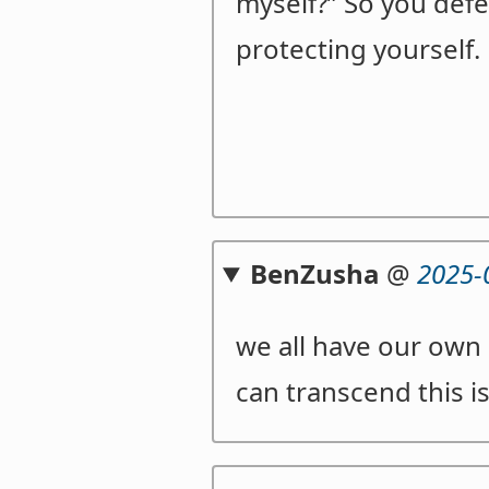
myself?” So you defen
protecting yourself.
BenZusha
@
2025-
we all have our own 
can transcend this i