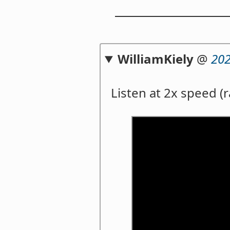
WilliamKiely
@
202
Listen at 2x speed (