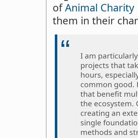
of
Animal Charity 
them in their cha
I am particularl
projects that t
hours, especiall
common good. B
that benefit mul
the ecosystem.
creating an exte
single foundatio
methods and str