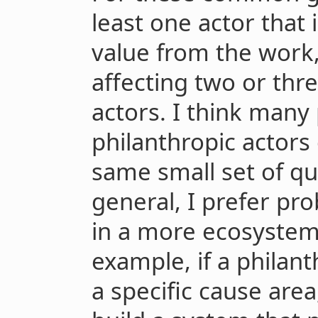
least one actor that 
value from the work,
affecting two or thr
actors. I think many 
philanthropic actors
same small set of qu
general, I prefer pr
in a more ecosystem
example, if a philan
a specific cause are