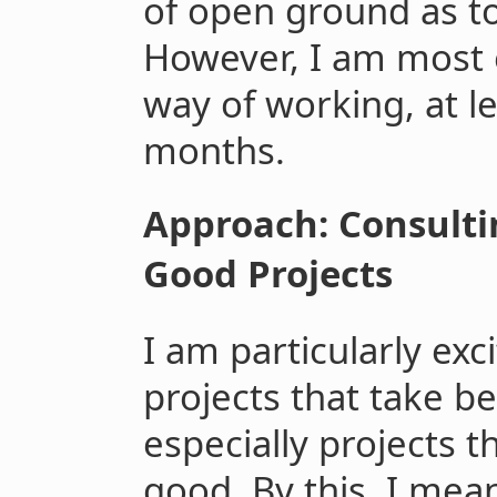
of open ground as t
However, I am most e
way of working, at le
months.
Approach: Consult
Good Projects
I am particularly ex
projects that take 
especially projects 
good. By this, I mea