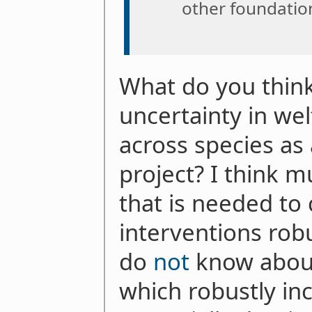
other foundatio
What do you think
uncertainty in we
across species a
project? I think 
that is needed to
interventions robu
do
not
know about
which robustly in