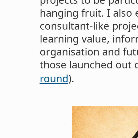
hanging fruit. I also
consultant-like proje
learning value, info
organisation and fut
those launched out 
round
).