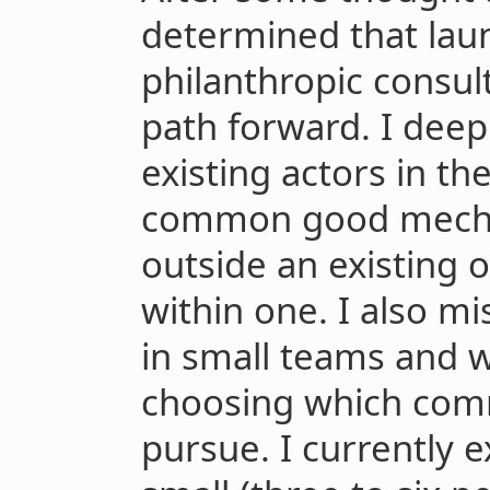
determined that lau
philanthropic consul
path forward. I deep
existing actors in th
common good mechan
outside an existing 
within one. I also m
in small teams and w
choosing which com
pursue. I currently 