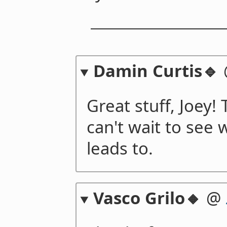
Damin Curtis🔹
Great stuff, Joey!
can't wait to see 
leads to.
Vasco Grilo🔸
@