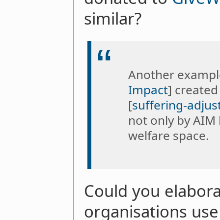
similar?
Another example
Impact
] created
[
suffering-adjus
not only by AIM 
welfare space.
Could you elabor
organisations use