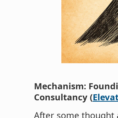
Mechanism: Foundi
Consultancy (
Eleva
After some thought 