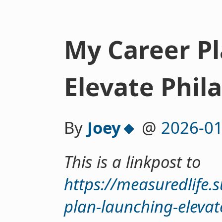
My Career P
Elevate Phil
By
Joey🔸
@
2026-01
This is a linkpost to
https://measuredlife.
plan-launching-elevat