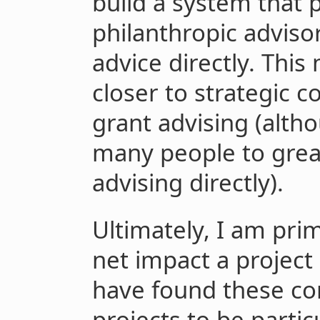
build a system that p
philanthropic advisor
advice directly. Th
closer to strategic co
grant advising (alth
many people to grea
advising directly).
Ultimately, I am pri
net impact a project 
have found these c
projects to be partic