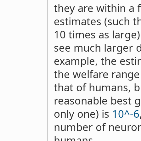
they are within a f
estimates (such t
10 times as large)
see much larger d
example, the esti
the welfare range
that of humans, b
reasonable best g
only one) is
10^-6
number of neuron
humans.