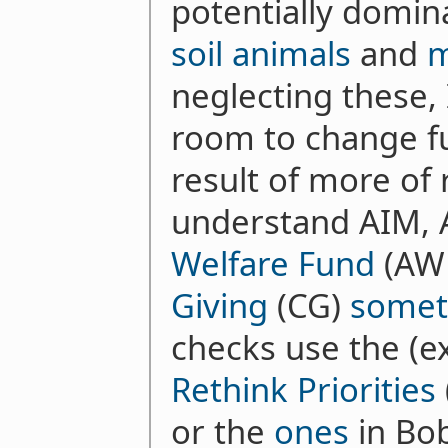
potentially domin
soil animals
and
m
neglecting these, I
room to change fu
result of more of 
understand AIM, 
Welfare Fund
(AWF
Giving
(CG)
somet
checks use the (e
Rethink Priorities
or the
ones
in Bob