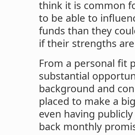
think it is common f
to be able to influen
funds than they could
if their strengths a
From a personal fit 
substantial opportun
background and con
placed to make a big
even having publicly
back monthly promisi