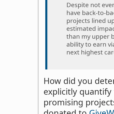
Despite not even
have back-to-ba
projects lined up
estimated impac
than my upper 
ability to earn v
next highest car
How did you deter
explicitly quantif
promising project
donated to
GiveW