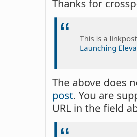
Thanks for crosspo
This is a linkpos
Launching Eleva
The above does not
post
. You are sup
URL in the field a