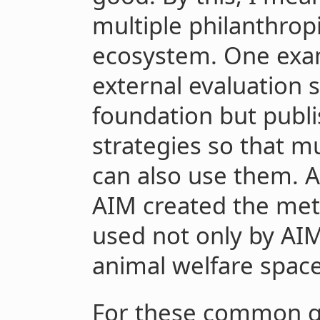
multiple philanthropi
ecosystem. One exam
external evaluation 
foundation but publ
strategies so that m
can also use them. 
AIM created the metr
used not only by AIM
animal welfare space
For these common go