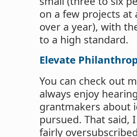
small (three to six p
on a few projects at
over a year), with th
to a high standard.
Elevate Philanthro
You can check out m
always enjoy hearing
grantmakers about i
pursued. That said, 
fairly oversubscribe