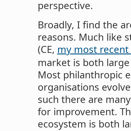
perspective.
Broadly, I find the ar
reasons. Much like st
(CE,
my most recent 
market is both large
Most philanthropic 
organisations evolved
such there are many
for improvement. The
ecosystem is both la