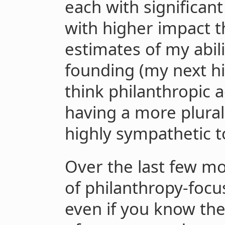
each with significan
with higher impact 
estimates of my abili
founding (my next hi
think philanthropic 
having a more plural
highly sympathetic t
Over the last few mo
of philanthropy-focu
even if you know the a