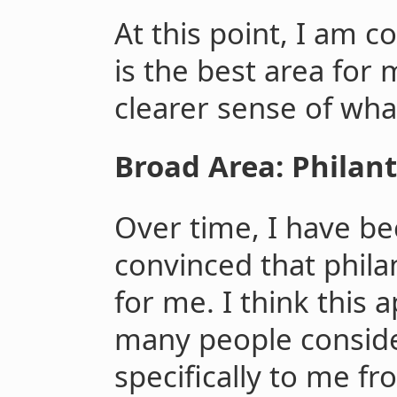
At this point, I am c
is the best area for 
clearer sense of what
Broad Area: Philan
Over time, I have b
convinced that philan
for me. I think this 
many people consid
specifically to me fr