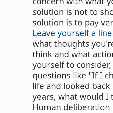
concern with what yo
solution is not to sh
solution is to pay ver
Leave yourself a line
what thoughts you're
think and what actio
yourself to consider,
questions like "If I
life and looked back
years, what would I 
Human deliberation i