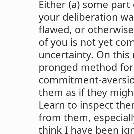
Either (a) some part
your deliberation wa
flawed, or otherwise 
of you is not yet com
uncertainty. On this
pronged method for 
commitment-aversion 
them as if they migh
Learn to inspect the
from them, especiall
think I have been ign