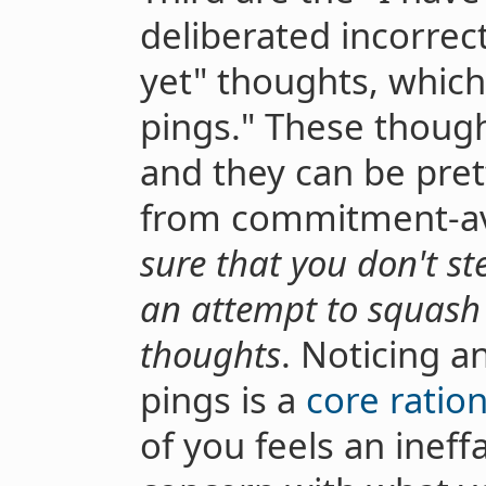
deliberated incorrectl
yet" thoughts, which 
pings." These though
and they can be pret
from commitment-av
sure that you don't st
an attempt to squas
thoughts
. Noticing a
pings is a
core rationa
of you feels an ineff