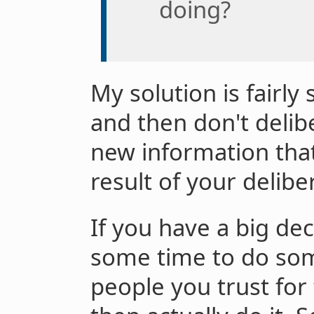
doing?
My solution is fairly
and then don't delib
new information tha
result of your delibe
If you have a big dec
some time to do som
people you trust for