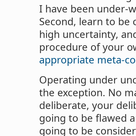
I have been under-w
Second, learn to be 
high uncertainty, an
procedure of your o
appropriate meta-co
Operating under unce
the exception. No m
deliberate, your del
going to be flawed a
going to be consider