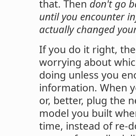
that. Then
don't go b
until you encounter i
actually changed you
If you do it right, t
worrying about whic
doing unless you en
information. When y
or, better, plug the 
model you built when
time, instead of re-d