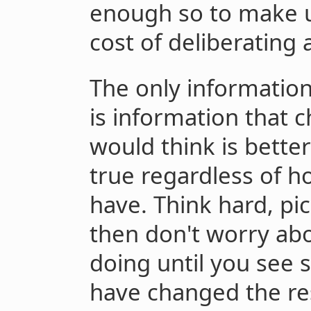
enough so to make u
cost of deliberating 
The only information
is information that 
would think is better 
true regardless of 
have. Think hard, pic
then don't worry abo
doing until you see
have changed the res