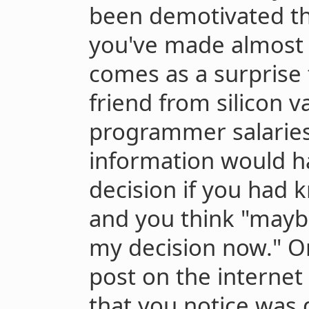
been demotivated th
you've made almost 
comes as a surprise 
friend from silicon v
programmer salaries
information would 
decision if you had 
and you think "mayb
my decision now." O
post on the internet
that you notice was 