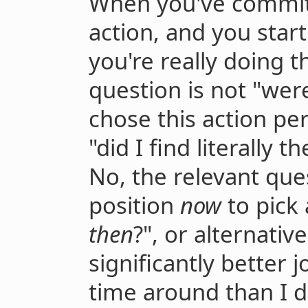
When you've committ
action, and you sta
you're really doing t
question is not "we
chose this action per
"did I find literally t
No, the relevant ques
position
now
to pick 
then
?", or alternative
significantly better j
time around than I d