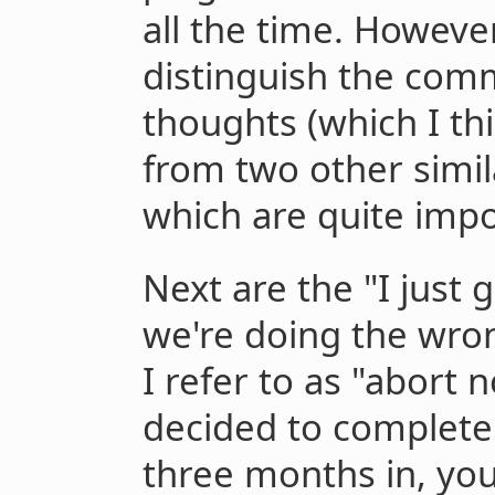
all the time. However
distinguish the com
thoughts (which I thi
from two other simi
which are quite impo
Next are the "I just
we're doing the wron
I refer to as "abort 
decided to complete
three months in, you