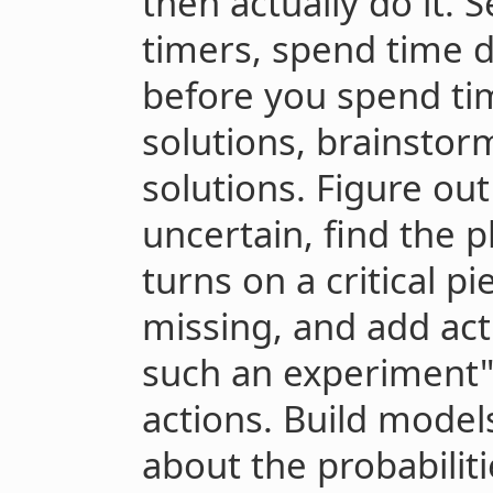
then actually do it. 
timers, spend time 
before you spend ti
solutions, brainstorm
solutions. Figure ou
uncertain, find the 
turns on a critical p
missing, and add act
such an experiment" 
actions. Build mode
about the probabilit