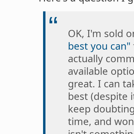
OK, I'm sold 
best you can"
actually comm
available opti
great. I can t
best (despite i
keep doubting
time, and won
isn't somethin