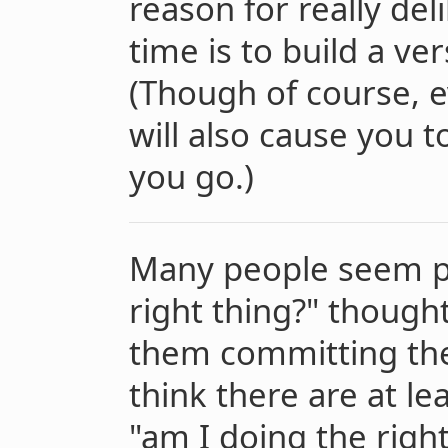
reason for really del
time is to build a ve
(Though of course, 
will also cause you 
you go.)
Many people seem pl
right thing?" though
them committing th
think there are at le
"am I doing the righ