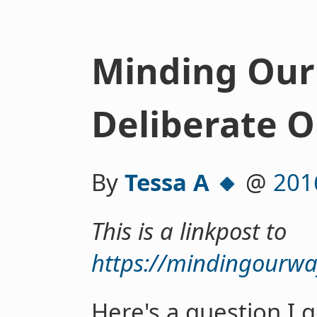
Minding Our
Deliberate 
By
Tessa A 🔸
@
201
This is a linkpost to
https://mindingourwa
Here's a question I g