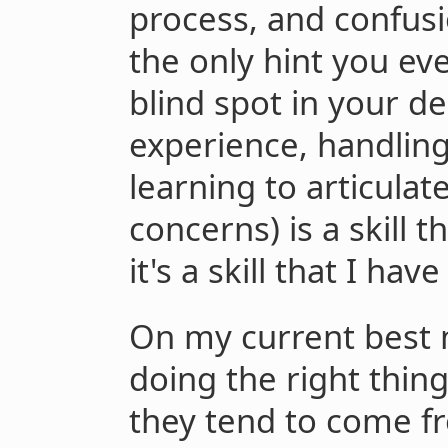
process, and confus
the only hint you eve
blind spot in your de
experience, handling
learning to articulat
concerns) is a skill t
it's a skill that I ha
On my current best 
doing the right thin
they tend to come f