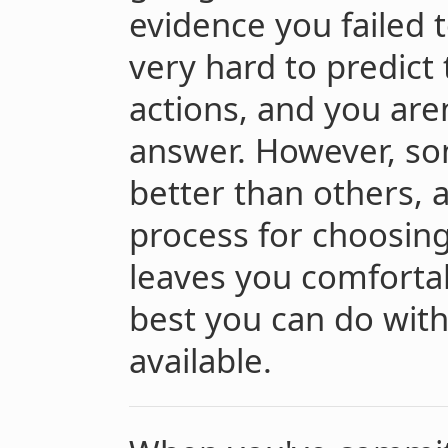
evidence you failed t
very hard to predict
actions, and you aren
answer. However, som
better than others, 
process for choosin
leaves you comfortab
best you can do with
available.