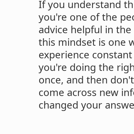
If you understand thi
you're one of the p
advice helpful in the 
this mindset is one 
experience constant
you're doing the righ
once, and then don't
come across new inf
changed your answe