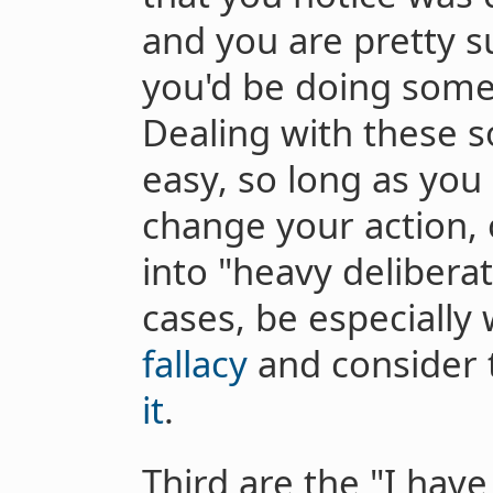
and you are pretty su
you'd be doing somet
Dealing with these so
easy, so long as you
change your action, 
into "heavy delibera
cases, be especially
fallacy
and consider 
it
.
Third are the "I have