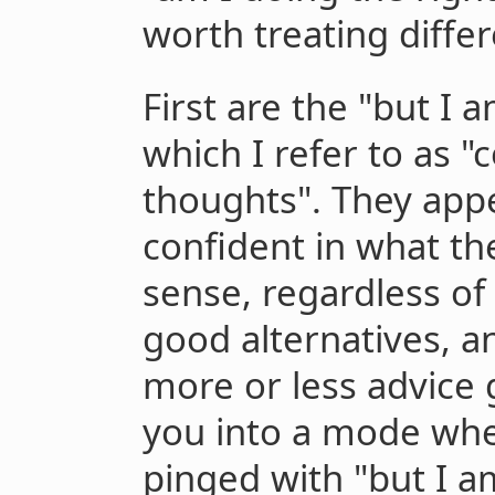
worth treating differ
First are the "but I 
which I refer to as
thoughts". They app
confident in what th
sense, regardless of
good alternatives, a
more or less advice 
you into a mode whe
pinged with "but I am