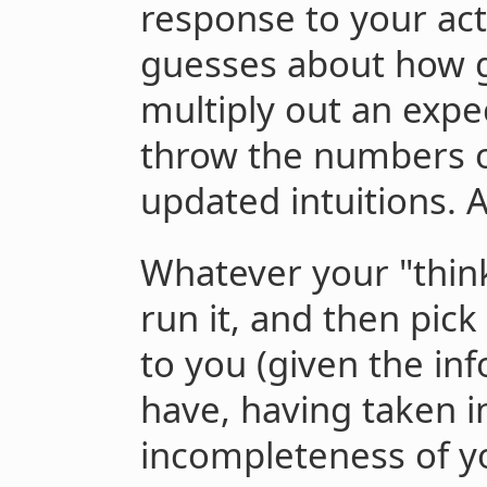
response to your ac
guesses about how 
multiply out an expe
throw the numbers o
updated intuitions. 
Whatever your "think
run it, and then pick
to you (given the in
have, having taken i
incompleteness of yo