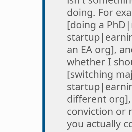
doing. For exa
[doing a PhD|
startup|earni
an EA org], a
whether I sho
[switching ma
startup|earni
different org],
conviction or r
you actually 