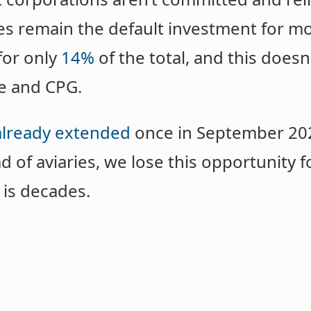
es remain the default investment for mo
 for only
14%
of the total, and this doesn
e and CPG.
already extended
once in September 2025
d of aviaries, we lose this opportunity f
is decades.