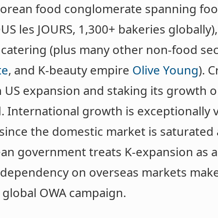
t Korean food conglomerate spanning fo
US les JOURS, 1,300+ bakeries globally), 
 catering (plus many other non-food sec
te
, and K-beauty empire
Olive Young
). C
n US expansion and staking its growth o
 International growth is exceptionally v
ince the domestic market is saturated 
ean government treats K-expansion as a
f dependency on overseas markets make
a global OWA campaign.