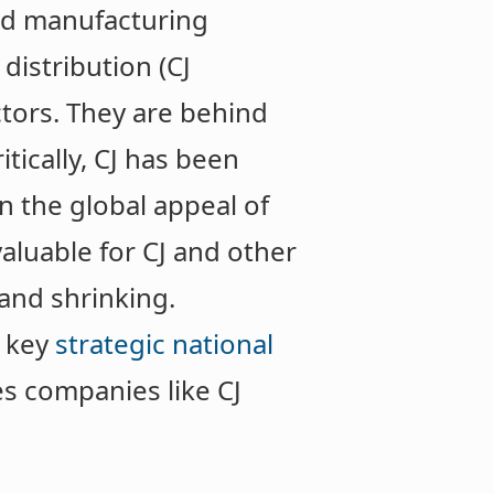
od manufacturing
distribution (CJ
tors. They are behind
ritically, CJ has been
n the global appeal of
aluable for CJ and other
and shrinking.
 key
strategic national
s companies like CJ