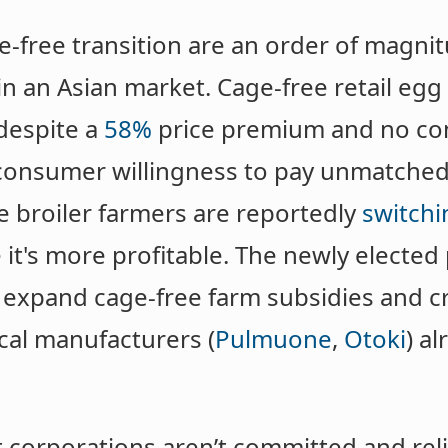
ge-free transition are an order of magn
in an Asian market. Cage-free retail egg
despite a
58%
price premium and no co
of consumer willingness to pay unmatche
e broiler farmers are reportedly
switchi
 it's more profitable. The newly elected
 expand cage-free farm subsidies and cr
ocal manufacturers (
Pulmuone
,
Otoki
) a
t corporations aren’t committed and re