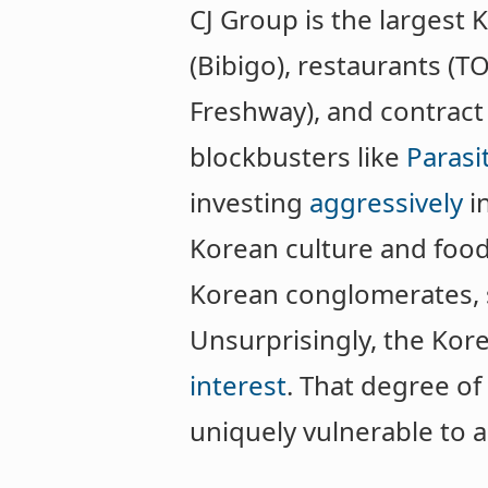
CJ Group is the larges
(Bibigo), restaurants (TO
Freshway), and contract
blockbusters like
Parasi
investing
aggressively
i
Korean culture and food.
Korean conglomerates, s
Unsurprisingly, the Kor
interest
. That degree o
uniquely vulnerable to 