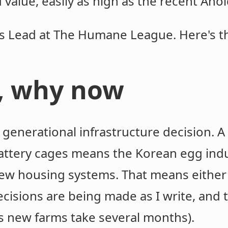
 value, easily as high as the recent Aho
ts Lead at The Humane League. Here's t
, why now
 generational infrastructure decision. A
attery cages means the Korean egg indus
new housing systems. That means either 
cisions are being made as I write, and t
s new farms take several months).