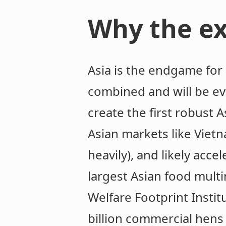
Why the ex
Asia is the endgame for 
combined and will be ev
create the first robust 
Asian markets like Vie
heavily), and likely acc
largest Asian food mult
Welfare Footprint Instit
billion commercial hens 