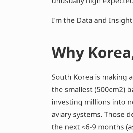
unusually high expected
I'm the Data and Insigh
Why Korea
South Korea is making a
the smallest (500cm2) b
investing millions into 
aviary systems. Those de
the next ≈6-9 months (a