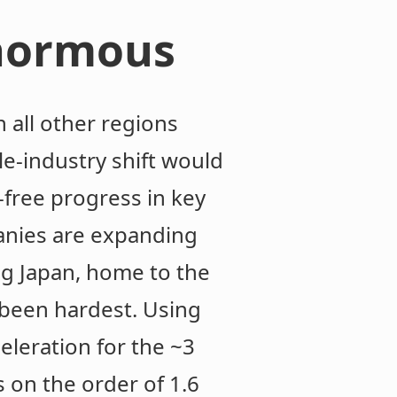
enormous
n all other regions
e-industry shift would
-free progress in key
anies are expanding
ing Japan, home to the
 been hardest. Using
leration for the ~3
s on the order of 1.6