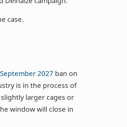
ld Delhaize campaign.
he case.
September 2027
ban on
try is in the process of
slightly larger cages or
he window will close in