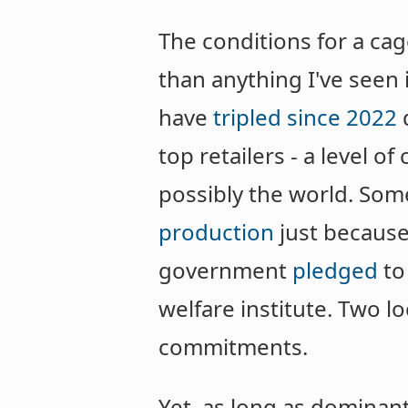
The conditions for a ca
than anything I've seen 
have
tripled since 2022
top retailers - a level 
possibly the world. Som
production
just because
government
pledged
to
welfare institute. Two l
commitments.
Yet, as long as dominan