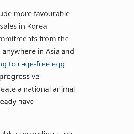
itude more favourable
 sales in Korea
mmitments from the
d anywhere in Asia and
ng to cage-free egg
 progressive
eate a national animal
lready have
liably demanding cage-