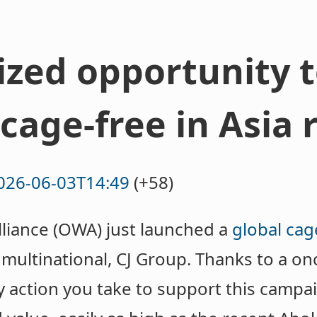
ized opportunity 
cage-free in Asia 
026-06-03T14:49
(+58)
iance (OWA) just launched a
global cag
 multinational, CJ Group. Thanks to a on
y action you take to support this campaig