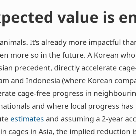
pected value is 
animals. It’s already more impactful tha
en more so in the future. A Korean whol
Asian precedent, directly accelerate cage
tnam and Indonesia (where Korean comp
elerate cage-free progress in neighbour
inationals and where local progress has
ute
estimates
and assuming a 2-year acce
in cages in Asia, the implied reduction i