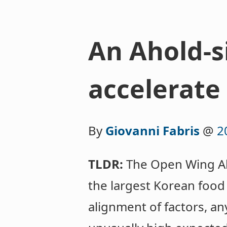
An Ahold-s
accelerate 
By
Giovanni Fabris
@
2
TLDR:
The Open Wing All
the largest Korean food
alignment of factors, an