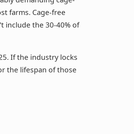
st farms. Cage-free
't include the 30-40% of
. If the industry locks
or the lifespan of those