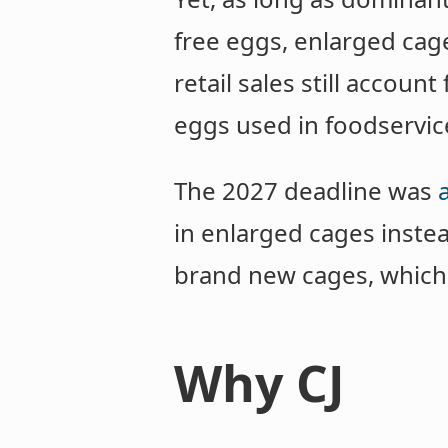
free eggs, enlarged cag
retail sales still account
eggs used in foodservic
The 2027 deadline was
in enlarged cages instea
brand new cages, which 
Why CJ