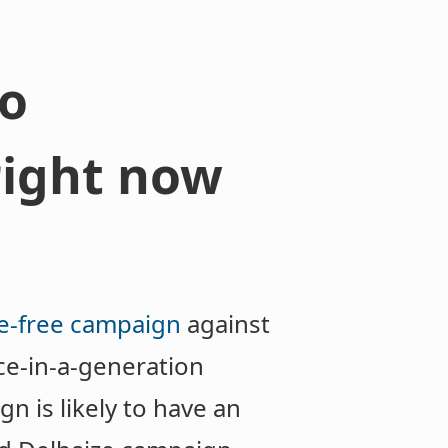
to
right now
e-free campaign
against
ce-in-a-generation
n is likely to have an