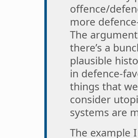
offence/defen
more defence-
The argument 
there’s a bunc
plausible hist
in defence-fa
things that we
consider utop
systems are mo
The example I 