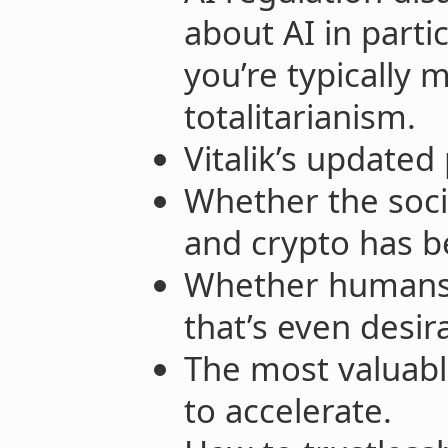
about AI in part
you’re typically 
totalitarianism.
Vitalik’s updated
Whether the soci
and crypto has b
Whether humans 
that’s even desir
The most valuabl
to accelerate.