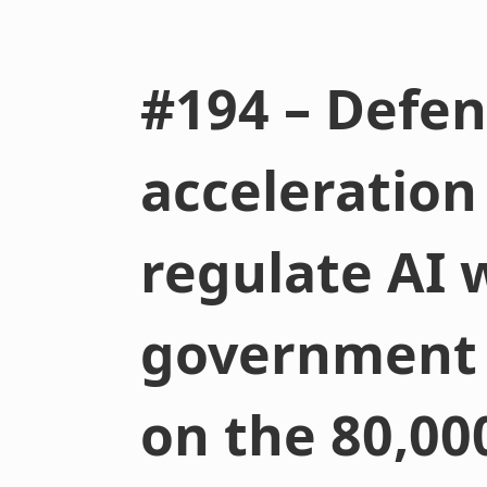
#194 – Defen
acceleration
regulate AI 
government (
on the 80,00