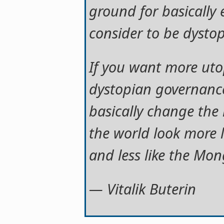
ground for basically e
consider to be dysto
If you want more uto
dystopian governance
basically change the 
the world look more 
and less like the Mon
— Vitalik Buterin