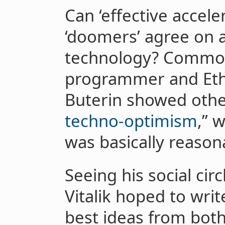
Can ‘effective accele
‘doomers’ agree on 
technology? Common
programmer and Eth
Buterin showed other
techno-optimism
,” 
was basically reason
Seeing his social circ
Vitalik hoped to writ
best ideas from both