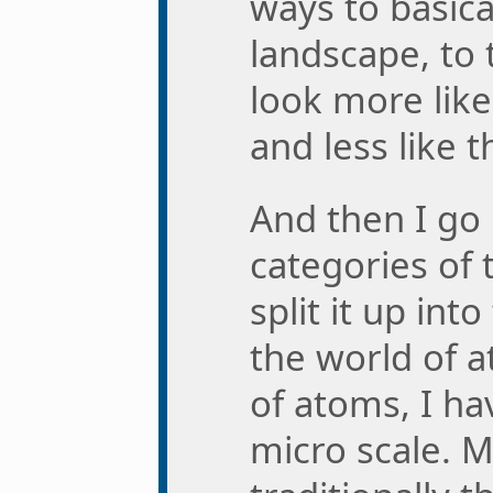
ways to basica
landscape, to 
look more lik
and less like 
And then I go 
categories of 
split it up int
the world of a
of atoms, I h
micro scale. M