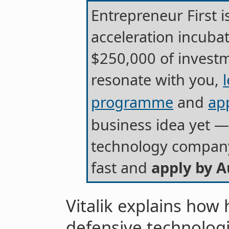
Entrepreneur First 
acceleration incub
$250,000 of investm
resonate with you,
programme
and
ap
business idea yet — 
technology company.
fast and
apply by A
Vitalik explains how
defensive technolog