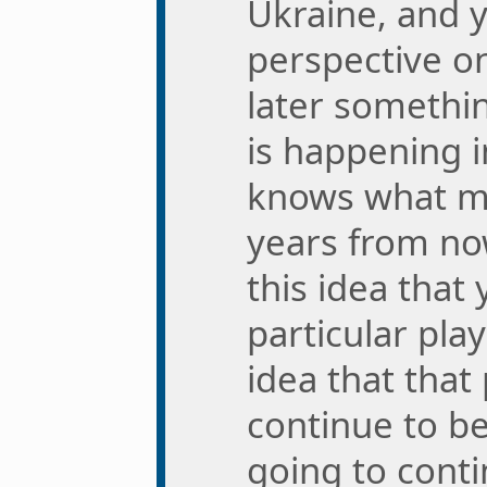
Ukraine, and y
perspective on
later somethi
is happening 
knows what mi
years from now
this idea that
particular pla
idea that that 
continue to be
going to cont