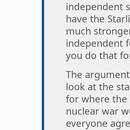
independent s
have the Starl
much stronger
independent f
you do that fo
The argument t
look at the st
for where the
nuclear war w
everyone agree