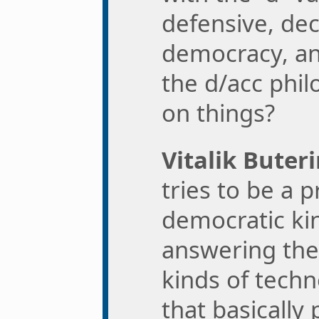
defensive, dec
democracy, and
the d/acc phi
on things?
Vitalik Buteri
tries to be a
democratic ki
answering the
kinds of tech
that basically