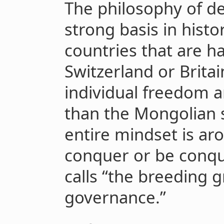
The philosophy of de
strong basis in histo
countries that are ha
Switzerland or Brita
individual freedom an
than the Mongolian
entire mindset is arou
conquer or be conque
calls “the breeding 
governance.”