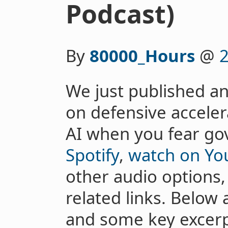
Podcast)
By
80000_Hours
@
2
We just published an
on defensive acceler
AI when you fear g
Spotify
,
watch on Yo
other audio options, 
related links. Belo
and some key excerp