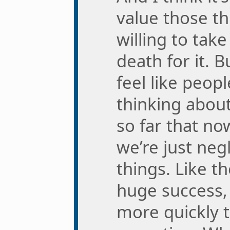
value those t
willing to tak
death for it. B
feel like peopl
thinking abou
so far that no
we’re just negl
things. Like 
huge success,
more quickly 