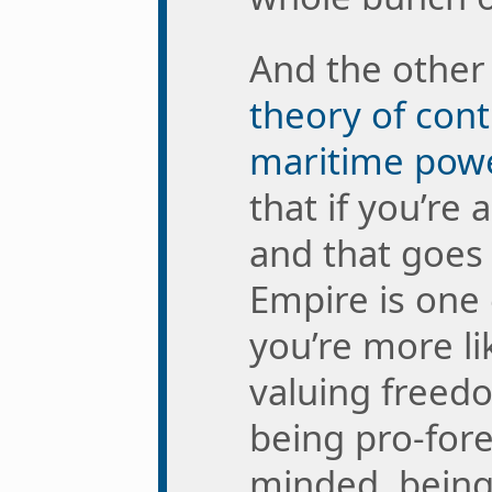
And the othe
theory of cont
maritime pow
that if you’re 
and that goes 
Empire is one
you’re more li
valuing freed
being pro-fore
minded, being 