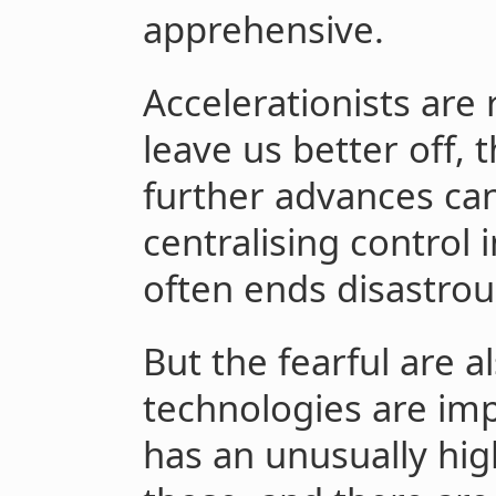
apprehensive.
Accelerationists are
leave us better off,
further advances can
centralising control
often ends disastrou
But the fearful are a
technologies are imp
has an unusually hig