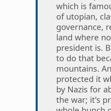
which is famou
of utopian, cla
governance, re
land where n
president is. 
to do that bec
mountains. A
protected it w
by Nazis for a
the war; it’s p
whole bunch of