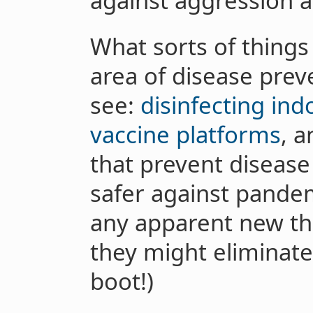
against aggression 
What sorts of things 
area of disease preve
see:
disinfecting indo
vaccine platforms
, a
that prevent disease
safer against pande
any apparent new thr
they might eliminat
boot!)