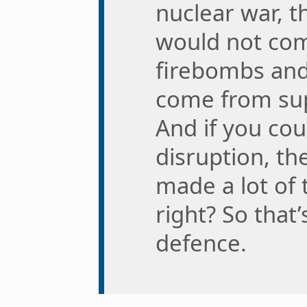
nuclear war, t
would not com
firebombs and
come from sup
And if you cou
disruption, th
made a lot of 
right? So that’
defence.