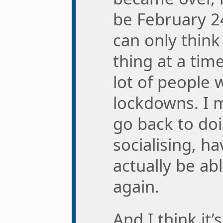
be February 2
can only thin
thing at a time
lot of people 
lockdowns. I 
go back to do
socialising, ha
actually be ab
again.
And I think it’