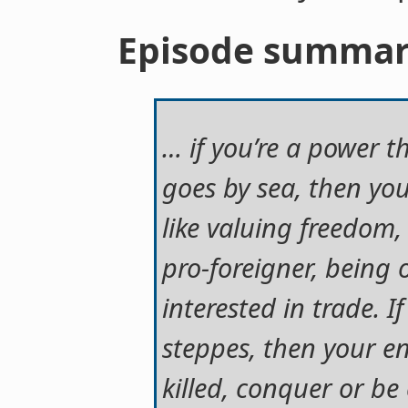
Episode summa
… if you’re a power t
goes by sea, then you
like valuing freedom
pro-foreigner, being
interested in trade. 
steppes, then your ent
killed, conquer or b