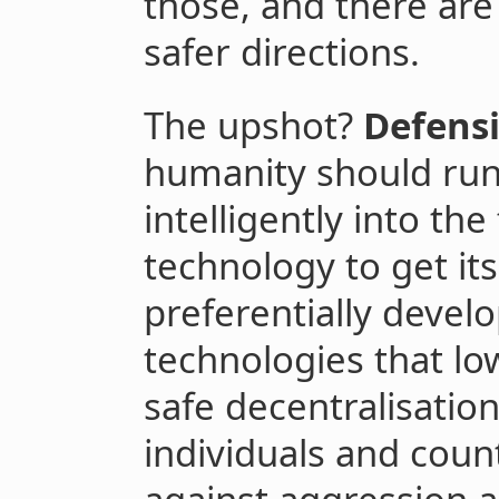
those, and there are
safer directions.
The upshot?
Defensi
humanity should run 
intelligently into th
technology to get its
preferentially develo
technologies that lo
safe decentralisatio
individuals and cou