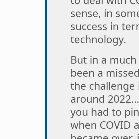
to deal with C
sense, in some
success in ter
technology.
But in a much 
been a missed 
the challenge i
around 2022… I
you had to pin
when COVID a
became over, i