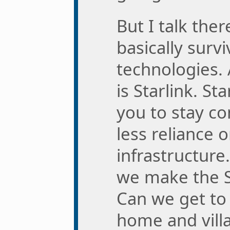
But I talk ther
basically survi
technologies.
is Starlink. St
you to stay c
less reliance 
infrastructure
we make the St
Can we get to
home and villa