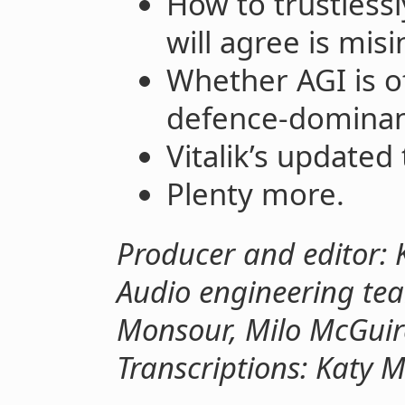
How to trustless
will agree is mis
Whether AGI is o
defence-dominan
Vitalik’s updated
Plenty more.
Producer and editor: 
Audio engineering tea
Monsour, Milo McGuir
Transcriptions: Katy 