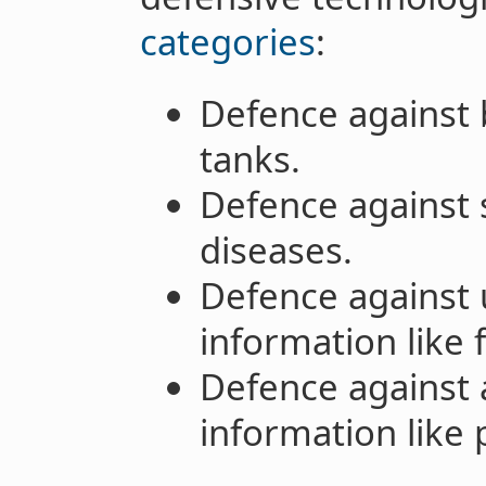
categories
:
Defence against b
tanks.
Defence against s
diseases.
Defence against 
information like 
Defence against 
information like 