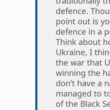
traditionally t
defence. Thou
point out is y
defence in a p
Think about h
Ukraine, I thi
the war that 
winning the ha
don’t have a n
managed to to
of the Black S