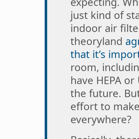
expecting. Wh
just kind of st
indoor air filt
theoryland
ag
that it’s impor
room, includi
have HEPA or 
the future. Bu
effort to mak
everywhere?