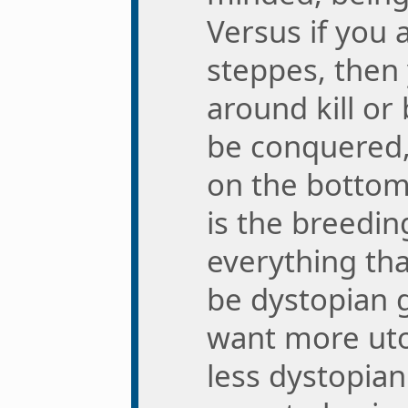
Versus if you
steppes, then 
around kill or
be conquered,
on the bottom.
is the breedin
everything tha
be dystopian 
want more ut
less dystopia