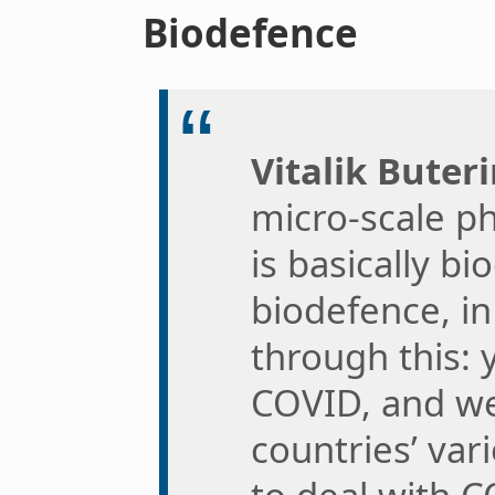
Biodefence
Vitalik Buteri
micro-scale ph
is basically bi
biodefence, i
through this:
COVID, and we
countries’ var