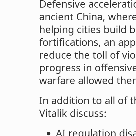
Defensive accelerati
ancient China, wher
helping cities build 
fortifications, an ap
reduce the toll of vio
progress in offensiv
warfare allowed the
In addition to all of
Vitalik discuss:
AI regulation di