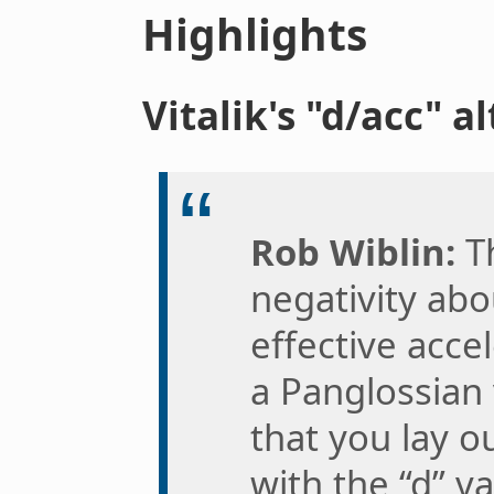
Highlights
Vitalik's "d/acc" a
Rob Wiblin:
Th
negativity ab
effective acc
a Panglossian
that you lay o
with the “d” v