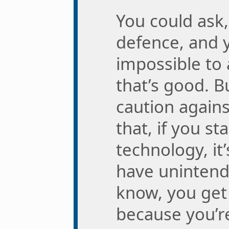
You could ask,
defence, and 
impossible to
that’s good. B
caution agains
that, if you st
technology, it’
have uninten
know, you get
because you’r