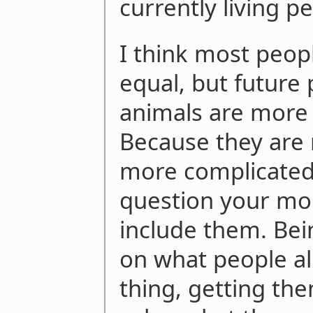
currently living p
I think most peop
equal, but futur
animals are more 
Because they are 
more complicated 
question your mor
include them. Bei
on what people al
thing, getting th