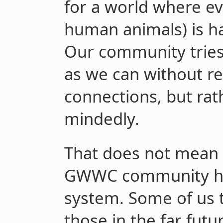
for a world where ev
human animals) is hap
Our community tries
as we can without re
connections, but rat
mindedly.
That does not mean 
GWWC community ha
system. Some of us t
those in the far futu