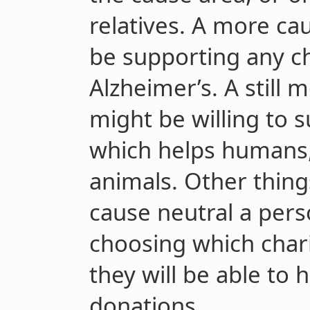
relatives. A more ca
be supporting any ch
Alzheimer’s. A still
might be willing to 
which helps humans
animals. Other thing
cause neutral a perso
choosing which chari
they will be able to 
donations.