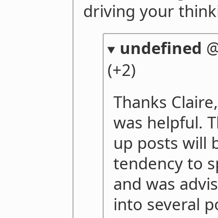
driving your think
undefined
(+2)
Thanks Claire, 
was helpful. T
up posts will 
tendency to s
and was advis
into several p