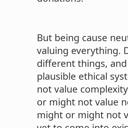
But being cause neut
valuing everything. 
different things, an
plausible ethical sy
not value complexity
or might not value 
might or might not v
yet to come into exi