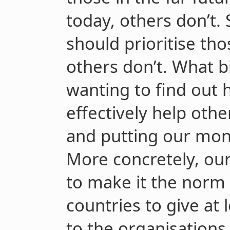
today, others don’t.
should prioritise th
others don’t. What b
wanting to find out
effectively help oth
and putting our mon
More concretely, our
to make it the norm 
countries to give at 
to the organisations