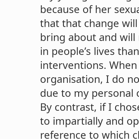
because of her sexua
that that change wil
bring about and will
in people’s lives tha
interventions. When 
organisation, I do no
due to my personal 
By contrast, if I cho
to impartially and o
reference to which c