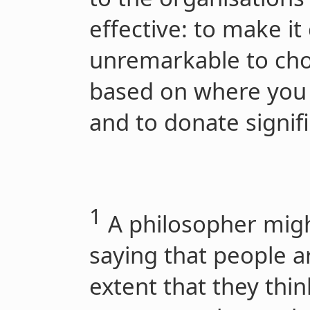
effective: to make 
unremarkable to ch
based on where you 
and to donate signifi
1
A philosopher migh
saying that people a
extent that they thi