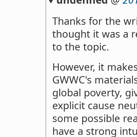
Thanks for the wri
thought it was a r
to the topic.
However, it make
GWWC's materials
global poverty, gi
explicit cause neut
some possible reas
have a strong intu