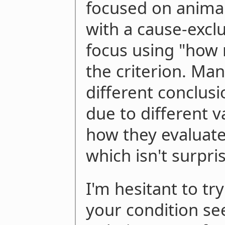
focused on animal
with a cause-exclu
focus using "how 
the criterion. Ma
different conclusi
due to different v
how they evaluated
which isn't surpri
I'm hesitant to try
your condition s