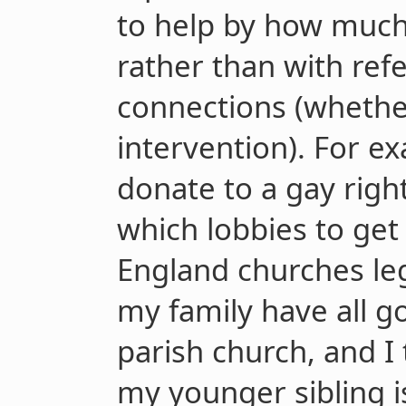
to help by how much
rather than with ref
connections (whethe
intervention). For e
donate to a gay righ
which lobbies to get
England churches leg
my family have all g
parish church, and I 
my younger sibling i