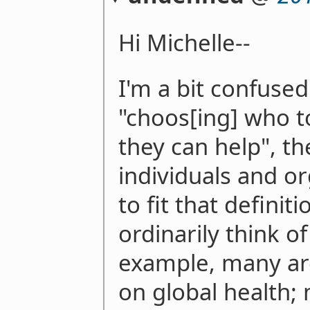
Hi Michelle--
I'm a bit confused.
"choos[ing] who 
they can help", t
individuals and o
to fit that definit
ordinarily think o
example, many are
on global health;