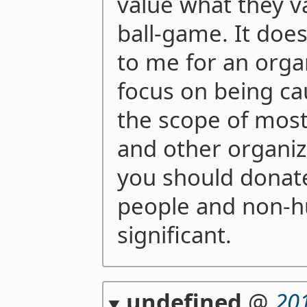
value what they va
ball-game. It doe
to me for an orga
focus on being ca
the scope of most
and other organiz
you should donate
people and non-
significant.
undefined
@
20