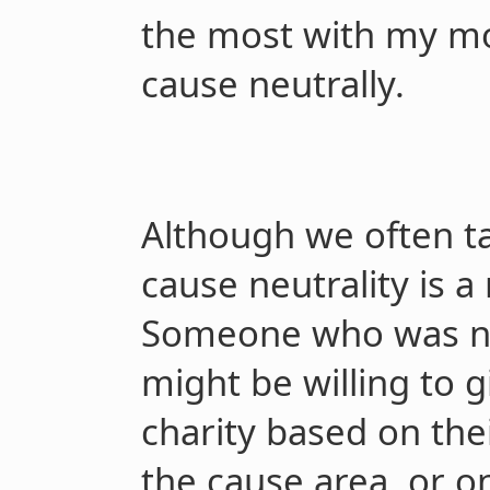
the most with my mo
cause neutrally.
Although we often tal
cause neutrality is a
Someone who was not
might be willing to g
charity based on the
the cause area, or o