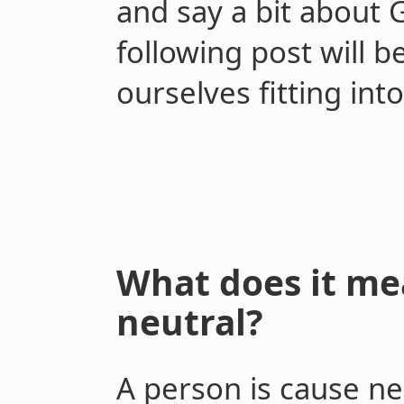
and say a bit about 
following post will 
ourselves fitting in
What does it me
neutral?
A person is cause ne