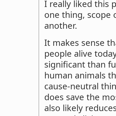
I really liked this
one thing, scope 
another.
It makes sense th
people alive toda
significant than f
human animals tha
cause-neutral thi
does save the mos
also likely reduce