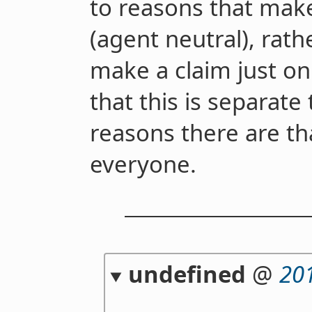
to reasons that mak
(agent neutral), rath
make a claim just on
that this is separate
reasons there are th
everyone.
undefined
@
20