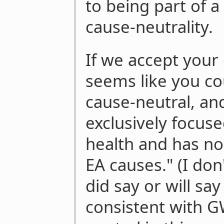
to being part of a
cause-neutrality.
If we accept your d
seems like you c
cause-neutral, an
exclusively focus
health and has no 
EA causes." (I do
did say or will say
consistent with 