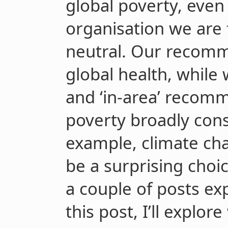
global poverty, even
organisation we are
neutral. Our recomm
global health, while
and ‘in-area’ recomm
poverty broadly cons
example, climate ch
be a surprising choic
a couple of posts ex
this post, I’ll explor