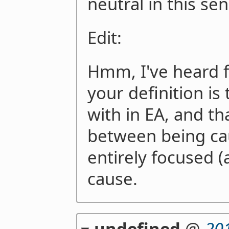
neutral in this sen
Edit:
Hmm, I've heard f
your definition is 
with in EA, and th
between being ca
entirely focused 
cause.
undefined
@
20