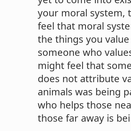
your moral system, t
feel that moral syst
the things you value
someone who value
might feel that so
does not attribute 
animals was being p
who helps those nea
those far away is bei