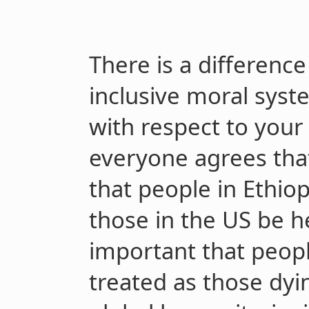
There is a differenc
inclusive moral syst
with respect to you
everyone agrees that 
that people in Ethiop
those in the US be he
important that peopl
treated as those dyi