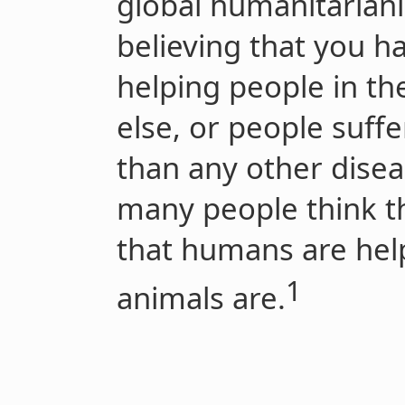
global humanitariani
believing that
you
ha
helping people in t
else, or people suff
than any other disea
many people think th
that humans are he
1
animals are.