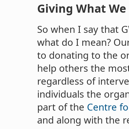
Giving What We 
So when I say that 
what do I mean? Ou
to donating to the o
help others the most
regardless of interv
individuals the orga
part of the
Centre fo
and along with the r