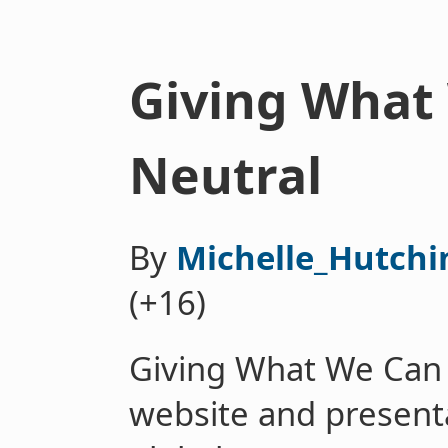
Giving What
Neutral
By
Michelle_Hutchi
(+16)
Giving What We Can 
website and presenta