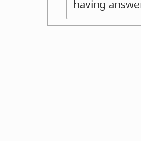
having answer