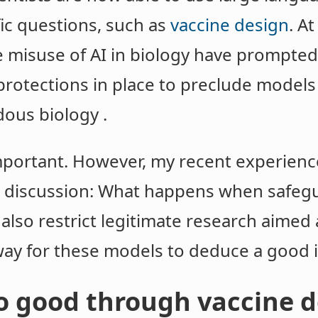
ic questions, such as
vaccine design
. A
 misuse of AI in biology have prompted
protections in place to preclude models
dous biology .
portant. However, my recent experience
er discussion: What happens when safeg
also restrict legitimate research aimed
way for these models to deduce a good i
do good through vaccine 