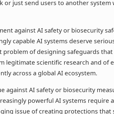
sk or just send users to another system 
ment against AI safety or biosecurity saf
ngly capable AI systems deserve serious a
ult problem of designing safeguards that
 legitimate scientific research and of 
tly across a global AI ecosystem.
e against AI safety or biosecurity measu
reasingly powerful AI systems require att
nging issue of creating protections that