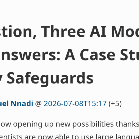
ion, Three AI Mod
Answers: A Case St
y Safeguards
el Nnadi
@
2026-07-08T15:17
(+5)
now opening up new possibilities thanks
Scientists are now able to use large lan