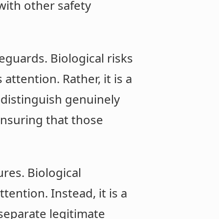
with other safety
eguards. Biological risks
ttention. Rather, it is a
 distinguish genuinely
ensuring that those
res. Biological
ention. Instead, it is a
 separate legitimate