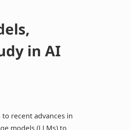
els,
udy in AI
 to recent advances in
guage models (LLMs) to