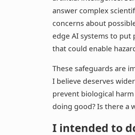
answer complex scientif
concerns about possible
edge AI systems to put 
that could enable hazar
These safeguards are im
I believe deserves wid
prevent biological harm 
doing good? Is there a 
I intended to 