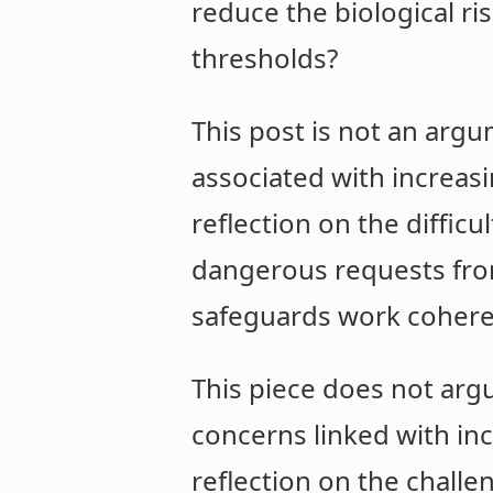
reduce the biological ri
thresholds?
This post is not an argu
associated with increasi
reflection on the diffic
dangerous requests from
safeguards work coheren
This piece does not argu
concerns linked with inc
reflection on the challe