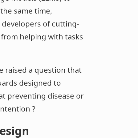
t the same time,
 developers of cutting-
 from helping with tasks
 raised a question that
uards designed to
 at preventing disease or
ntention ?
design