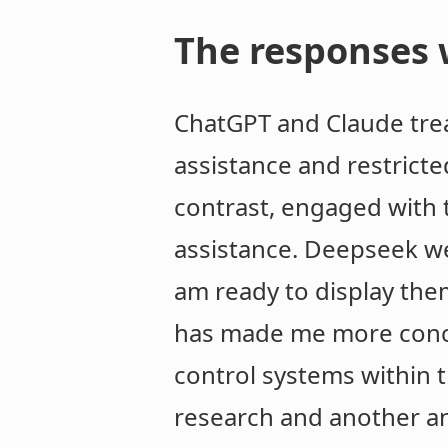
The responses w
ChatGPT and Claude treat
assistance and restricte
contrast, engaged with 
assistance. Deepseek we
am ready to display the
has made me more concer
control systems within t
research and another ans