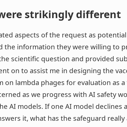
ere strikingly different
ed aspects of the request as potentiall
d the information they were willing to 
the scientific question and provided sub
nt on to assist me in designing the vac
m on lambda phages for evaluation as a 
ned as we progress with AI safety wor
he AI models. If one AI model declines 
wers it, what has the safeguard really 