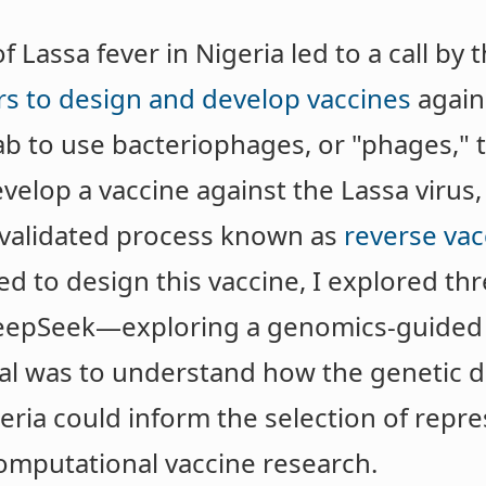
Lassa fever in Nigeria led to a call by t
ers to design and develop vaccines
agains
 lab to use bacteriophages, or "phages," 
evelop a vaccine against the Lassa virus
 validated process known as
reverse vac
d to design this vaccine, I explored t
eepSeek—exploring a genomics-guided 
al was to understand how the genetic div
geria could inform the selection of repre
omputational vaccine research.