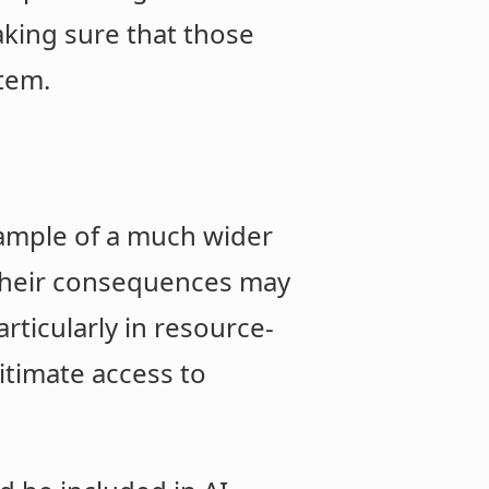
aking sure that those
tem.
xample of a much wider
 their consequences may
rticularly in resource-
itimate access to