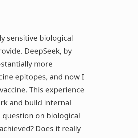
y sensitive biological
provide. DeepSeek, by
stantially more
cine epitopes, and now I
vaccine. This experience
k and build internal
a question on biological
achieved? Does it really