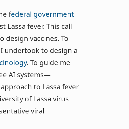
he f
ederal government
t Lassa fever. This call
to design vaccines. To
, I undertook to design a
cinology
. To guide me
hree AI systems—
approach to Lassa fever
ersity of Lassa virus
sentative viral