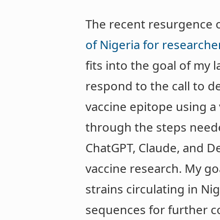
The recent resurgence of 
of Nigeria for research
fits into the goal of my
respond to the call to d
vaccine epitope using a
through the steps neede
ChatGPT, Claude, and D
vaccine research. My go
strains circulating in Ni
sequences for further c