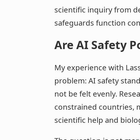
scientific inquiry from
safeguards function con
Are AI Safety Po
My experience with Lass
problem: AI safety stan
not be felt evenly. Rese
constrained countries, 
scientific help and biolo