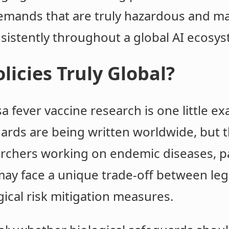
 demands that are truly hazardous and m
sistently throughout a global AI ecosys
licies Truly Global?
a fever vaccine research is one little e
dards are being written worldwide, but
archers working on endemic diseases, pa
may face a unique trade-off between leg
gical risk mitigation measures.