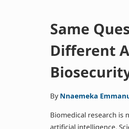
Same Quest
Different 
Biosecurit
By
Nnaemeka Emmanu
Biomedical research is 
artificial intelligence. 