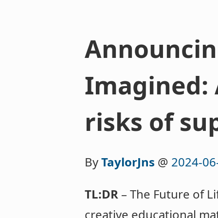
Announcing
Imagined: 
risks of su
By
TaylorJns
@
2024-06
TL:DR
– The Future of Li
creative educational mat