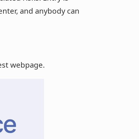
enter, and anybody can
test webpage.