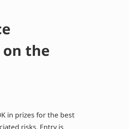
ce
 on the
K in prizes for the best
iated risks. Entry is