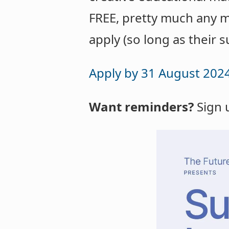
FREE, pretty much any m
apply (so long as their s
Apply by 31 August 202
Want reminders?
Sign 