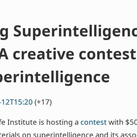
 Superintelligen
A creative contest
perintelligence
-12T15:20
(+17)
fe Institute is hosting a
contest
with $50
erials on superintelligence and its assoc