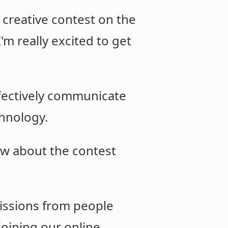
a creative contest on the
'm really excited to get
ffectively communicate
chnology.
w about the contest
missions from people
 joining our online