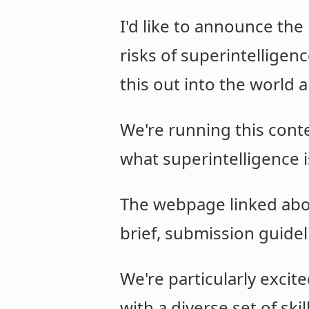
I'd like to announce the
risks of superintelligenc
this out into the world 
We're running this cont
what superintelligence i
The webpage linked abo
brief, submission guideli
We're particularly exci
with a diverse set of ski