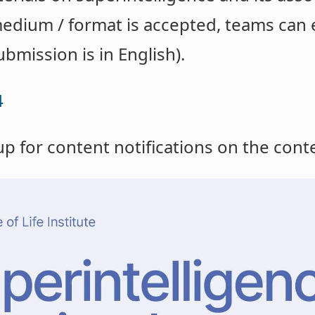
edium / format is accepted, teams can 
ubmission is in English).
4
up for content notifications on the con