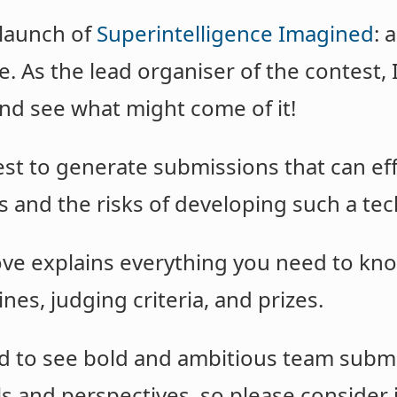
 launch of
Superintelligence Imagined
: 
e. As the lead organiser of the contest, I
and see what might come of it!
est to generate submissions that can e
s and the risks of developing such a te
ve explains everything you need to kno
nes, judging criteria, and prizes.
ted to see bold and ambitious team sub
lls and perspectives, so please consider