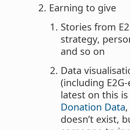
Earning to give
Stories from E2
strategy, perso
and so on
Data visualisa
(including E2G-
latest on this i
Donation Data
doesn’t exist, b