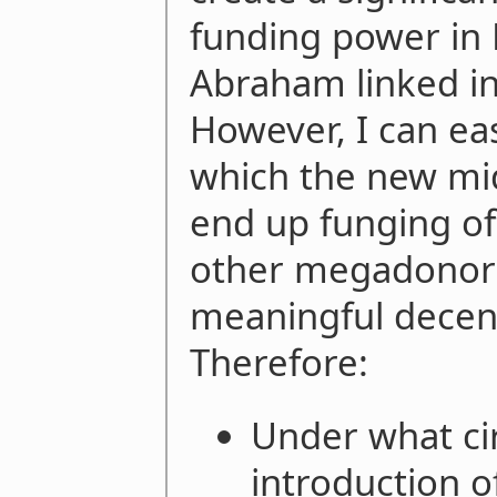
funding power in 
Abraham linked in 
However, I can eas
which the new mid
end up funging of
other megadonors)
meaningful decentr
Therefore:
Under what c
introduction o