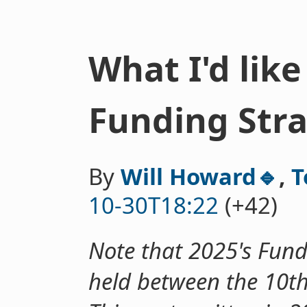
What I'd like
Funding Str
By
Will Howard🔹
,
T
10-30T18:22
(+42)
Note that 2025's Fund
held between the 10t