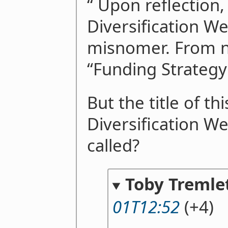
“ Upon reflection,
Diversification Wee
misnomer. From no
“Funding Strategy
But the title of thi
Diversification We
called?
Toby Tremle
01T12:52
(+4)