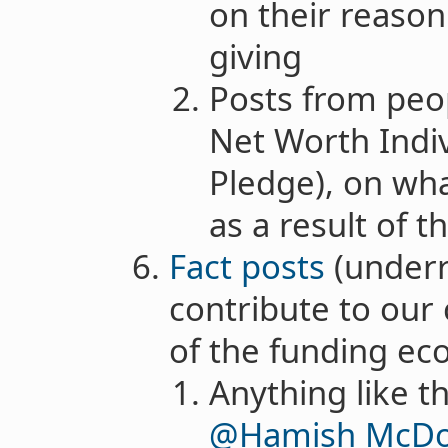
on their reason
giving
Posts from peo
Net Worth Indiv
Pledge), on wha
as a result of th
Fact posts
(underr
contribute to our
of the funding ec
Anything like t
@Hamish McDo