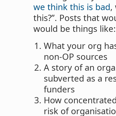
we think this is bad
,
this?”. Posts that wo
would be things like:
What your org has
non-OP sources
A story of an orga
subverted as a re
funders
How concentrated
risk of organisatio