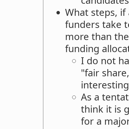
candidates
What steps, if
funders take t
more than thei
funding alloc
I do not ha
"fair shar
interesting
As a tentat
think it is
for a majo