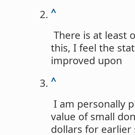
^
There is at least
this, I feel the st
improved upon
^
I am personally p
value of small don
dollars for earlie