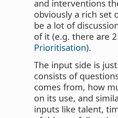
and interventions th
obviously a rich set 
be a lot of discussio
of it (e.g. there are
Prioritisation
).
The input side is jus
consists of questio
comes from, how much
on its use, and simil
inputs like talent, ti