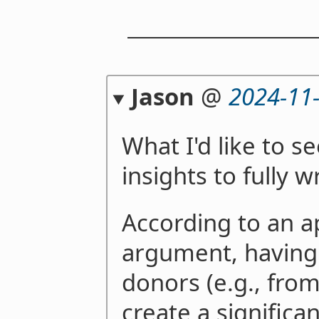
Jason
@
2024-11
What I'd like to s
insights to fully wr
According to an 
argument, havin
donors (e.g., fro
create a significa