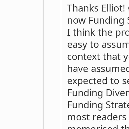
Thanks Elliot!
now Funding 
I think the pr
easy to assu
context that 
have assumed
expected to s
Funding Divers
Funding Strate
most readers 
memorised th