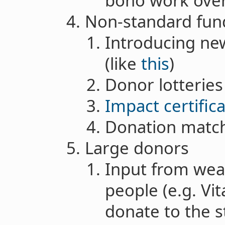
bono work over
Non-standard fu
Introducing n
(like
this
)
Donor lotteries
Impact certific
Donation matc
Large donors
Input from wea
people (e.g. Vit
donate to the s