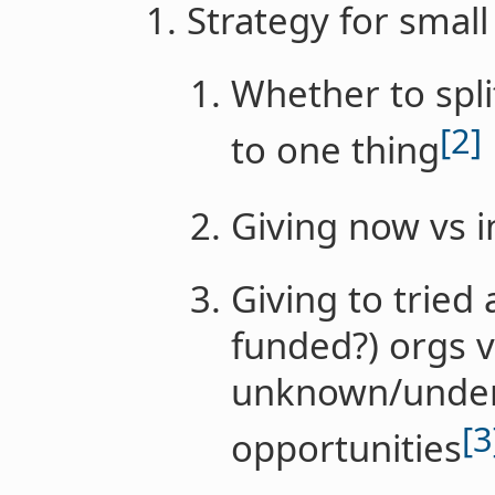
Strategy for smal
Whether to spli
[2]
to one thing
Giving now vs i
Giving to tried
funded?) orgs v
unknown/underr
[3
opportunities