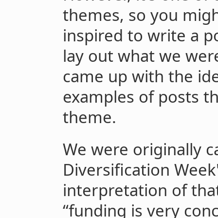
themes, so you migh
inspired to write a po
lay out what we wer
came up with the id
examples of posts th
theme.
We were originally c
Diversification Week
interpretation of tha
“funding is very con