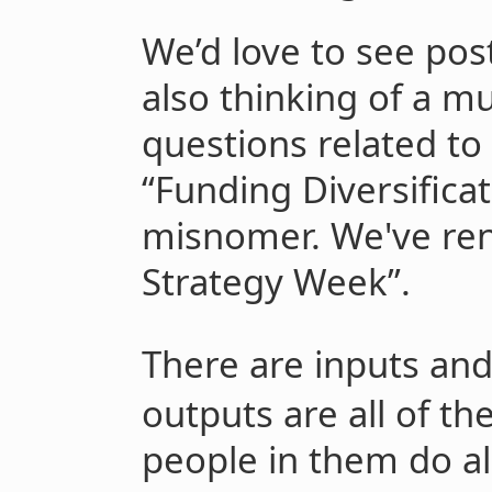
We’d love to see pos
also thinking of a m
questions related to
“Funding Diversifica
misnomer. We've re
Strategy Week”.
There are inputs and
outputs are all of th
people in them do al