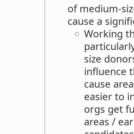
of medium-size
cause a signif
Working th
particularl
size donor
influence 
cause area
easier to 
orgs get f
areas / ea