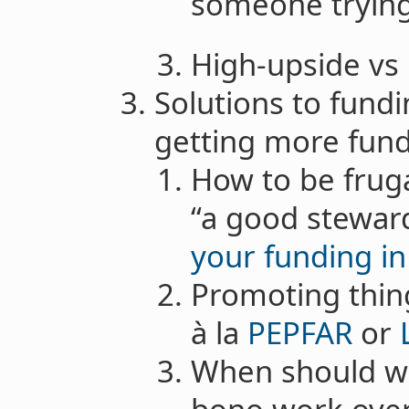
someone tryin
High-upside vs 
Solutions to fund
getting more fun
How to be fruga
“a good steward
your funding i
Promoting thin
à la
PEPFAR
or
When should we