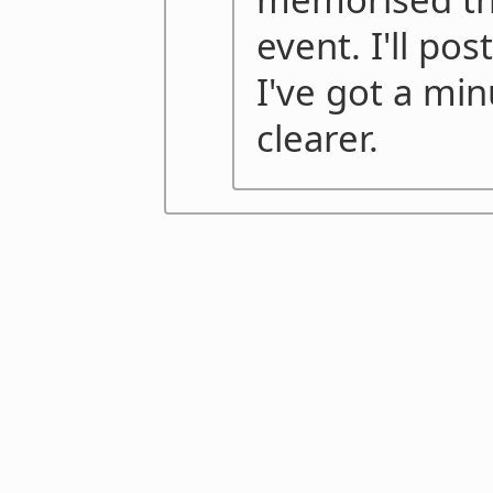
event. I'll po
I've got a min
clearer.