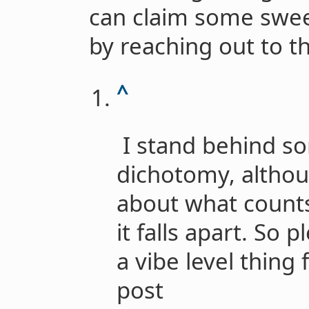
can claim some swee
by reaching out to t
^
I stand behind so
dichotomy, althoug
about what counts
it falls apart. So p
a vibe level thing 
post