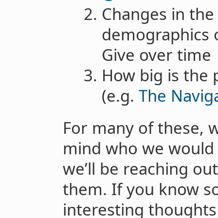
Changes in the
demographics o
Give over time
How big is the 
(e.g.
The Navig
For many of these, w
mind who we would l
we’ll be reaching out
them. If you know 
interesting thoughts 