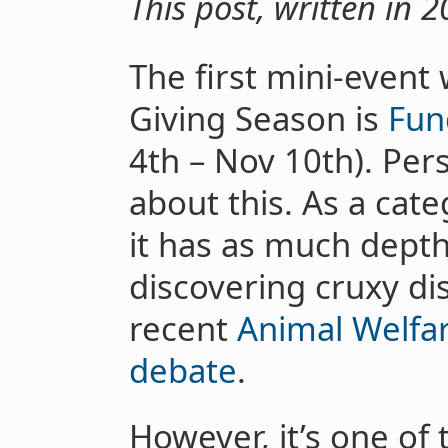
This post, written in 20
The first mini-event
Giving Season is
Fun
4th – Nov 10th). Pers
about this. As a cate
it has as much depth
discovering cruxy di
recent
Animal Welfar
debate
.
However, it’s one of 