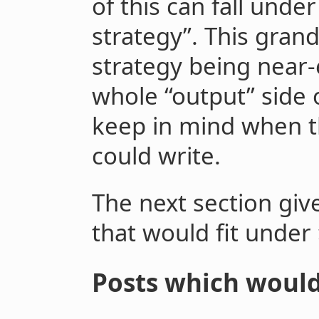
of this can fall unde
strategy”. This grand
strategy being near-
whole “output” side 
keep in mind when t
could write.
The next section giv
that would fit under
Posts which would