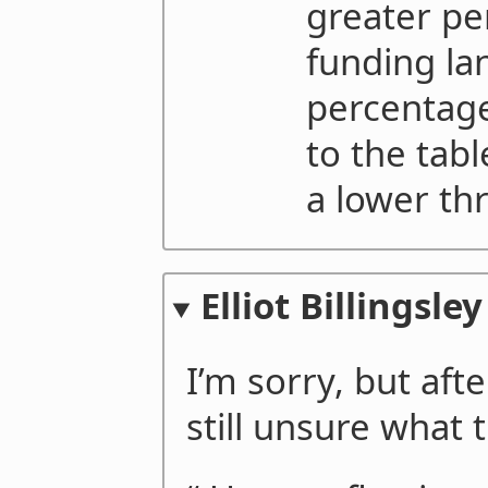
greater pe
funding la
percentage
to the tab
a lower thr
Elliot Billingsley
I’m sorry, but afte
still unsure what t