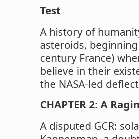
Test
A history of humanity
asteroids, beginning
century France) when
believe in their exis
the NASA-led deflect
CHAPTER 2: A Ragin
A disputed GCR: sola
Kappenman, a doubt