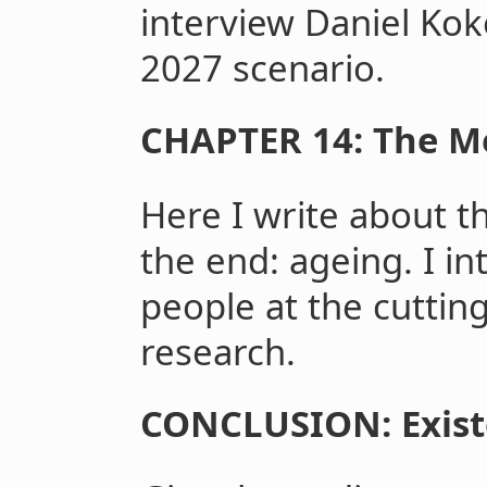
interview Daniel Koko
2027 scenario.
CHAPTER 14: The Me
Here I write about the
the end: ageing. I i
people at the cuttin
research.
CONCLUSION: Exist