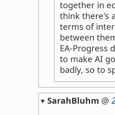
together in e
think there's a
terms of inter
between them,
EA-Progress do
to make AI go
badly, so to s
SarahBluhm
@