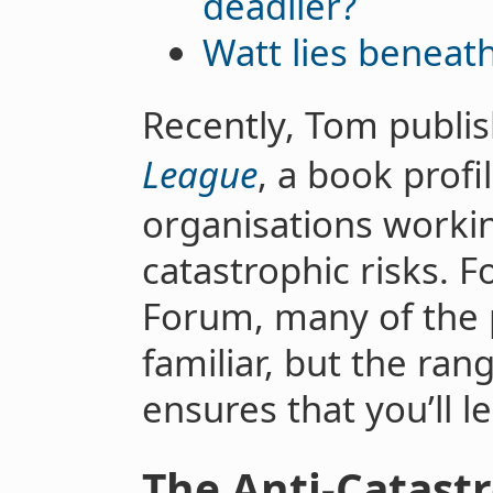
deadlier?
Watt lies beneat
Recently, Tom publi
League
, a book profi
organisations workin
catastrophic risks. F
Forum, many of the p
familiar, but the ran
ensures that you’ll 
The Anti-Catast