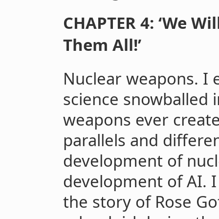
CHAPTER 4: ‘We Will
Them All!’
Nuclear weapons. I 
science snowballed 
weapons ever create
parallels and differ
development of nuc
development of AI. I 
the story of Rose Go