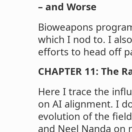
– and Worse
Bioweapons program
which I nod to. I als
efforts to head off 
CHAPTER 11: The Ra
Here I trace the infl
on AI alignment. I d
evolution of the fiel
and Neel Nanda on 