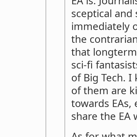
EA is. Journali
sceptical and 
immediately o
the contraria
that longterm
sci-fi fantasi
of Big Tech. I
of them are k
towards EAs, e
share the EA 
As for what my