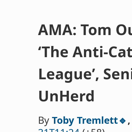
AMA: Tom Ou
‘The Anti-Ca
League’, Seni
UnHerd
By
Toby Tremlett🔹