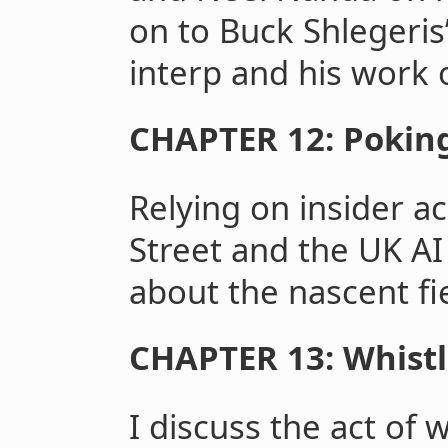
on to Buck Shlegeri
interp and his work o
CHAPTER 12: Pokin
Relying on insider 
Street and the UK AI 
about the nascent fi
CHAPTER 13: Whist
I discuss the act of 