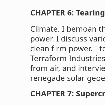
CHAPTER 6: Tearing 
Climate. I bemoan th
power. I discuss var
clean firm power. I
Terraform Industries
from air, and interv
renegade solar geoe
CHAPTER 7: Supercri