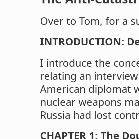
Over to Tom, for a 
INTRODUCTION: De
I introduce the conc
relating an intervie
American diplomat 
nuclear weapons mate
Russia had lost contr
CHAPTER 1: The Dou