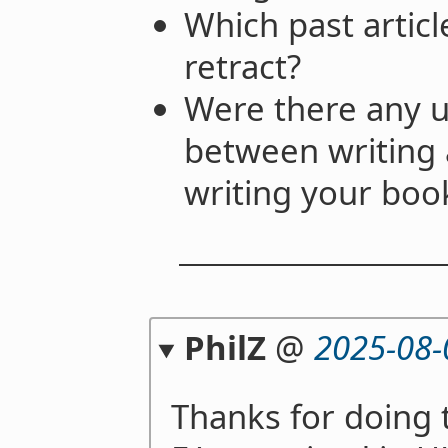
Which past artic
retract?
Were there any u
between writing 
writing your boo
PhilZ
@
2025-08-
Thanks for doing