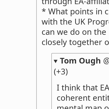
through EA-affilia
* What points in
with the UK Prog
can we do on the
closely together o
Tom Ough
(+3)
I think that EA
coherent enti
mental map of