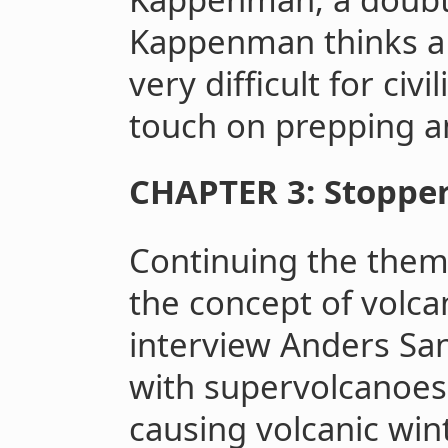
Kappenman thinks a 
very difficult for civi
touch on prepping 
CHAPTER 3: Stopper
Continuing the theme
the concept of volca
interview Anders Sa
with supervolcanoes
causing volcanic wint