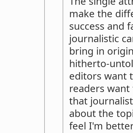
The single att
make the dif
success and fa
journalistic ca
bring in origi
hitherto-untol
editors want 
readers want t
that journalis
about the topi
feel I'm bette