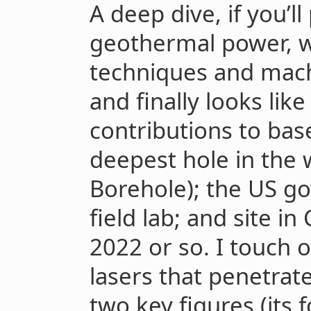
A deep dive, if you’l
geothermal power, 
techniques and mach
and finally looks lik
contributions to bas
deepest hole in the 
Borehole); the US g
field lab; and site in 
2022 or so. I touch 
lasers that penetrat
two key figures (its 