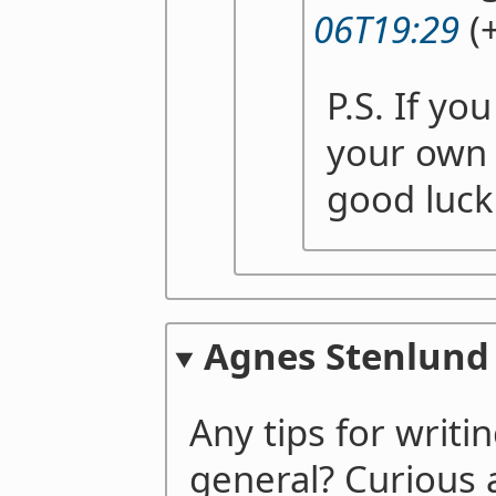
06T19:29
(+
P.S. If yo
your own 
good luck
Agnes Stenlund
Any tips for writi
general? Curiou