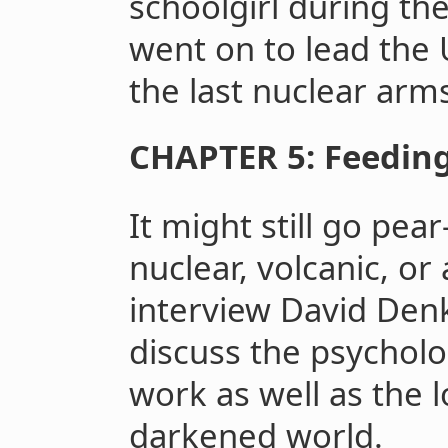
schoolgirl during th
went on to lead the
the last nuclear arms
CHAPTER 5: Feeding
It might still go pea
nuclear, volcanic, or 
interview David Den
discuss the psycholog
work as well as the l
darkened world.