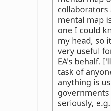
collaborators 
mental map is
one I could kn
my head, so i
very useful f
EA's behalf. I'
task of anyon
anything is us
governments t
seriously, e.g