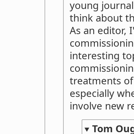
young journal
think about t
As an editor, 
commissionin
interesting to
commissioning
treatments of
especially wh
involve new r
Tom Ou