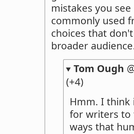
mistakes you see 
commonly used f
choices that don't
broader audience
Tom Ough
(+4)
Hmm. I think 
for writers to
ways that hum