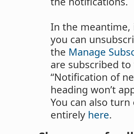
the notifications.
In the meantime, 
you can unsubscri
the
Manage Subsc
are subscribed to
“Notification of n
heading won’t appe
You can also turn o
entirely
here
.