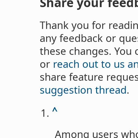
Share your feed
Thank you for readi
any feedback or que
these changes. You 
or
reach out to us a
share feature reques
suggestion thread
.
^
Among users who 