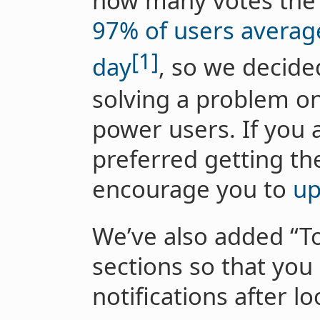
how many votes the t
97% of users average
[1]
day
, so we decide
solving a problem on
power users. If you 
preferred getting the 
encourage you to
up
We’ve also added “T
sections so that you 
notifications after l