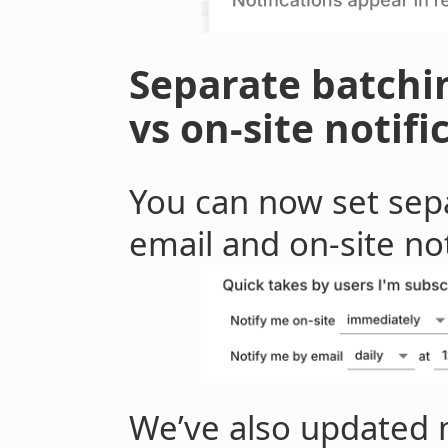
Separate batchin
vs on-site notifi
You can now set sepa
email and on-site not
We’ve also updated m