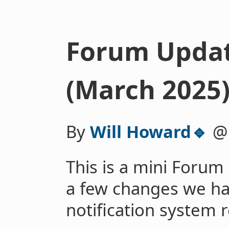
Forum Update
(March 2025
By
Will Howard🔹
This is a mini Forum
a few changes we h
notification system r