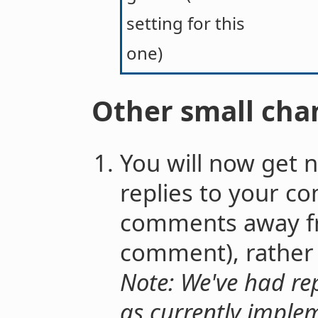
setting for this
one)
Other small cha
You will now get no
replies to your c
comments away f
comment), rather t
Note: We've had rep
as currently imple