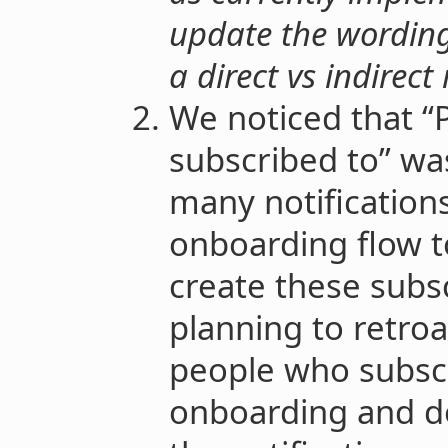
update the wording 
a direct vs indirect 
We noticed that “
subscribed to” wa
many notification
onboarding flow t
create these subsc
planning to retroa
people who subscr
onboarding and do