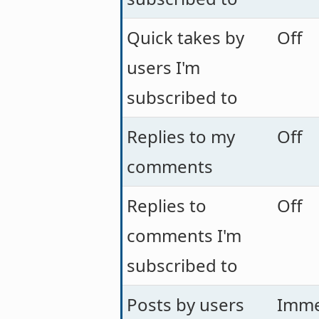
Quick takes by
Off
users I'm
subscribed to
Replies to my
Off
comments
Replies to
Off
comments I'm
subscribed to
Posts by users
Imme