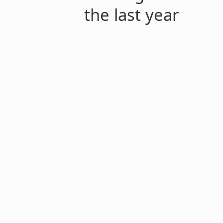
the last year