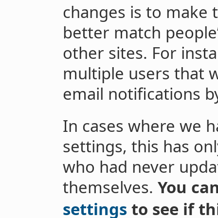
changes is to make t
better match people
other sites. For ins
multiple users that
email notifications b
In cases where we h
settings, this has on
who had never updat
themselves.
You ca
settings
to see if t