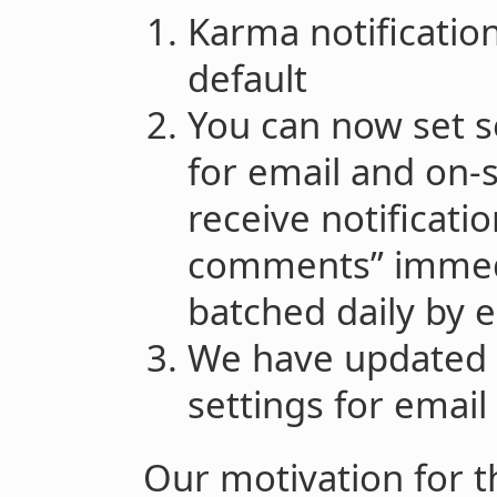
Karma notificatio
default
You can now set s
for email and on-si
receive notificati
comments” immedi
batched daily by 
We have updated 
settings for email
Our motivation for t