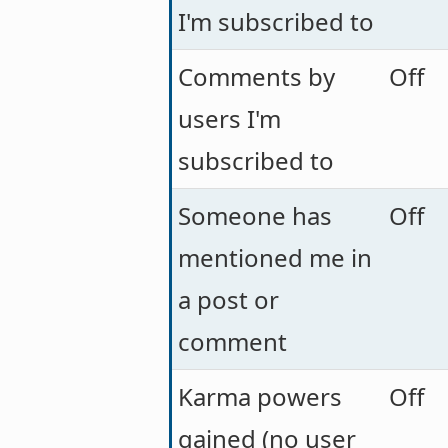
I'm subscribed to
Comments by
Off
users I'm
subscribed to
Someone has
Off
mentioned me in
a post or
comment
Karma powers
Off
gained (no user