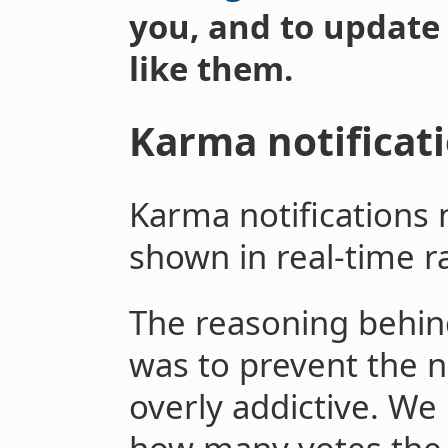
you, and to update
like them.
Karma notificat
Karma notifications 
shown in real-time r
The reasoning behind 
was to prevent the n
overly addictive. We 