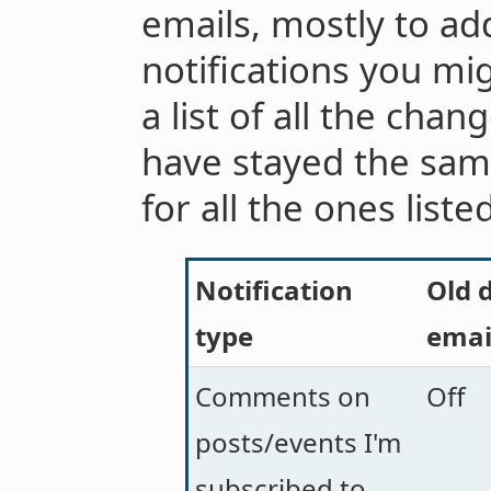
emails, mostly to add
notifications you mi
a list of all the chan
have stayed the sam
for all the ones liste
Notification
Old d
type
emai
Comments on
Off
posts/events I'm
subscribed to