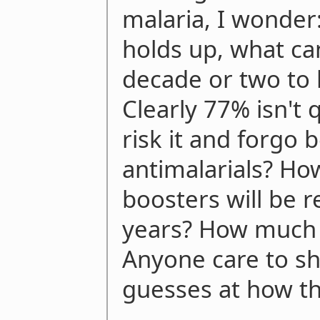
malaria, I wonder
holds up, what ca
decade or two to l
Clearly 77% isn't 
risk it and forgo 
antimalarials? How 
boosters will be 
years? How much wi
Anyone care to sh
guesses at how thi