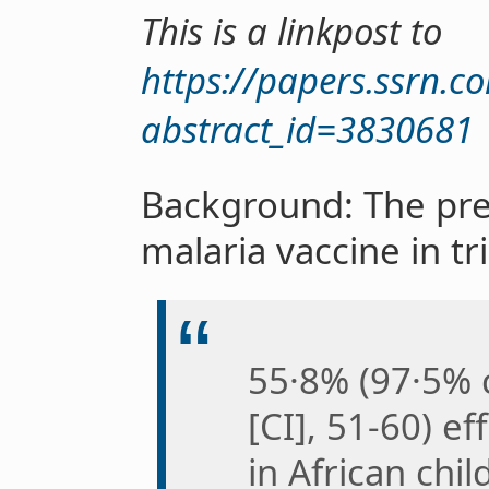
This is a linkpost to
https://papers.ssrn.c
abstract_id=3830681
Background: The pre
malaria vaccine in tr
55·8% (97·5% 
[CI], 51-60) e
in African chil