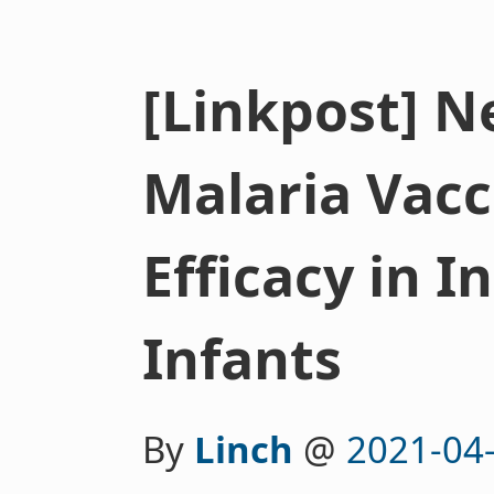
[Linkpost] 
Malaria Vac
Efficacy in In
Infants
By
Linch
@
2021-04