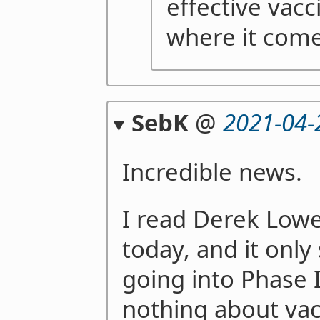
effective vacc
where it com
SebK
@
2021-04-
Incredible news.
I read Derek Lowe'
today, and it only
going into Phase I
nothing about vac