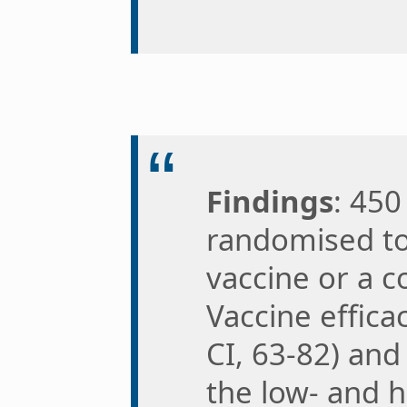
Findings
: 450
randomised t
vaccine or a co
Vaccine effic
CI, 63-82) and
the low- and 