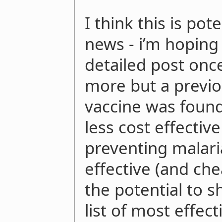
I think this is pote
news - i’m hoping
detailed post once
more but a previo
vaccine was found
less cost effectiv
preventing malari
effective (and che
the potential to s
list of most effec