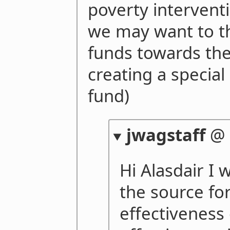
poverty interventi
we may want to t
funds towards the
creating a special
fund)
jwagstaff
@
Hi Alasdair I 
the source for
effectiveness 