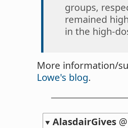
groups, respec
remained high
in the high-d
More information/s
Lowe's blog
.
AlasdairGives