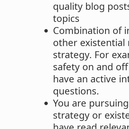
quality blog post
topics
Combination of i
other existential 
strategy. For ex
safety on and off
have an active in
questions.
You are pursuing 
strategy or exist
have read relevan