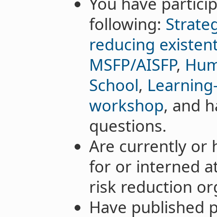
You have particip
following:
Strateg
reducing existenti
MSFP/AISFP
,
Hum
School
,
Learning-
workshop
, and h
questions.
Are currently or
for or interned a
risk reduction or
Have published pa