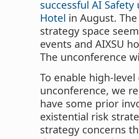
successful AI Safety
Hotel
in August. The 
strategy space seem
events and AIXSU hop
The unconference wil
To enable high-level
unconference, we req
have some prior inv
existential risk strat
strategy concerns t