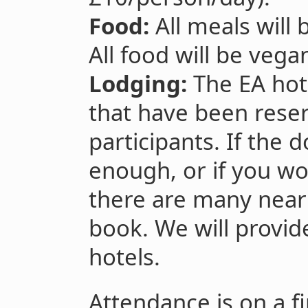
Food:
All meals will 
All food will be vega
Lodging:
The EA hot
that have been rese
participants. If the 
enough, or if you wo
there are many near
book. We will provid
hotels.
Attendance is on a fi