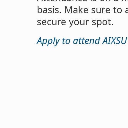
basis. Make sure to 
secure your spot.
Apply to attend AIXSU