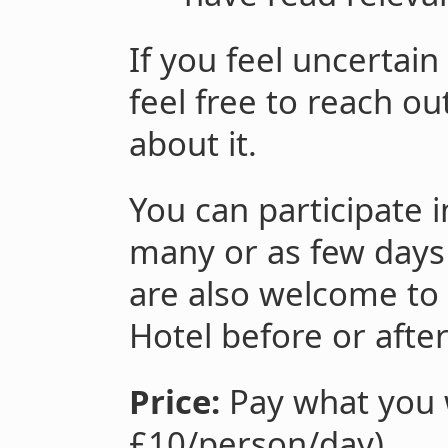
If you feel uncertain
feel free to reach o
about it.
You can participate 
many or as few days 
are also welcome to 
Hotel before or afte
Price:
Pay what you w
£10/person/day).