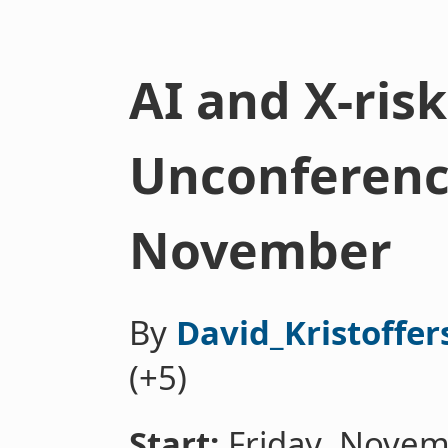
AI and X-ris
Unconference
November
By
David_Kristoffer
(+5)
Start:
Friday, Novem