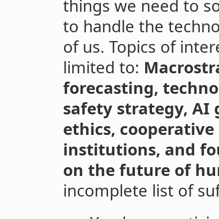
things we need to so
to handle the techno
of us. Topics of inte
limited to:
Macrostra
forecasting, techno
safety strategy, AI 
ethics, cooperative
institutions, and f
on the future of h
incomplete list of suf