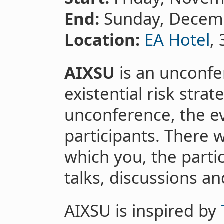
End:
Sunday, Decem
Location:
EA Hotel
,
AIXSU
is an unconfe
existential risk strate
unconference, the ev
participants. There 
which you, the partici
talks, discussions a
AIXSU is inspired by