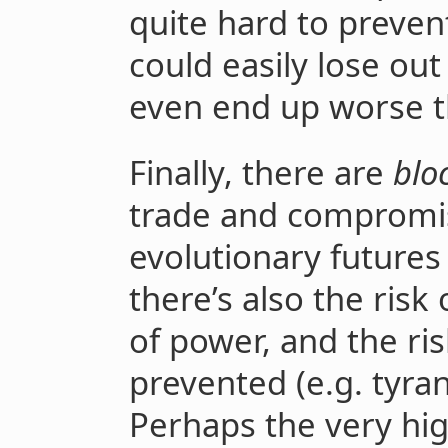
quite hard to preven
could easily lose out
even end up worse t
Finally, there are
blo
trade and compromise
evolutionary future
there’s also the risk
of power, and the ris
prevented (e.g. tyran
Perhaps the very hig