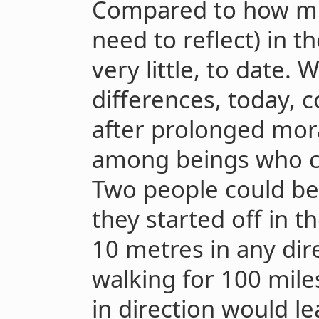
Compared to how mu
need to reflect) in t
very little, to date.
differences, today,
after prolonged mora
among beings who can
Two people could be 
they started off in 
10 metres in any dire
walking for 100 miles
in direction would l