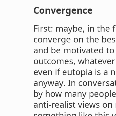
Convergence
First: maybe, in the 
converge on the best
and be motivated to
outcomes, whatever 
even if eutopia is a n
anyway. In conversat
by how many people 
anti-realist views on
something like this 