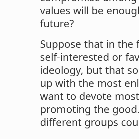
values will be enoug
future?
Suppose that in the 
self-interested or 
ideology, but that s
up with the most en
want to devote most 
promoting the good. 
different groups co