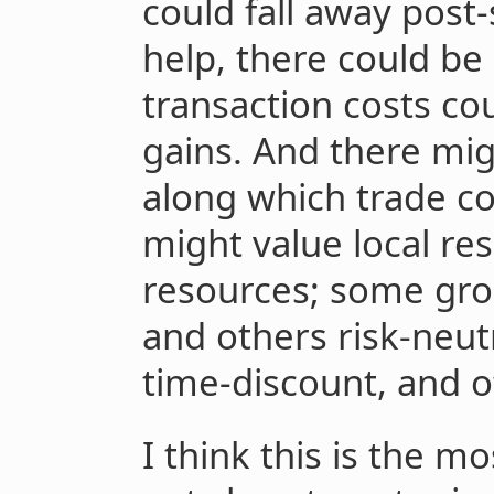
could fall away post-
help, there could be 
transaction costs cou
gains. And there mi
along which trade c
might value local re
resources; some gro
and others risk-neu
time-discount, and o
I think this is the m