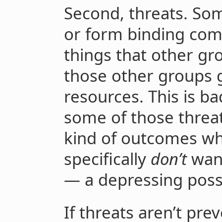
Second, threats. Som
or form binding co
things that other gr
those other groups 
resources. This is bad
some of those threa
kind of outcomes w
specifically
don’t
want
— a depressing possib
If threats aren’t pre