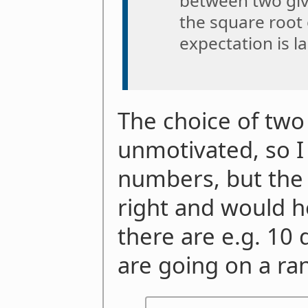
between two giv
the square root 
expectation is lar
The choice of two
unmotivated, so I 
numbers, but the
right and would ho
there are e.g. 10
are going on a r