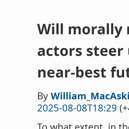
Will morally
actors steer
near-best fu
By
William_MacAski
2025-08-08T18:29
(+
To what extent, in th