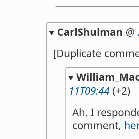
CarlShulman
@
[Duplicate comme
William_Mac
11T09:44
(+2)
Ah, I respond
comment,
he