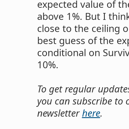
expected value of th
above 1%. But I think
close to the ceiling
best guess of the ex
conditional on Surviv
10%.
To get regular update
you can subscribe to 
newsletter
here
.