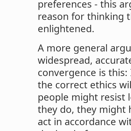
preferences - this a
reason for thinking 
enlightened.
A more general argu
widespread, accurate
convergence is this: 
the correct ethics wi
people might resist l
they do, they might h
act in accordance with