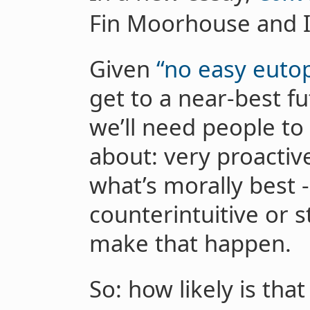
Fin Moorhouse and I 
Given
“no easy eutop
get to a near-best fu
we’ll need people to
about: very proactive
what’s morally best - 
counterintuitive or s
make that happen.
So: how likely is tha