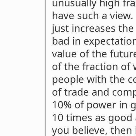
unusually high fra
have such a view.
just increases the 
bad in expectation
value of the futur
of the fraction o
people with the c
of trade and comp
10% of power in g
10 times as good 
you believe, then 