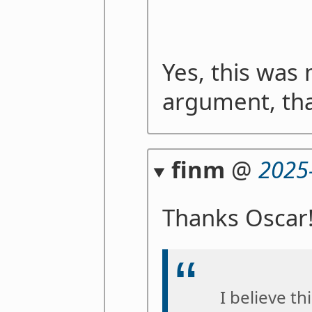
Yes, this was
argument, than
finm
@
2025
Thanks Oscar
I believe th