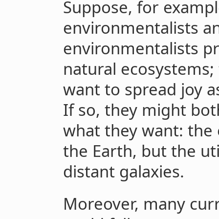
Suppose, for exampl
environmentalists and
environmentalists pr
natural ecosystems; t
want to spread joy a
If so, they might bot
what they want: the 
the Earth, but the ut
distant galaxies.
Moreover, many curr