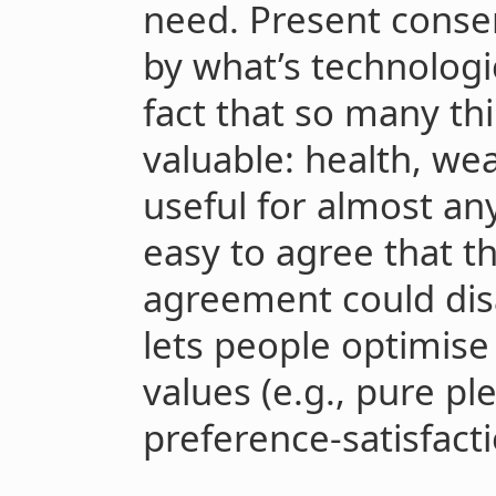
need. Present consen
by what’s technologic
fact that so many th
valuable: health, we
useful for almost any
easy to agree that t
agreement could di
lets people optimise 
values (e.g., pure pl
preference-satisfacti