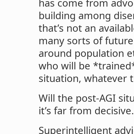
has come from advoc
building among dise
that’s not an availa
many sorts of future
around population eth
who will be *trained
situation, whatever t
Will the post-AGI si
it’s far from decisive.
Superintelligent adv