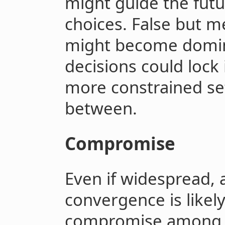
might guide the futu
choices. False but m
might become domin
decisions could lock 
more constrained set
between.
Compromise
Even if widespread, 
convergence is likel
compromise among p