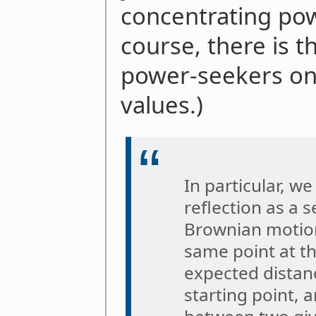
concentrating pow
course, there is t
power-seekers on
values.)
In particular, w
reflection as a 
Brownian motions
same point at t
expected distan
starting point, 