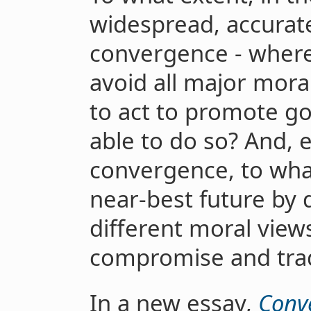
widespread, accurat
convergence - where
avoid all major mora
to act to promote g
able to do so? And, e
convergence, to wha
near-best future by 
different moral view
compromise and tra
In a new essay,
Conv