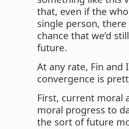
that, even if the wh
single person, there
chance that we’d stil
future.
At any rate, Fin and
convergence is pretty
First, current mora
moral progress to da
the sort of future m