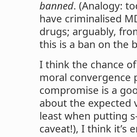
banned
. (Analogy: t
have criminalised M
drugs; arguably, fro
this is a ban on the
I think the chance of
moral convergence p
compromise is a goo
about the expected v
least when putting s-
caveat!), I think it’