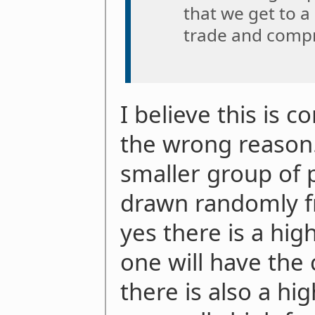
that we get to a
trade and comp
I believe this is c
the wrong reason. 
smaller group of 
drawn randomly f
yes there is a hig
one will have the 
there is also a hi