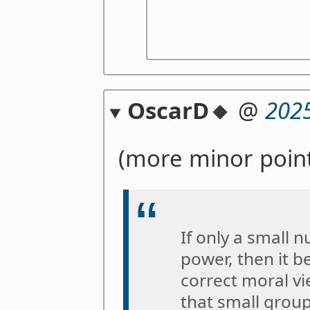
OscarD🔸
@
2025
(more minor point
If only a small 
power, then it b
correct moral v
that small group