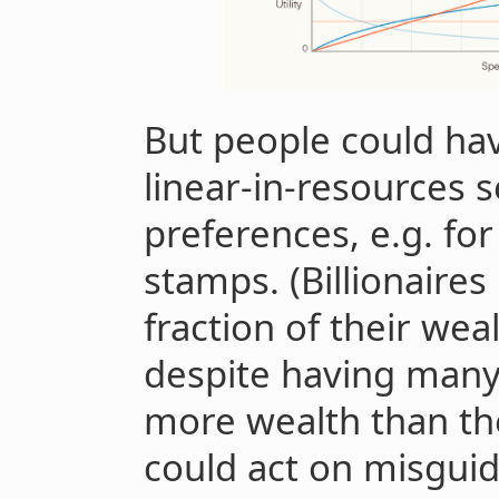
But people could hav
linear-in-resources s
preferences, e.g. for 
stamps. (Billionaires
fraction of their wea
despite having many
more wealth than the
could act on misguid