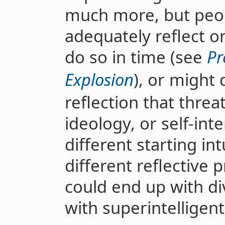
much more, but peop
adequately reflect o
do so in time (see
Pr
Explosion
), or might 
reflection that threat
ideology, or self-int
different starting in
different reflective 
could end up with d
with superintelligent