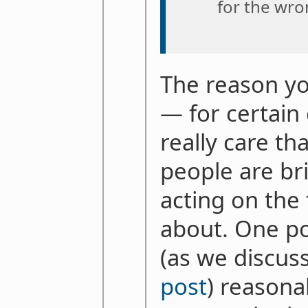
for the wro
The reason yo
— for certain
really care th
people are br
acting on the
about. One poi
(as we discus
post
) reasona