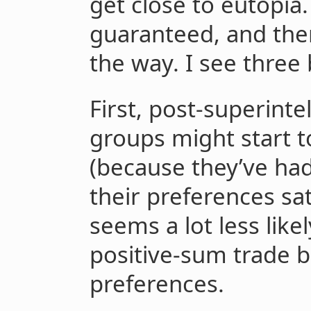
get close to eutopia. 
guaranteed, and ther
the way. I see three 
First, post-superintel
groups might start t
(because they’ve had
their preferences sat
seems a lot less like
positive-sum trade 
preferences.