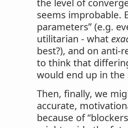
the level of converg
seems improbable. E
parameters” (e.g. eve
utilitarian - what
exa
best?), and on anti-re
to think that differi
would end up in the
Then, finally, we mi
accurate, motivatio
because of “blockers