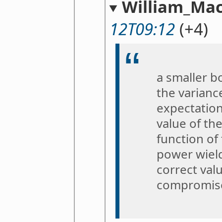
William_Mac
12T09:12
(+4)
a smaller b
the variance
expectation 
value of the
function of 
power wield
correct val
compromis