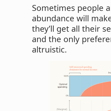
Sometimes people ar
abundance will make 
they’ll get all their 
and the only preferen
altruistic.