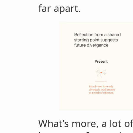
far apart.
What’s more, a lot o