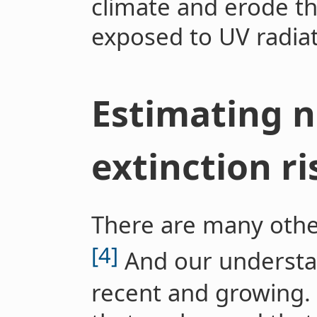
climate and erode th
exposed to UV radiat
Estimating n
extinction ri
There are many othe
[4]
And our understand
recent and growing. 