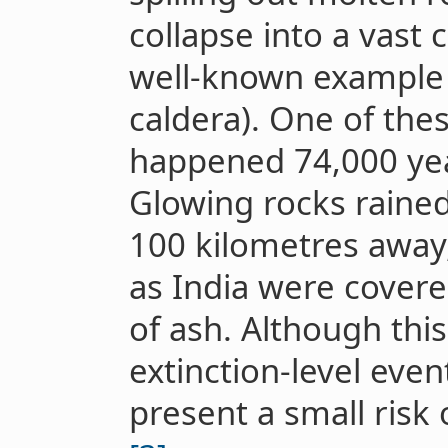
collapse into a vast 
well-known example 
caldera). One of the
happened 74,000 yea
Glowing rocks rained
100 kilometres away,
as India were covere
of ash. Although thi
extinction-level even
present a small risk o