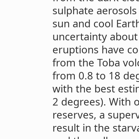
sulphate aerosols
sun and cool Earth.
uncertainty abou
eruptions have co
from the Toba vol
from 0.8 to 18 deg
with the best est
2 degrees). With 
reserves, a super
result in the starv