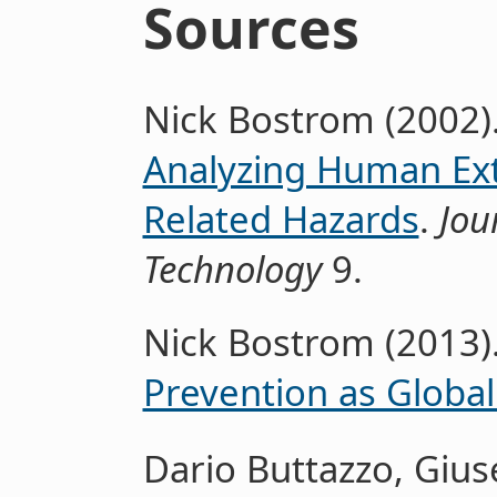
Sources
Nick Bostrom (2002)
Analyzing Human Ext
Related Hazards
.
Jou
Technology
9.
Nick Bostrom (2013)
Prevention as Global 
Dario Buttazzo, Gius