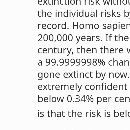
extinction risk with
the individual risks 
record. Homo sapien
200,000 years. If th
century, then there
a 99.9999998% chan
gone extinct by now.
extremely confident t
below 0.34% per cen
is that the risk is b