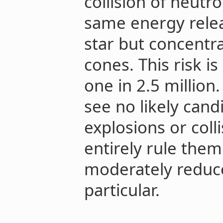
collision of neutr
same energy relea
star but concentr
cones. This risk i
one in 2.5 million
see no likely cand
explosions or coll
entirely rule them
moderately reduce
particular.