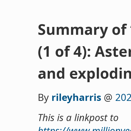
Summary of 
(1 of 4): Ast
and explodin
By
rileyharris
@
202
This is a linkpost to
https://www.millionye