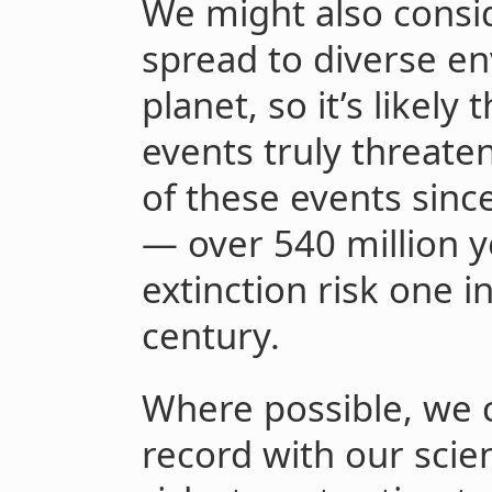
We might also consi
spread to diverse en
planet, so it’s likely 
events truly threate
of these events sinc
— over 540 million 
extinction risk one i
century.
Where possible, we 
record with our scie