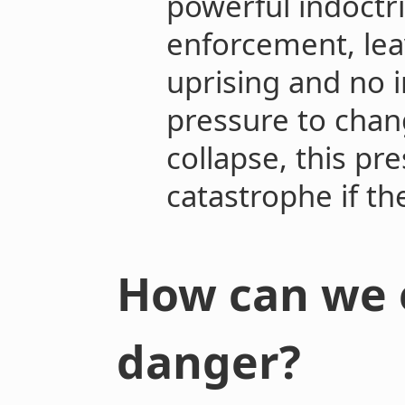
powerful indoctri
enforcement, lea
uprising and no i
pressure to change
collapse, this pre
catastrophe if th
How can we 
danger?