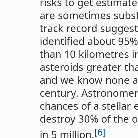
risks to get estimates
are sometimes substa
track record suggest
identified about 95% 
than 10 kilometres in
asteroids greater th
and we know none are
century. Astronomer
chances of a stellar
destroy 30% of the o
[6]
in 5 million.