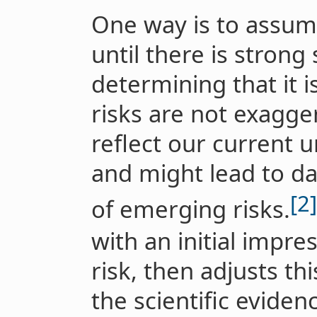
One way is to assume
until there is strong 
determining that it i
risks are not exagge
reflect our current 
and might lead to d
[2]
of emerging risks.
with an initial impres
risk, then adjusts th
the scientific eviden