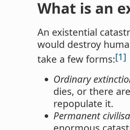
What is an ex
An existential catast
would destroy humani
[1]
take a few forms:
Ordinary extinctio
dies, or there ar
repopulate it.
Permanent civilisa
enormous catast