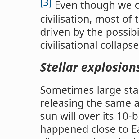
[3]
Even though we co
civilisation, most of 
driven by the possib
civilisational collaps
Stellar explosion
Sometimes large star
releasing the same 
sun will over its 10-bi
happened close to Ear