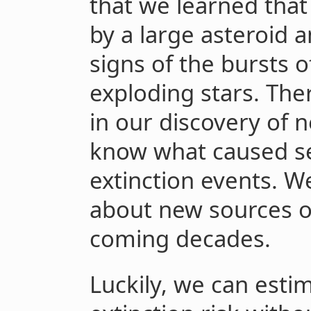
that we learned that
by a large asteroid a
signs of the bursts 
exploding stars. Th
in our discovery of 
know what caused sev
extinction events. W
about new sources of 
coming decades.
Luckily, we can estim