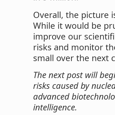
Overall, the picture i
While it would be pr
improve our scientif
risks and monitor th
small over the next 
The next post will begi
risks caused by nucle
advanced biotechnolog
intelligence.