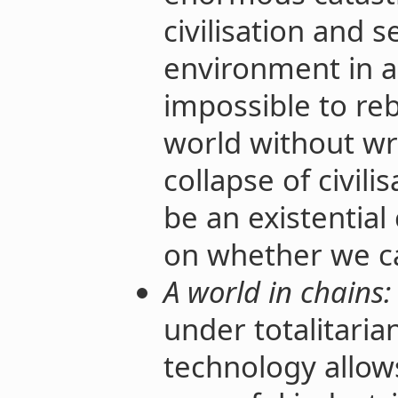
civilisation and 
environment in a
impossible to reb
world without wri
collapse of civil
be an existential
on whether we ca
A world in chains:
under totalitaria
technology allo