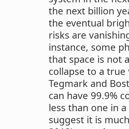
the next billion ye
the eventual brig
risks are vanishin
instance, some ph
that space is not
collapse to a tru
Tegmark and Bost
can have 99.9% con
less than one in a 
suggest it is much