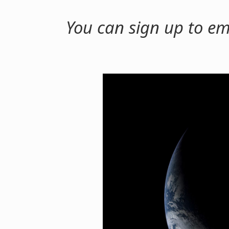
You can sign up to em