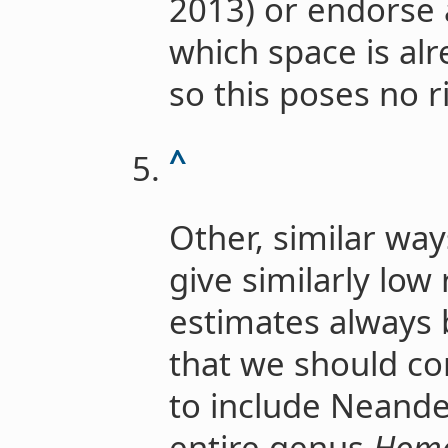
2013) or endorse a
which space is al
so this poses no r
^
Other, similar way
give similarly low
estimates always b
that we should co
to include Neande
entire genus
Hom