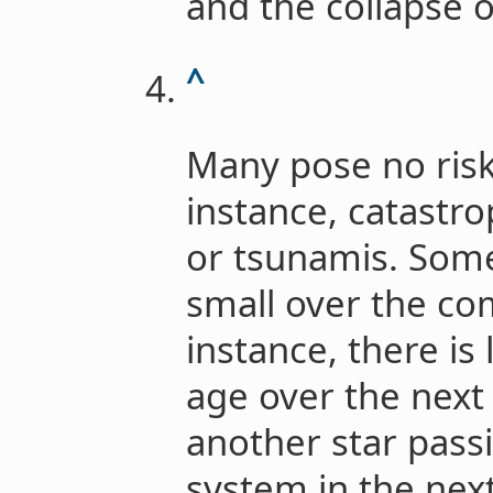
and the collapse of
^
Many pose no risk
instance, catastr
or tsunamis. Some
small over the co
instance, there is 
age over the next
another star pass
system in the next