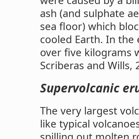
were caused by a bil
ash (and sulphate ae
sea floor) which blo
cooled Earth. In the
over five kilograms 
Scriberas and Wills, 
Supervolcanic er
The very largest vol
like typical volcano
spilling out molten 