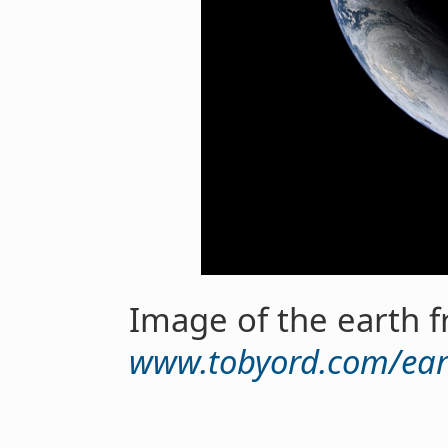
Image of the earth 
www.tobyord.com/ear