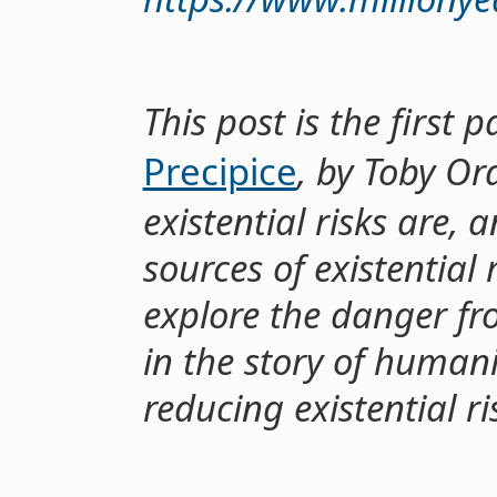
This post is the first
Precipice
, by Toby Or
existential risks are, 
sources of existential 
explore the danger fr
in the story of human
reducing existential ri