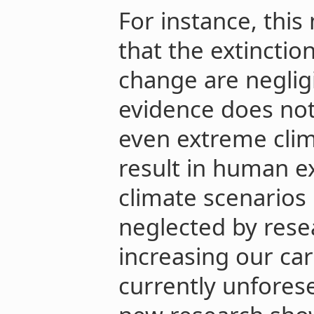
For instance, thi
that the extinctio
change are negligi
evidence does not
even extreme cli
result in human e
climate scenarios
neglected by rese
increasing our ca
currently unforese