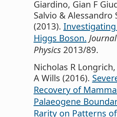
Giardino, Gian F Giud
Salvio & Alessandro
(2013).
Investigating 
Higgs Boson.
Journal
Physics
2013/89.
Nicholas R Longrich,
A Wills (2016).
Severe
Recovery of Mammals
Palaeogene Boundary
Rarity on Patterns of