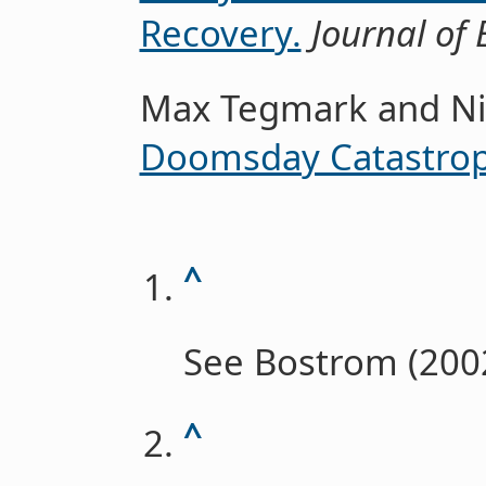
Recovery.
Journal of 
Max Tegmark and Ni
Doomsday Catastrop
^
See Bostrom (2002
^