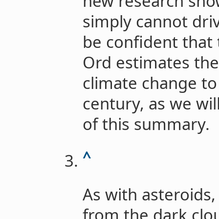
new research sho
simply cannot dri
be confident that 
Ord estimates the 
climate change to 
century, as we wil
of this summary.
^
As with asteroids
from the dark clo