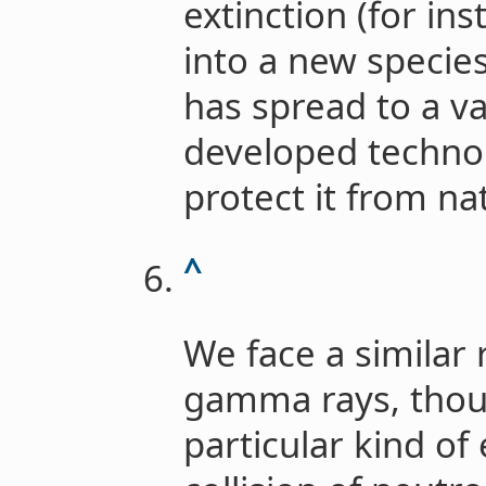
extinction (for in
into a new specie
has spread to a v
developed technol
protect it from nat
^
We face a similar 
gamma rays, thoug
particular kind of