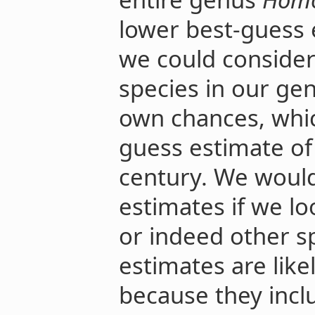
lower best-guess e
we could consider 
species in our gen
own chances, whic
guess estimate of
century. We would
estimates if we l
or indeed other s
estimates are like
because they incl