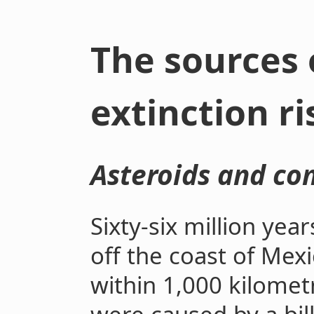
The sources 
extinction ri
Asteroids and co
Sixty-six million yea
off the coast of Mex
within 1,000 kilomet