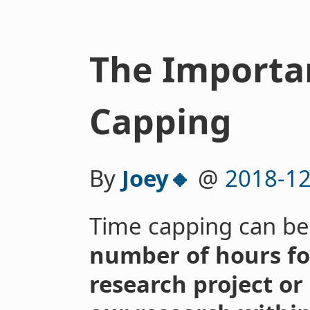
The Importa
Capping
By
Joey🔸
@
2018-12
Time capping can be
number of hours for
research project or