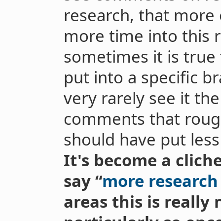
research, that more o
more time into this 
sometimes it is true
put into a specific b
very rarely see it th
comments that rough
should have put less 
It's become a clich
say “
more research
areas this is really