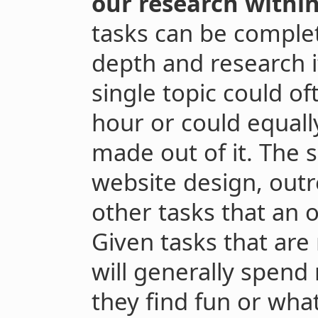
our research withi
tasks can be complete
depth and research it
single topic could o
hour or could equall
made out of it. The 
website design, outr
other tasks that an 
Given tasks that are
will generally spen
they find fun or wha