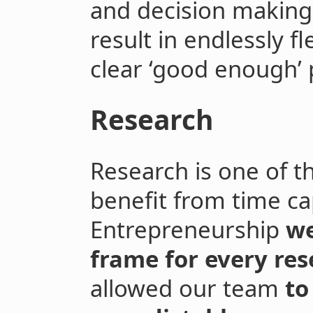
and decision making 
result in endlessly f
clear ‘good enough’ 
Research
Research is one of t
benefit from time ca
Entrepreneurship
we
frame for every res
allowed our team
to