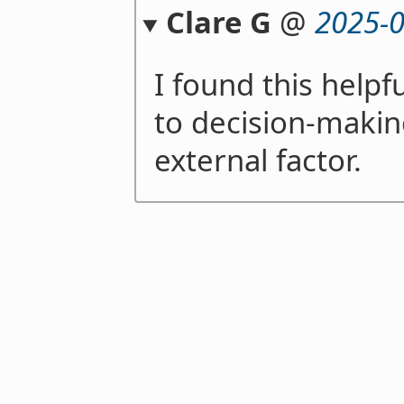
Clare G
@
2025-0
I found this helpfu
to decision-makin
external factor.