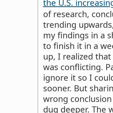
the U.S. increasin
of research, conc
trending upwards,
my findings in a s
to finish it in a w
up, I realized tha
was conflicting. 
ignore it so I coul
sooner. But sharin
wrong conclusion 
dug deeper. The 