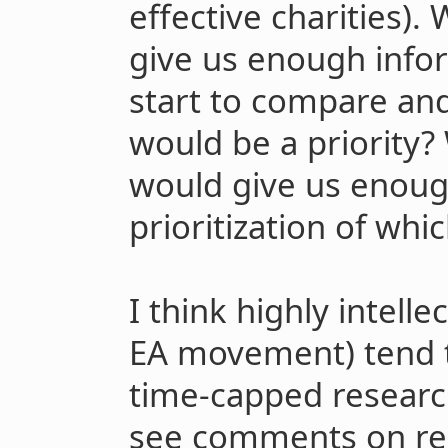
effective charities).
give us enough info
start to compare an
would be a priority?
would give us enough
prioritization of whi
I think highly intelle
EA movement) tend t
time-capped researc
see comments on re