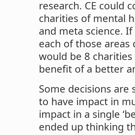
research. CE could
charities of mental h
and meta science. If
each of those areas 
would be 8 charities
benefit of a better
Some decisions are s
to have impact in mul
impact in a single ‘b
ended up thinking th