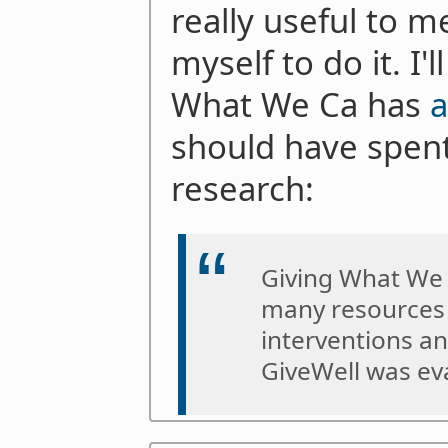
really useful to m
myself to do it. I'
What We Ca has
should have spent
research:
Giving What We 
many resources 
interventions an
GiveWell was ev