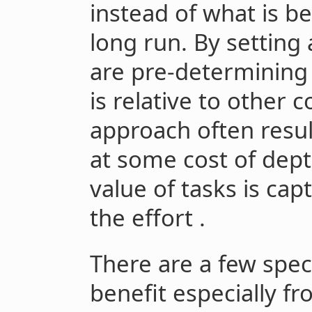
instead of what is be
long run. By setting
are pre-determining
is relative to other 
approach often resul
at some cost of dept
value of tasks is cap
the effort .
There are a few speci
benefit especially f