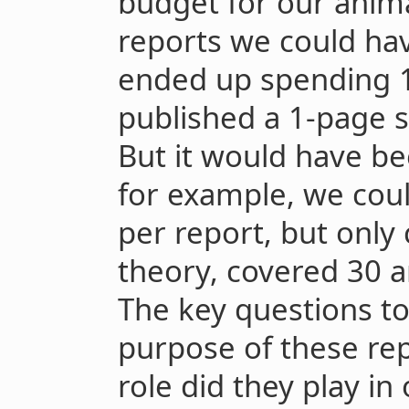
budget for our anima
reports we could h
ended up spending 1
published a 1-page 
But it would have be
for example, we cou
per report, but only 
theory, covered 30 a
The key questions t
purpose of these re
role did they play in