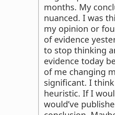
months. My conc
nuanced. I was thi
my opinion or fou
of evidence yester
to stop thinking 
evidence today be
of me changing my
significant. I think
heuristic. If I wo
would’ve publish
conclusion. Mayb