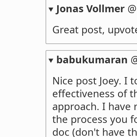
Jonas Vollmer
Great post, upvot
babukumaran
Nice post Joey. I t
effectiveness of 
approach. I have 
the process you f
doc (don't have th