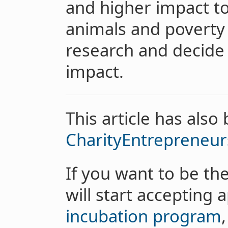
and higher impact to
animals and poverty 
research and decide 
impact.
This article has also
CharityEntrepreneu
If you want to be th
will start accepting 
incubation program