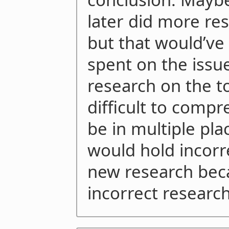
later did more res
but that would’ve
spent on the issue
research on the t
difficult to comp
be in multiple pl
would hold incorr
new research bec
incorrect research