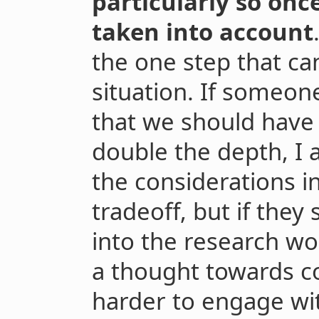
particularly so onc
taken into account
the one step that ca
situation. If someo
that we should have 
double the depth, I 
the considerations i
tradeoff, but if they
into the research wo
a thought towards co
harder to engage wi