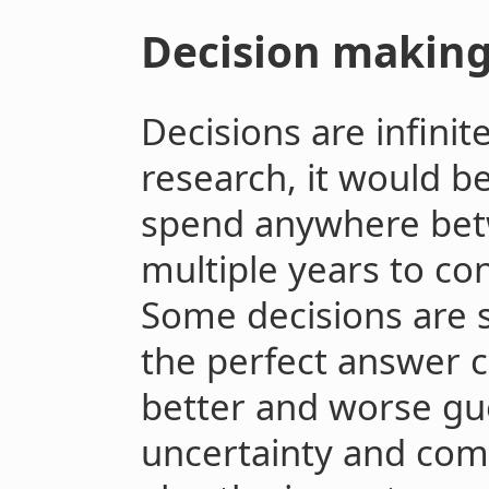
Decision makin
Decisions are infini
research, it would b
spend anywhere bet
multiple years to co
Some decisions are s
the perfect answer c
better and worse gu
uncertainty and comp