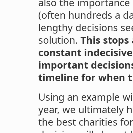
also the importance
(often hundreds a d
lengthy decisions se
solution.
This stops 
constant indecisiven
important decisions
timeline for when 
Using an example wit
year, we ultimately 
the best charities f