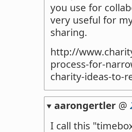
you use for collab
very useful for m
sharing.
http://www.chari
process-for-narr
charity-ideas-to-r
aarongertler
@
I call this "timebo