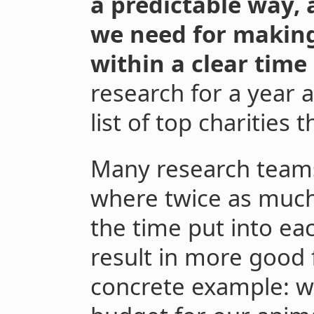
a predictable way, 
we need for making 
within a clear time
research for a year
list of top charities 
Many research teams 
where twice as much 
the time put into eac
result in more good 
concrete example: we