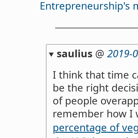
Entrepreneurship's ma
saulius
@
2019-0
I think that time
be the right decis
of people overappl
remember how I 
percentage of veg