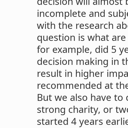
decision will almost 
incomplete and subjec
with the research ab
question is what are 
for example, did 5 y
decision making in t
result in higher impa
recommended at the 
But we also have to 
strong charity, or t
started 4 years earlie