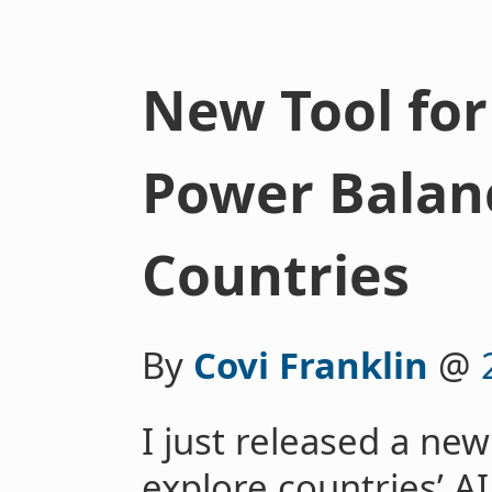
New Tool for
Power Balan
Countries
By
Covi Franklin
@
I just released a new
explore countries’ A