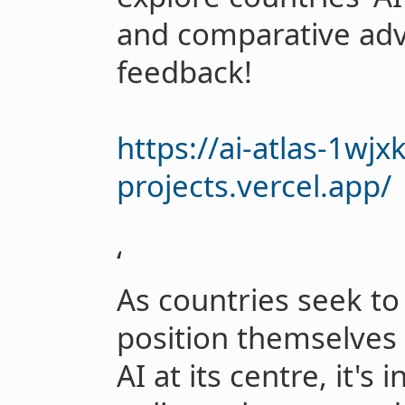
and comparative ad
feedback!
https://ai-atlas-1wjx
projects.vercel.app/
‘
As countries seek to
position themselves
AI at its centre, it's