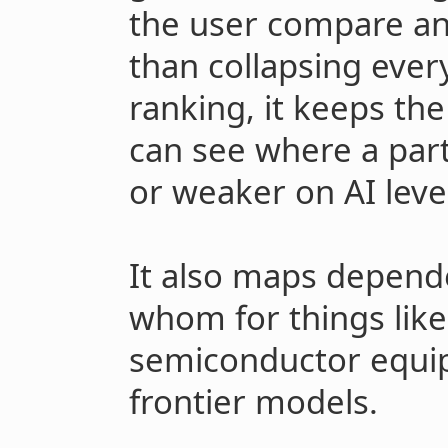
the user compare any
than collapsing every
ranking, it keeps the
can see where a part
or weaker on AI leve
It also maps depende
whom for things like
semiconductor equi
frontier models.