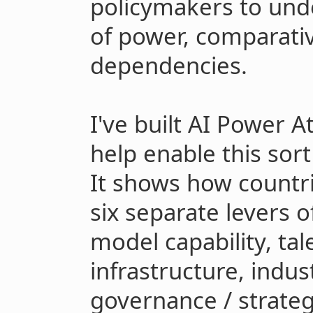
policymakers to unde
of power, comparati
dependencies.
I've built AI Power A
help enable this sort
It shows how countri
six separate levers 
model capability, tal
infrastructure, indus
governance / strateg