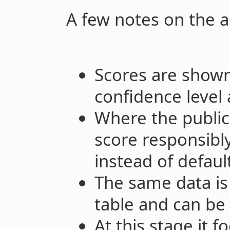
A few notes on the 
Scores are shown
confidence level 
Where the public 
score responsibly
instead of defaul
The same data is 
table and can be
At this stage it 