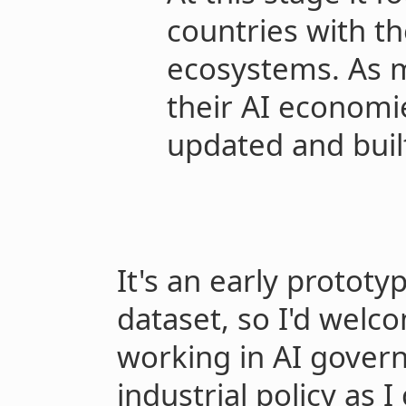
countries with th
ecosystems. As 
their AI economi
updated and buil
It's an early protot
dataset, so I'd wel
working in AI gover
industrial policy as I 