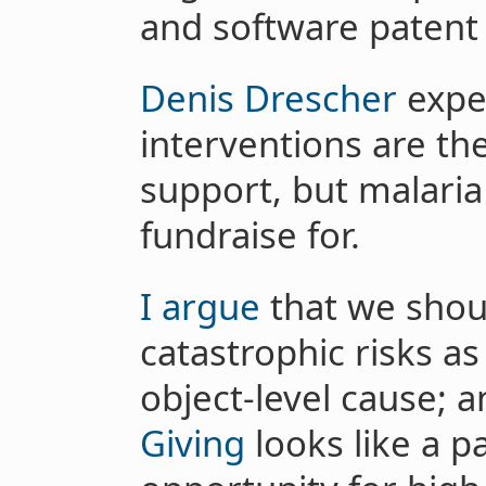
and software patent
Denis Drescher
expec
interventions are th
support, but malaria 
fundraise for.
I argue
that we shoul
catastrophic risks a
object-level cause; 
Giving
looks like a pa