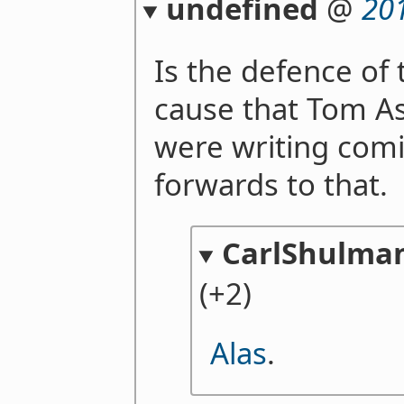
undefined
@
20
Is the defence of 
cause that Tom A
were writing comi
forwards to that.
CarlShulma
(+2)
Alas
.