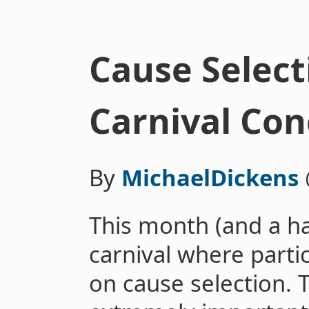
Cause Select
Carnival Con
By
MichaelDickens
This month (and a hal
carnival where parti
on cause selection. 