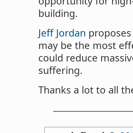
opportunity for hig
building.
Jeff Jordan
proposes 
may be the most eff
could reduce massiv
suffering.
Thanks a lot to all t