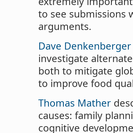
extremely important
to see submissions w
arguments.
Dave Denkenberger
investigate alternat
both to mitigate glob
to improve food quali
Thomas Mather
desc
causes: family plann
cognitive developme