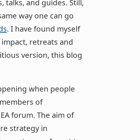
talks, and guides. Still,
e same way one can go
ds
. I have found myself
 impact, retreats and
tious version, this blog
happening when people
f members of
e EA forum. The aim of
re strategy in