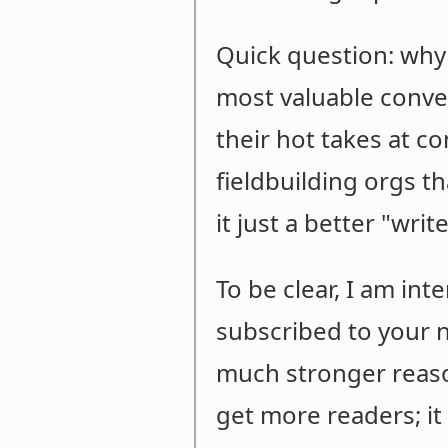
Quick question: why
most valuable conve
their hot takes at c
fieldbuilding orgs t
it just a better "wri
To be clear, I am in
subscribed to your n
much stronger reason
get more readers; it