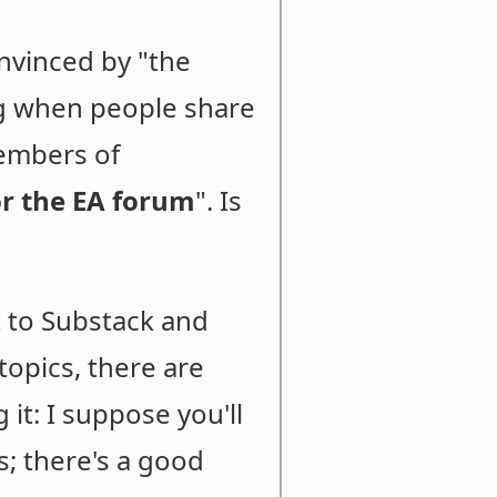
nvinced by "the
ng when people share
members of
for the EA forum
". Is
t to Substack and
topics, there are
it: I suppose you'll
s; there's a good