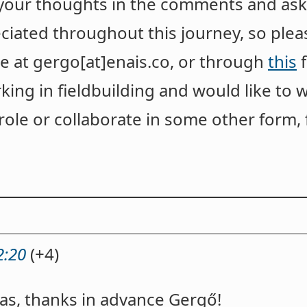
 your thoughts in the comments and ask
ciated throughout this journey, so pleas
e at gergo[at]enais.co, or through
this
f
king in fieldbuilding and would like to 
ole or collaborate in some other form, f
2:20
(+4)
eas, thanks in advance Gergő!