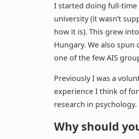
I started doing full-tim
university (it wasn’t su
how it is). This grew int
Hungary. We also spun ou
one of the few AIS grou
Previously I was a volun
experience I think of fo
research in psychology.
Why should you