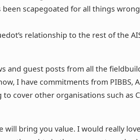
s been scapegoated for all things wrong
g
dot’s relationship to the rest of the AIS
ews and guest posts from all the fieldbui
 now, I have commitments from PIBBS, A
 to cover other organisations such as C
 will bring you value. I would really lo