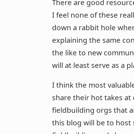
There are good resources
I feel none of these re
down a rabbit hole whe
explaining the same con
the like to new communit
will at least serve as a 
I think the most valuab
share their hot takes a
fieldbuilding orgs that a
this blog will be to host