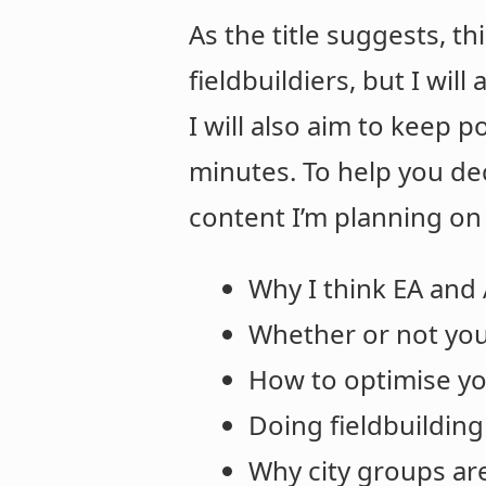
As the title suggests, th
fieldbuildiers, but I wil
I will also aim to keep p
minutes. To help you de
content I’m planning on
Why I think EA and 
Whether or not you
How to optimise yo
Doing fieldbuilding
Why city groups ar