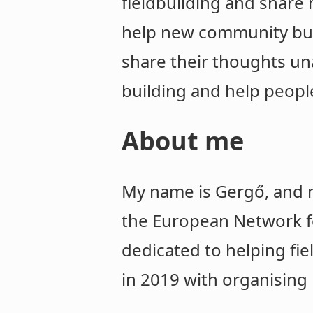
fieldbuilding and share 
help new community buil
share their thoughts una
building and help people
About me
My name is Gergő, and m
the European Network fo
dedicated to helping fi
in 2019 with organising