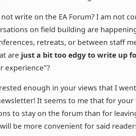
 not write on the EA Forum? I am not co
rsations on field building are happeni
onferences, retreats, or between staff 
hat are
just a bit too edgy to write up 
ter experience"?
terested enough in your views that I wen
ewsletter! It seems to me that for your 
s to stay on the forum than for leaving 
 will be more convenient for said reader