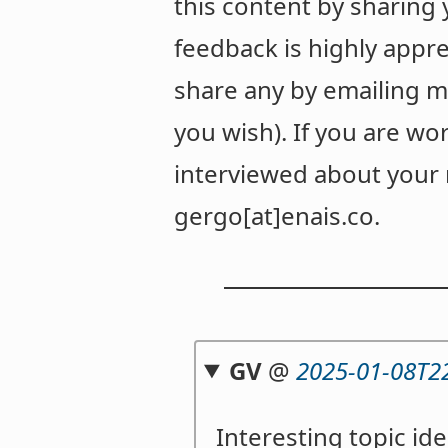
this content by sharing
feedback is highly appre
share any by emailing m
you wish). If you are wor
interviewed about your r
gergo[at]enais.co.
GV
@
2025-01-08T2
Interesting topic id