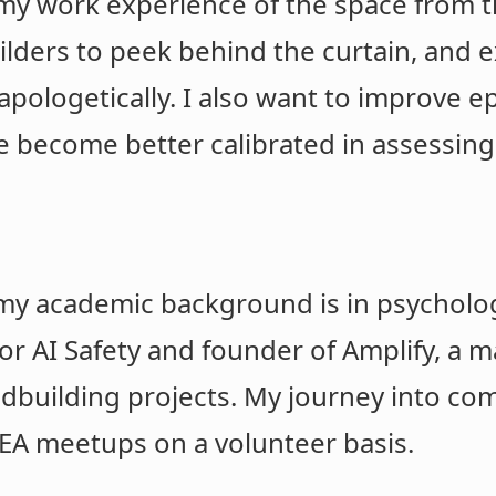
my work experience of the space from th
ders to peek behind the curtain, and 
pologetically. I also want to improve e
 become better calibrated in assessing 
y academic background is in psychology
r AI Safety and founder of Amplify, a 
eldbuilding projects. My journey into c
 EA meetups on a volunteer basis.