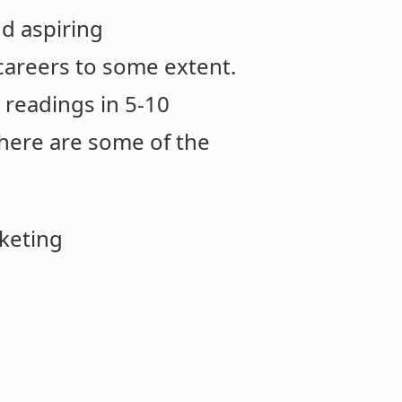
nd aspiring
d careers to some extent.
t readings in 5-10
 here are some of the
rketing