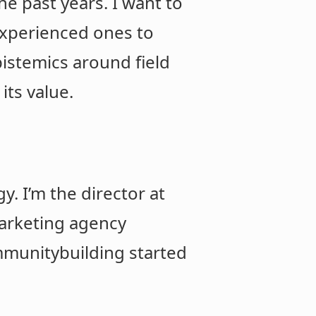
e past years. I want to
experienced ones to
pistemics around field
its value.
. I’m the director at
marketing agency
ommunitybuilding started