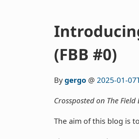
Introducin
(FBB #0)
By
gergo
@
2025-01-07
Crossposted on The Field 
The aim of this blog is