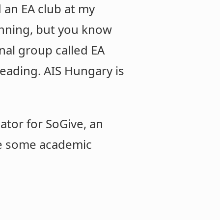
d an EA club at my
ginning, but you know
onal group called EA
leading. AIS Hungary is
ator for SoGive, an
one some academic