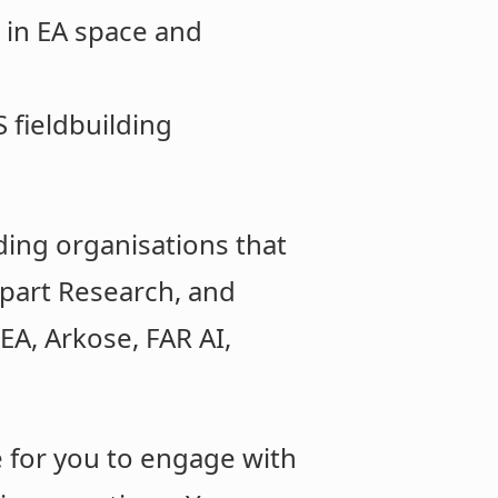
 in EA space and
 fieldbuilding
lding organisations that
part Research, and
EA, Arkose, FAR AI,
ve for you to engage with