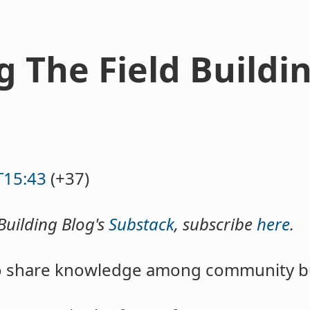
g The Field Buildi
T15:43
(+37)
Building Blog's
Substack
, subscribe
here
.
 to share knowledge among community bu