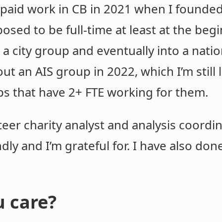
e paid work in CB in 2021 when I founde
pposed to be full-time at least at the be
o a city group and eventually into a nati
t an AIS group in 2022, which I’m still 
ps that have 2+ FTE working for them.
teer charity analyst and analysis coordin
ndly and I’m grateful for. I have also d
 care?