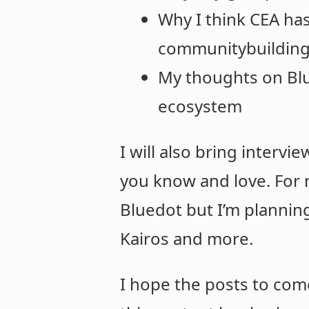
Why I think CEA ha
communitybuildin
My thoughts on Blue
ecosystem
I will also bring intervi
you know and love. For
Bluedot but I’m planning
Kairos and more.
I hope the posts to come