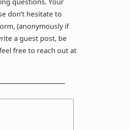
ing questions. Your
e don’t hesitate to
orm, (anonymously if
write a guest post, be
eel free to reach out at