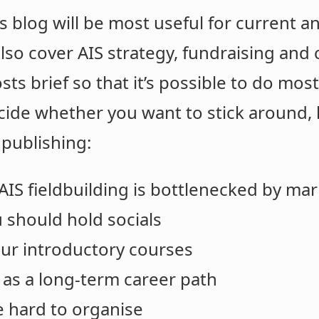
is blog will be most useful for current a
l also cover AIS strategy, fundraising an
osts brief so that it’s possible to do mos
cide whether you want to stick around,
 publishing:
AIS fieldbuilding is bottlenecked by ma
 should hold socials
ur introductory courses
 as a long-term career path
e hard to organise