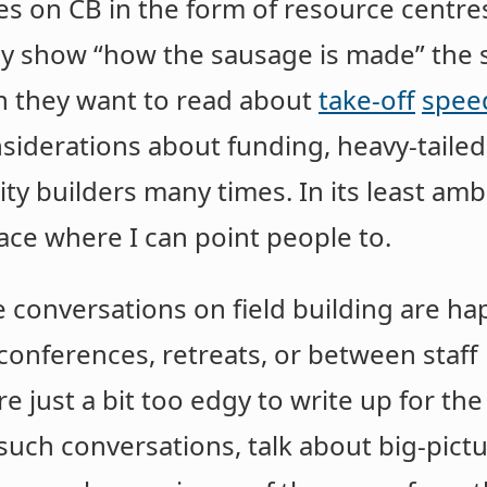
 on CB in the form of resource centres, 
ally show “how the sausage is made” th
n they want to read about
take-off
spee
siderations about funding, heavy-tailed
y builders many times. In its least ambi
place where I can point people to.
le conversations on field building are 
t conferences, retreats, or between staf
re just a bit too edgy to write up for th
 such conversations, talk about big-pictu