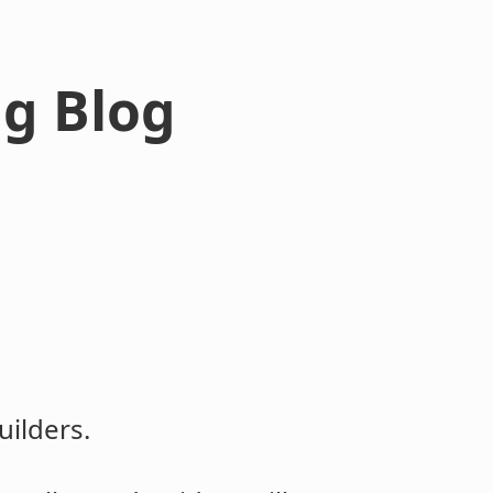
ng Blog
ilders.