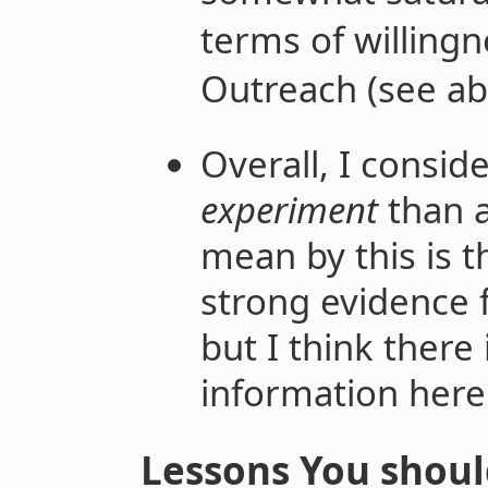
terms of willingn
Outreach (see ab
Overall, I consid
experiment
than 
mean by this is t
strong evidence f
but I think there
information here f
Lessons You shoul