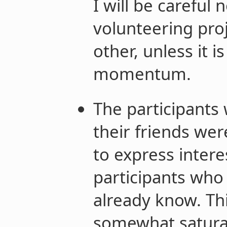
I will be careful 
volunteering proj
other, unless it is
momentum.
The participants
their friends we
to express intere
participants who 
already know. Thi
somewhat satura