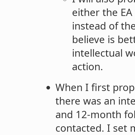
either the EA
instead of th
believe is bet
intellectual w
action.
When I first pro
there was an int
and 12-month fo
contacted. I set 