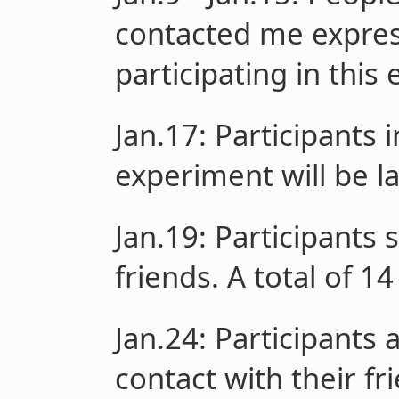
contacted me express
participating in this
Jan.17
: Participants
experiment will be 
Jan.19
: Participants 
friends. A total of 
Jan.24
: Participants 
contact with their fr