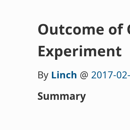
Outcome of
Experiment
By
Linch
@
2017-02
Summary