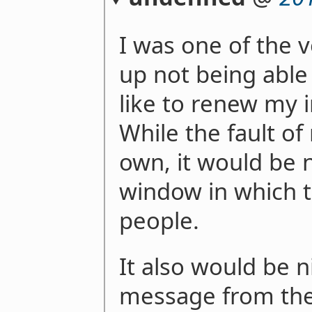
I was one of the
up not being able 
like to renew my i
While the fault of
own, it would be 
window in which to
people.
It also would be n
message from the 