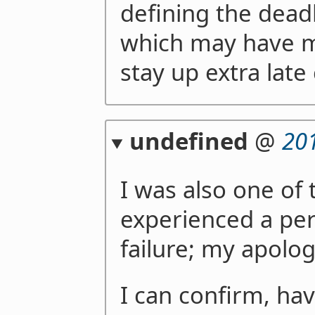
defining the dead
which may have mo
stay up extra late
undefined
@
20
I was also one of
experienced a per
failure; my apolog
I can confirm, ha