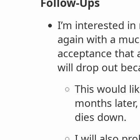
Follow-Ups
I’m interested in
again with a
mu
acceptance that 
will drop out bec
This would lik
months later,
dies down.
I will also pr