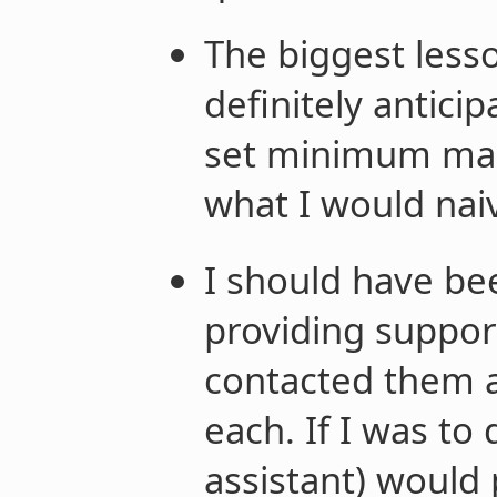
The biggest lesso
definitely anticip
set minimum man
what I would naiv
I should have be
providing suppor
contacted them a
each. If I was to 
assistant) would