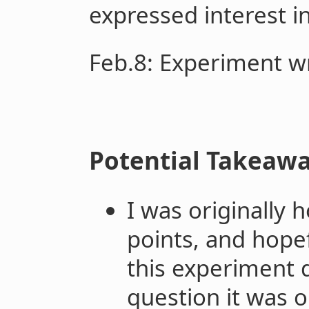
expressed interest in
Feb.8
: Experiment w
Potential Takeaw
I was originally h
points, and hopef
this experiment 
question it was or