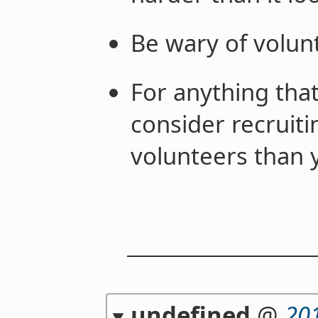
Be wary of volunt
For anything tha
consider recruiti
volunteers than 
undefined
@
20