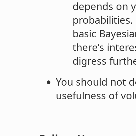
depends on yo
probabilities.
basic Bayesian
there’s intere
digress furth
You should not d
usefulness of vo