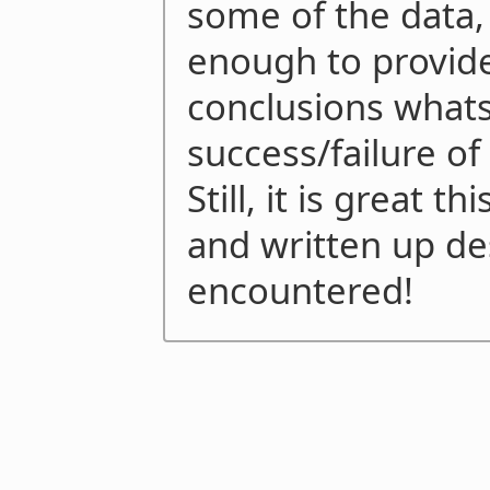
some of the data, 
enough to provid
conclusions what
success/failure of
Still, it is great 
and written up de
encountered!