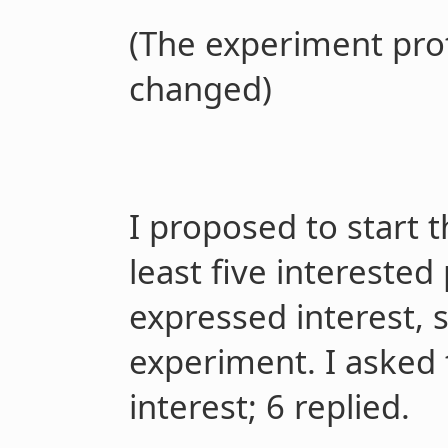
(The experiment prot
changed)
I proposed to start t
least five interested
expressed interest, 
experiment. I asked 
interest; 6 replied.