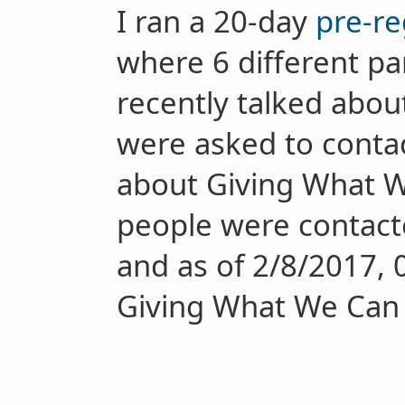
I ran a 20-day
pre-re
where 6 different pa
recently talked abo
were asked to contact
about Giving What We
people were contacte
and as of 2/8/2017, 
Giving What We Can 