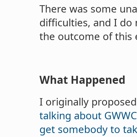
There was some unan
difficulties, and I d
the outcome of this 
What Happened
I originally propose
talking about GWWC 
get somebody to tak