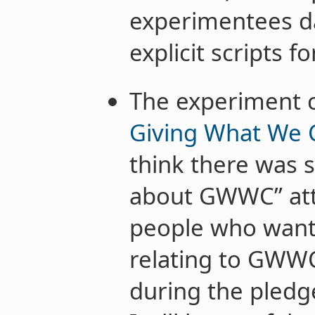
experimentees d
explicit scripts fo
The experiment c
Giving What We 
think there was s
about GWWC” attr
people who wante
relating to GWW
during the pledge