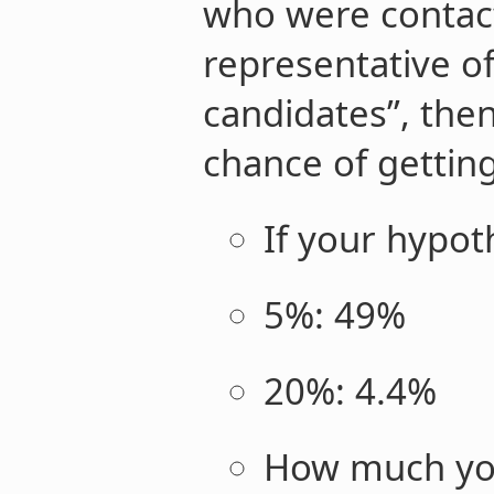
who were contact
representative of 
candidates”, the
chance of gettin
If your hypot
5%: 49%
20%: 4.4%
How much you