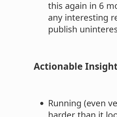
this again in 6 m
any interesting r
publish unintere
Actionable Insigh
Running (even ve
harder than it lo