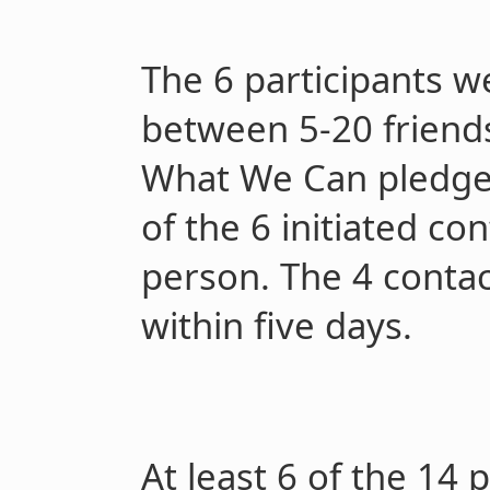
The 6 participants w
between 5-20 friends
What We Can pledge i
of the 6 initiated co
person. The 4 contac
within five days.
At least 6 of the 14 