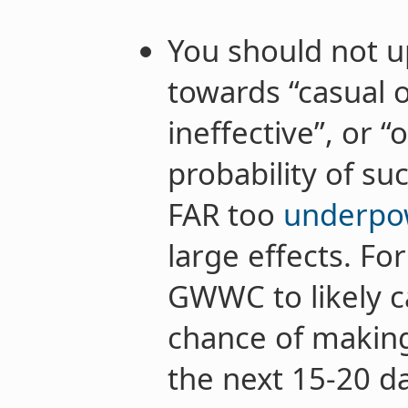
You should not up
towards “casual 
ineffective”, or 
probability of su
FAR too
underp
large effects. Fo
GWWC to likely c
chance of making
the next 15-20 d