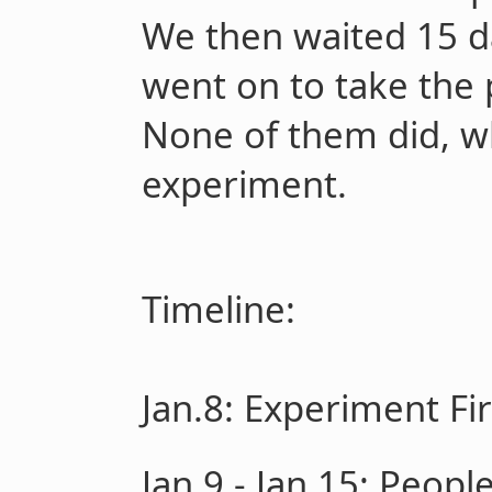
We then waited 15 da
went on to take the 
None of them did, w
experiment.
Timeline:
Jan.8
: Experiment Fi
Jan.9 - Jan.15:
People