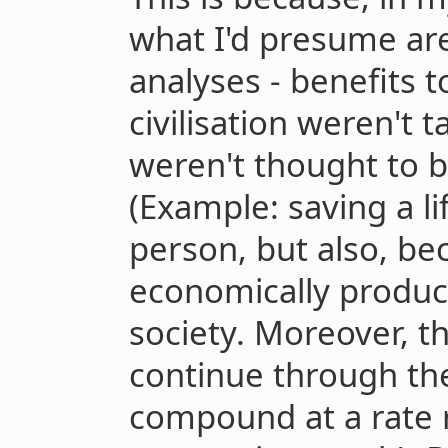
what I'd presume are
analyses - benefits t
civilisation weren't 
weren't thought to b
(Example: saving a li
person, but also, be
economically producti
society. Moreover, t
continue through the
compound at a rate 