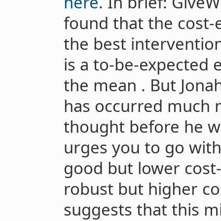
here
. In brief: Give
found that the cost-
the best intervention
is a to-be-expected 
the mean . But Jonah
has occurred much 
thought before he w
urges you to go wit
good but lower cost-
robust but higher co
suggests that this m