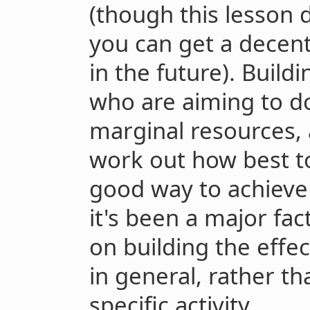
(though this lesson d
you can get a decen
in the future). Buil
who are aiming to d
marginal resources, 
work out how best to
good way to achieve 
it's been a major fac
on building the eff
in general, rather t
specific activity.