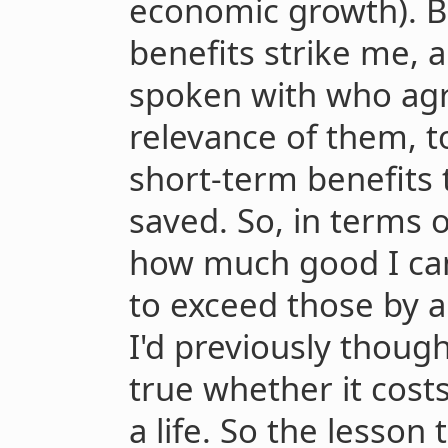
economic growth). B
benefits strike me, 
spoken with who agr
relevance of them, t
short-term benefits 
saved. So, in terms 
how much good I can 
to exceed those by a
I'd previously though
true whether it cost
a life. So the lesson