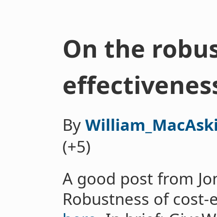
On the robus
effectivenes
By
William_MacAski
(+5)
A good post from Jon
Robustness of cost-e