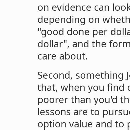
on evidence can look
depending on whethe
"good done per dolla
dollar", and the for
care about.
Second, something J
that, when you find 
poorer than you'd t
lessons are to pursue
option value and to 