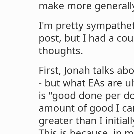
make more generall
I'm pretty sympatheti
post, but I had a co
thoughts.
First, Jonah talks ab
- but what EAs are u
is "good done per dol
amount of good I can
greater than I initia
This is because, in my