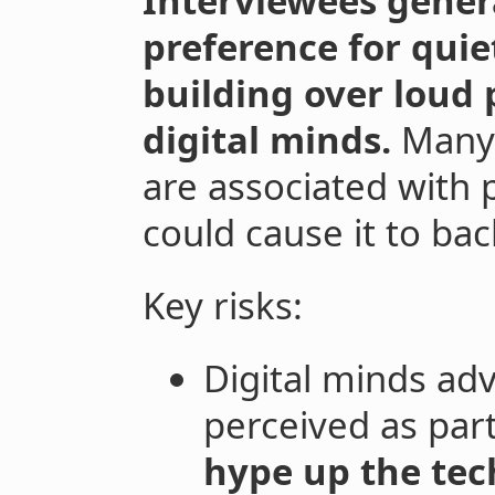
Interviewees gener
preference for quiet
building over loud
digital minds.
Many 
are associated with 
could cause it to bac
Key risks:
Digital minds adv
perceived as part
hype up the tec