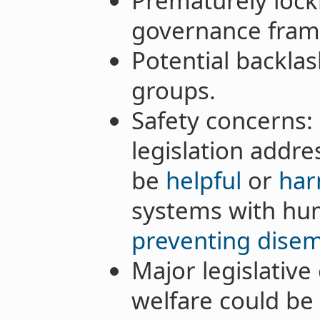
Prematurely lock
governance fram
Potential backlas
groups.
Safety concerns: 
legislation addre
be
helpful
or
har
systems with hu
preventing dis
Major legislative 
welfare could be