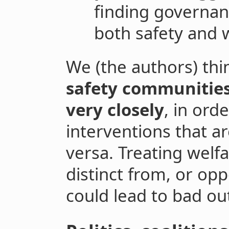
finding governan
both safety and 
We (the authors) thi
safety communities
very closely
, in ord
interventions that ar
versa. Treating welf
distinct from, or op
could lead to bad ou