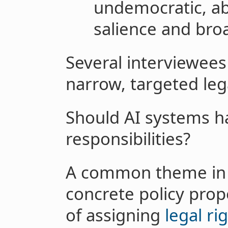
undemocratic, ab
salience and bro
Several interviewee
narrow, targeted le
Should AI systems ha
responsibilities?
A common theme in o
concrete policy propo
of assigning
legal ri