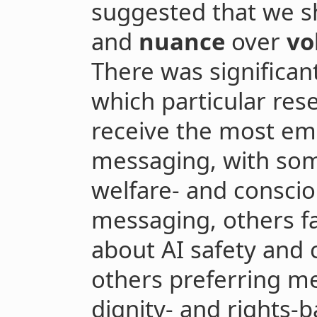
suggested that we sh
and
nuance
over
v
There was significa
which particular re
receive the most emp
messaging, with som
welfare- and consci
messaging, others f
about AI safety and 
others preferring m
dignity- and rights-