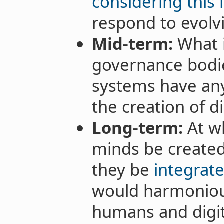
considering this 
respond to evol
Mid-term:
What 
governance bodi
systems have any
the creation of d
Long-term:
At wh
minds be created,
they be
integrate
would harmoniou
humans and digit