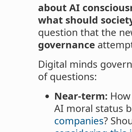
about AI conscious
what should societ
question that the ne
governance
attempt
Digital minds gover
of questions:
Near-term:
How s
AI moral status 
companies
? Sho