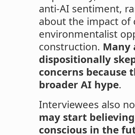
anti-AI sentiment, r
about the impact of 
environmentalist opp
construction.
Many a
dispositionally skep
concerns because th
broader AI hype
.
Interviewees also n
may start believing
conscious in the fu