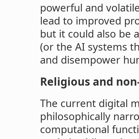
powerful and volatile 
lead to improved pro
but it could also be
(or the AI systems t
and disempower hu
Religious and non
The current digital m
philosophically narr
computational funct