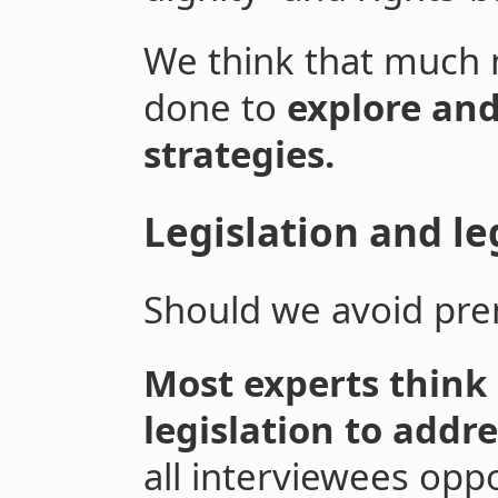
We think that much 
done to
explore and
strategies.
Legislation and le
Should we avoid prem
Most experts think i
legislation to addre
all interviewees oppo