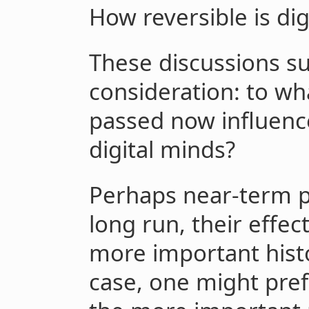
How reversible is dig
These discussions su
consideration: to wha
passed now influence
digital minds?
Perhaps near-term po
long run, their effe
more important histo
case, one might pref