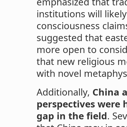
emphasized that trad
institutions will likel
consciousness claim
suggested that easte
more open to conside
that new religious 
with novel metaphysi
Additionally,
China 
perspectives were 
gap in the field
. Se