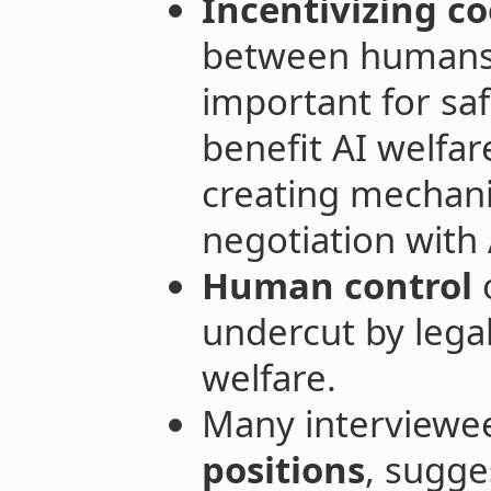
Incentivizing co
between humans 
important for saf
benefit AI welfar
creating mechani
negotiation with 
Human control
o
undercut by lega
welfare.
Many interviewe
positions
, sugge