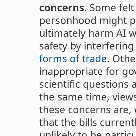
concerns
. Some felt
personhood might p
ultimately harm AI 
safety by interferin
forms of trade
. Othe
inappropriate for go
scientific questions
the same time, views
these concerns are,
that the bills curren
unlikely to be partic