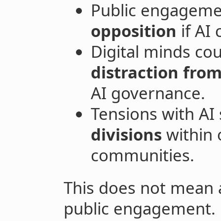
Public engagemen
opposition
if AI
Digital minds cou
distraction from
AI governance.
Tensions with AI
divisions
within 
communities.
This does not mean a
public engagement. 