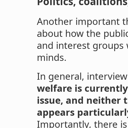
Politics, coalition
Another important t
about how the public
and interest groups w
minds.
In general, intervi
welfare is currently
issue, and neither t
appears particularly
Importantly, there is