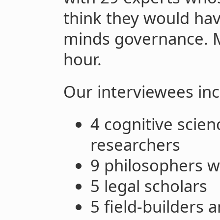
think they would hav
minds governance. M
hour.
Our interviewees inc
4 cognitive scie
researchers
9 philosophers wi
5 legal scholars
5 field-builders 