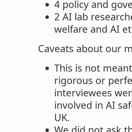
4 policy and gov
2 AI lab researc
welfare and AI et
Caveats about our 
This is not meant
rigorous or perfe
interviewees wer
involved in AI sa
UK.
We did not ask t