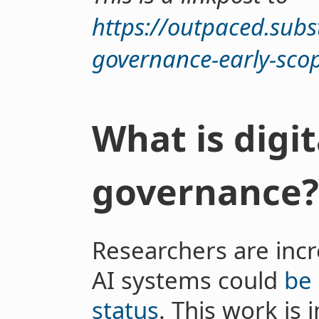
https://outpaced.subs
governance-early-sco
What is digi
governance?
Researchers are inc
AI systems could
be
status
. This work is 