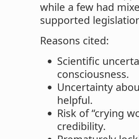
while a few had mix
supported legislatio
Reasons cited:
Scientific uncert
consciousness.
Uncertainty abou
helpful.
Risk of “crying w
credibility.