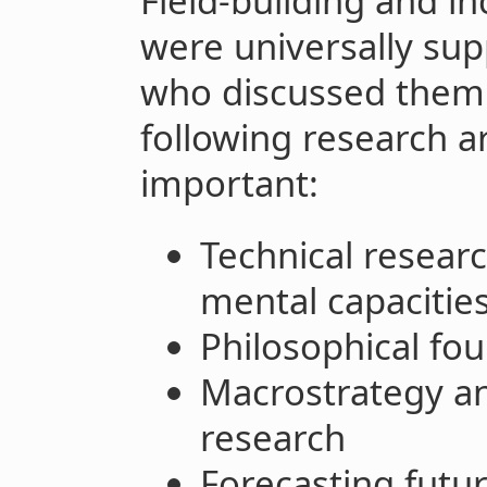
Field-building and i
were universally su
who discussed them.
following research ar
important:
Technical resear
mental capacitie
Philosophical fo
Macrostrategy an
research
Forecasting futu