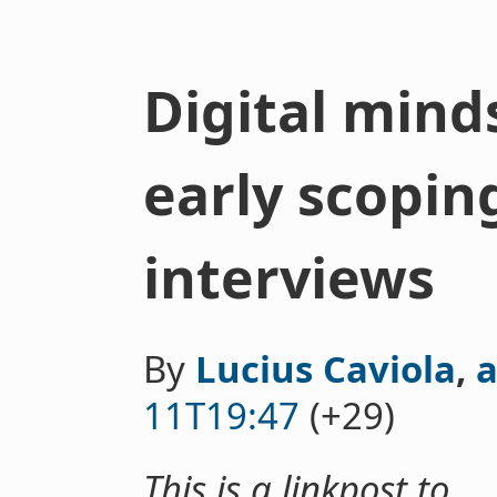
Digital mind
early scopin
interviews
By
Lucius Caviola
,
a
11T19:47
(+29)
This is a linkpost to