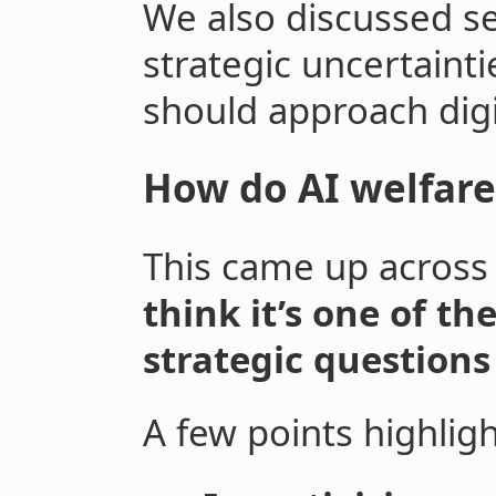
We also discussed s
strategic uncertainti
should approach dig
How do AI welfare
This came up across
think it’s one of t
strategic questions
A few points highlig