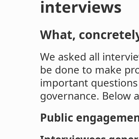
interviews
What, concretel
We asked all intervi
be done to make pr
important questions 
governance. Below ar
Public engagemen