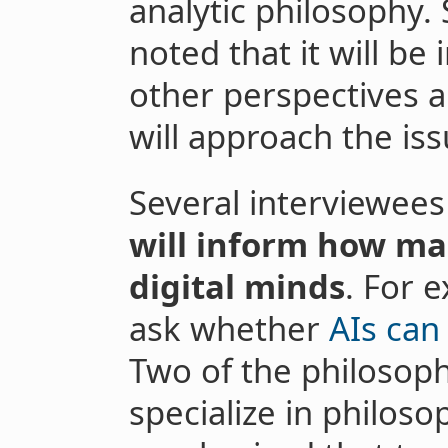
analytic philosophy.
noted that it will b
other perspectives a
will approach the iss
Several interviewee
will inform how ma
digital minds
. For 
ask whether
AIs can
Two of the philosop
specialize in philoso