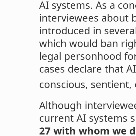
AI systems. As a co
interviewees about b
introduced in several
which would ban right
legal personhood fo
cases declare that A
conscious, sentient, 
Although interviewee
current AI systems s
27 with whom we dis