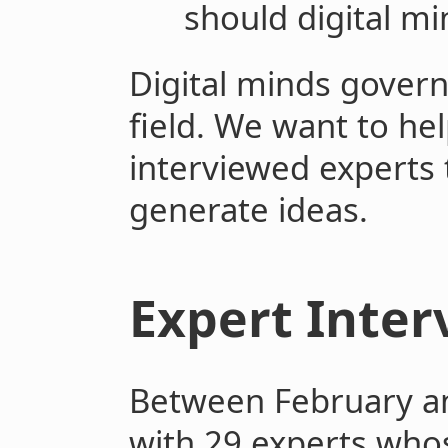
should digital m
Digital minds govern
field. We want to hel
interviewed experts
generate ideas.
Expert Inter
Between February an
with 29 experts who