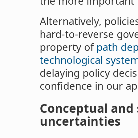
the more important 
Alternatively, polici
hard-to-reverse gov
property of
path de
technological syste
delaying policy deci
confidence in our a
Conceptual and 
uncertainties