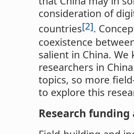
that China may in s
consideration of dig
[2]
countries
. Concep
coexistence betwee
salient in China. We
researchers in China
topics, so more fiel
to explore this resea
Research funding 