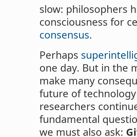
slow: philosophers 
consciousness for c
consensus
.
Perhaps
superintelli
one day. But in the 
make many consequen
future of technology
researchers continu
fundamental questio
we must also ask:
Gi