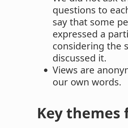
questions to eac
say that some pe
expressed a parti
considering the
discussed it.
Views are anony
our own words.
Key themes 