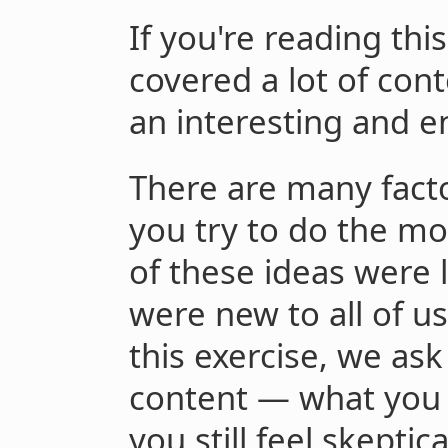
If you're reading thi
covered a lot of con
an interesting and e
There are many fact
you try to do the mo
of these ideas were 
were new to all of us
this exercise, we ask
content — what you 
you still feel skeptic