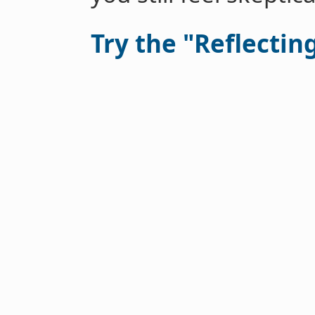
Try the "Reflectin