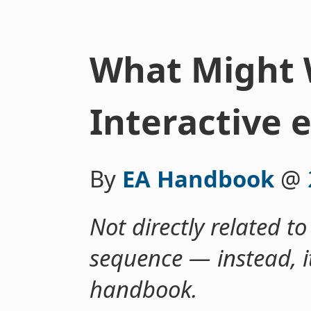
What Might 
Interactive 
By
EA Handbook
@
Not directly related to
sequence — instead, it
handbook.