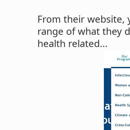
From their website, 
range of what they d
health related...