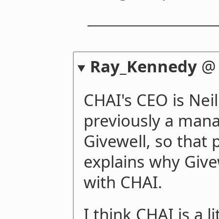
Ray_Kennedy
CHAI's CEO is Nei
previously a mana
Givewell, so that 
explains why Givew
with CHAI.
I think CHAI is a li