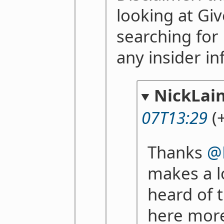
looking at Gi
searching for 
any insider i
NickLai
07T13:29
(+
Thanks
@
makes a lo
heard of 
here more