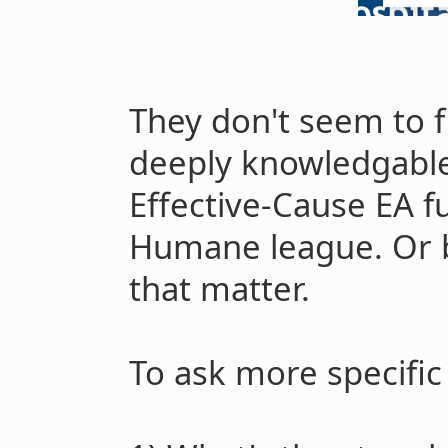
They don't seem to fir
deeply knowledgabl
Effective-Cause EA f
Humane league. Or ba
that matter.
To ask more specific