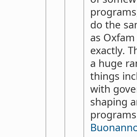
programs,
do the sa
as Oxfam 
exactly. 
a huge ra
things in
with gov
shaping a
programs
Buonann