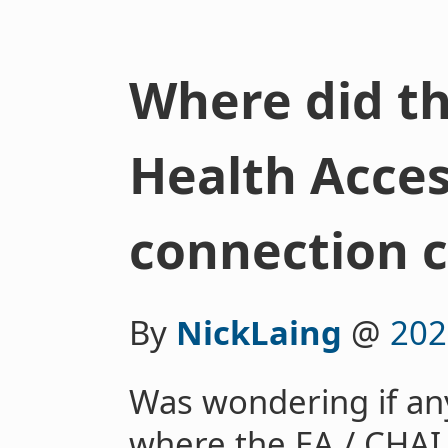
Where did th
Health Acces
connection 
By
NickLaing
@
202
Was wondering if an
where the EA / CHAI