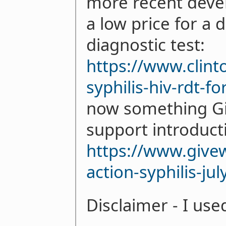
more recent deve
a low price for a 
diagnostic test:
https://www.clint
syphilis-hiv-rdt-f
now something Giv
support introducti
https://www.givew
action-syphilis-ju
Disclaimer - I use