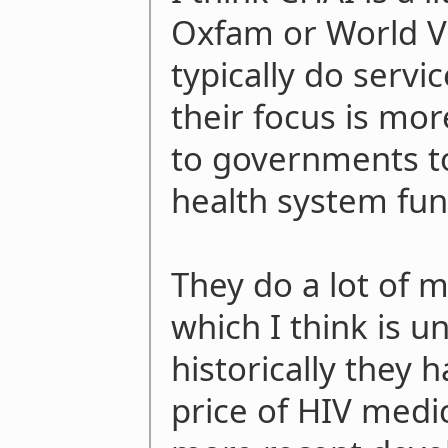
Oxfam or World Vi
typically do servi
their focus is mor
to governments to
health system fun
They do a lot of 
which I think is u
historically they 
price of HIV medic