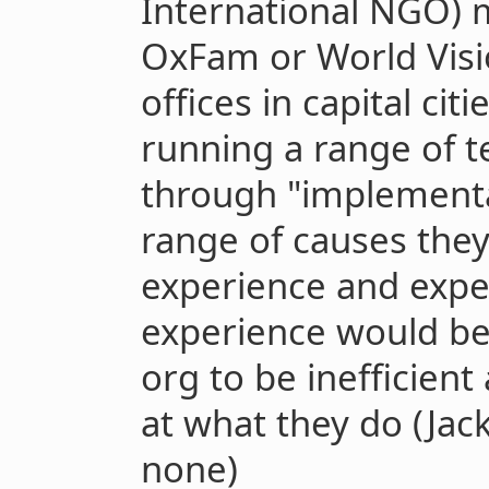
International NGO) m
OxFam or World Visio
offices in capital citi
running a range of t
through "implementa
range of causes they
experience and exper
experience would be
org to be inefficient
at what they do (Jack
none)