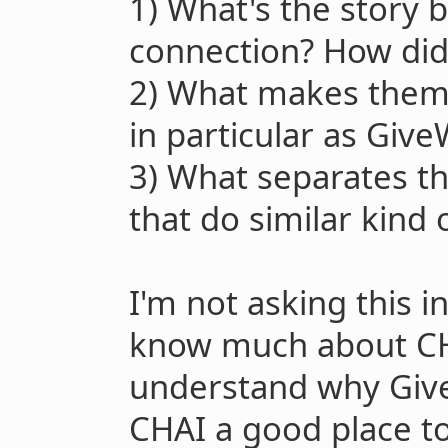
1) What's the story 
connection? How did
2) What makes them 
in particular as Give
3) What separates t
that do similar kind o
I'm not asking this in
know much about CHA
understand why Give
CHAI a good place t