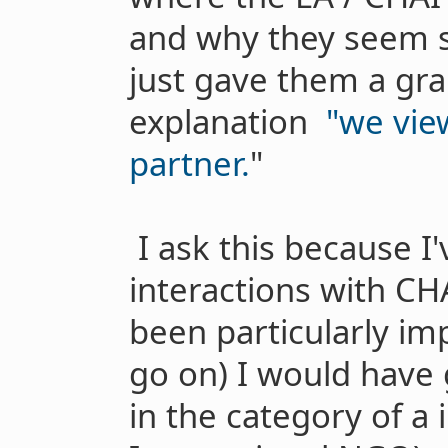
and why they seem s
just gave them a gran
explanation
"we vie
partner.
"
I ask this because I
interactions with CH
been particularly im
go on) I would have 
in the category of a 