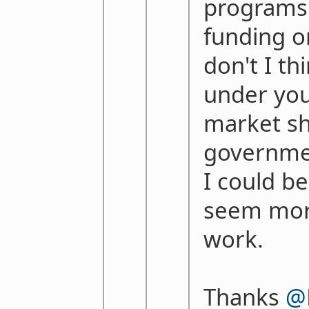
programs 
funding o
don't I th
under you
market sh
governmen
I could b
seem more
work.
Thanks
@