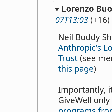
Lorenzo Bu
07T13:03
(+16)
Neil Buddy Sh
Anthropic’s L
Trust
(see me
this page
)
Importantly, 
GiveWell onl
programs fro