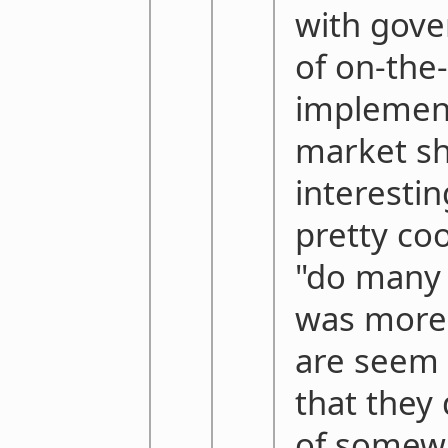
with gove
of on-the
implement
market sh
interesti
pretty coo
"do many 
was more 
are seem 
that they
of somew