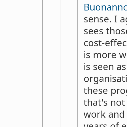
Buonann
sense. I 
sees thos
cost-effe
is more wh
is seen as
organisat
these pr
that's not
work and 
years of e