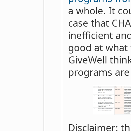
a whole. It co
case that CHAI
inefficient an
good at what 
GiveWell think
programs are 
Disclaimer: th