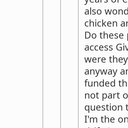
also wond
chicken a
Do these 
access Gi
were they
anyway an
funded th
not part o
question 
I'm the o