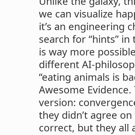
Unlike the galaxy, t
we can visualize ha
it’s an engineering c
search for “hints” in
is way more possible 
different AI-philos
“eating animals is ba
Awesome Evidence. 
version: convergenc
they didn’t agree on
correct, but they all 