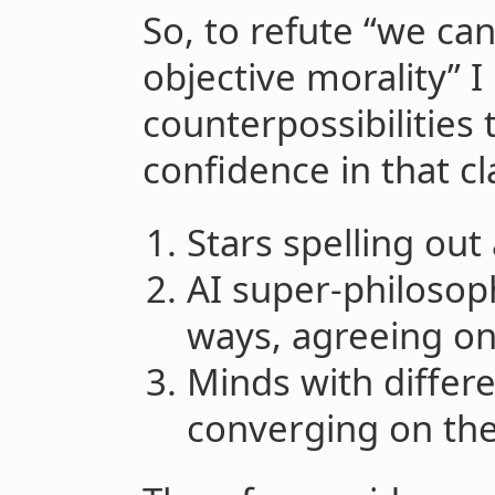
So, to refute “we ca
objective morality” I
counterpossibilities 
confidence in that cl
Stars spelling out
AI super-philosoph
ways, agreeing on
Minds with differe
converging on the