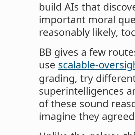
build AIs that discov
important moral quest
reasonably likely, too
BB gives a few routes
use
scalable-oversig
grading, try differe
superintelligences an
of these sound reas
imagine they agreed 