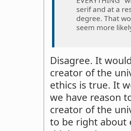
EVERYTHING" writ
serif and at a re
degree. That wo
seem more likely
Disagree. It woul
creator of the un
ethics is true. It 
we have reason to
creator of the univ
to be right about 