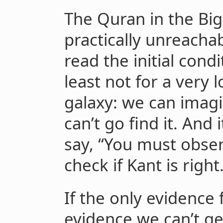
The Quran in the Big
practically unreacha
read the initial condi
least not for a very 
galaxy: we can imag
can’t go find it. And 
say, “You must obser
check if Kant is right.
If the only evidence 
evidence we can’t g