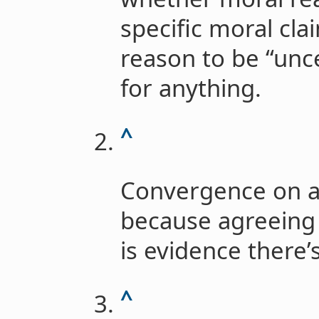
specific moral cla
reason to be “unce
for anything.
^
Convergence on a
because agreeing 
is evidence there’s
^