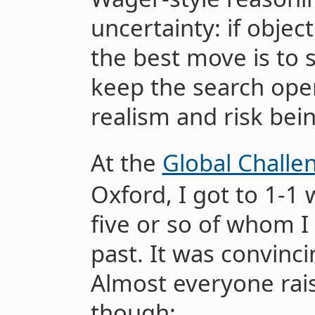
uncertainty: if objec
the best move is to 
keep the search open
realism and risk bei
At the
Global Challe
Oxford, I got to 1-1 
five or so of whom I
past. It was convinci
Almost everyone rai
though: