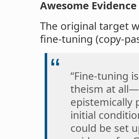
Awesome Evidence
The original target 
fine-tuning (copy-pa
“Fine-tuning i
theism at all—
epistemically 
initial conditi
could be set u