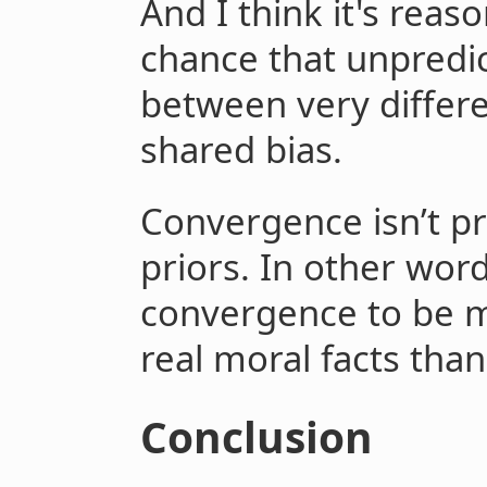
And I think it's reas
chance that unpredi
between very differe
shared bias.
Convergence isn’t pro
priors. In other wor
convergence to be mo
real moral facts than
Conclusion