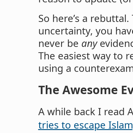
So here’s a rebuttal.
uncertainty, you hav
never be
any
evidenc
The easiest way to re
using a counterexamp
The Awesome Ev
A while back I read 
tries to escape Islam;