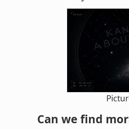
Pictu
Can we find mor