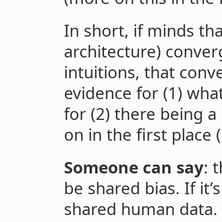
In short, if minds tha
architecture) conve
intuitions, that co
evidence for (1) wha
for (2) there being 
on in the first place (
Someone can say
: 
be shared bias. If it’
shared human data. I