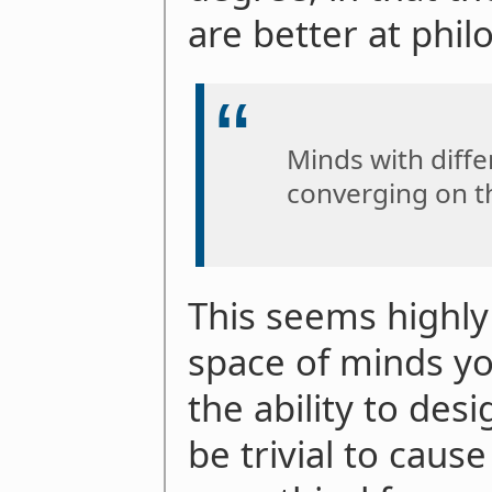
are better at phil
Minds with diffe
converging on t
This seems highly
space of minds yo
the ability to des
be trivial to caus