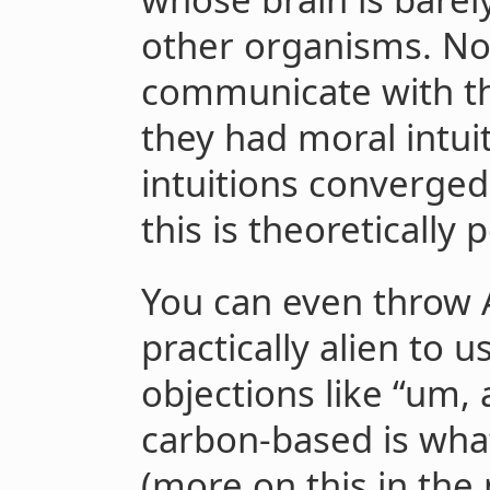
other organisms. No
communicate with t
they had moral intuit
intuitions converged. 
this is theoretically 
You can even throw A
practically alien to 
objections like “um,
carbon-based is wha
(more on this in the