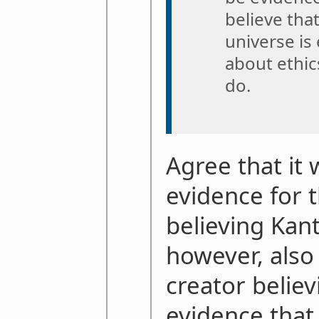
believe that
universe is 
about ethic
do.
Agree that it
evidence for 
believing Kanti
however, also 
creator believ
evidence that 