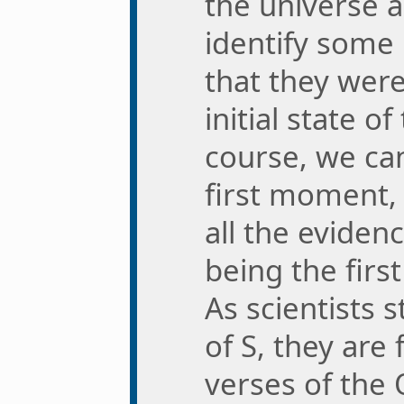
the universe a 
identify some 
that they wer
initial state o
course, we can
first moment, 
all the evidenc
being the first
As scientists 
of S, they are
verses of the 