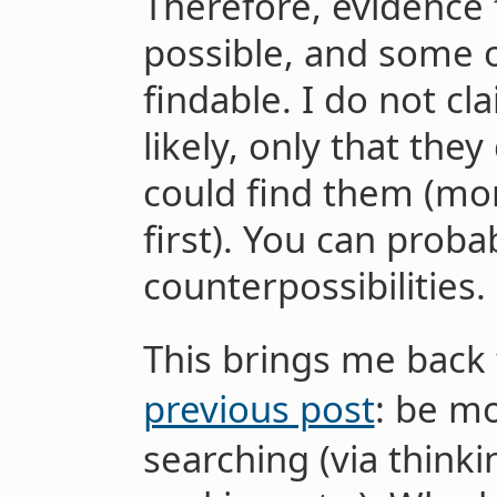
Therefore, evidence f
possible, and some o
findable. I do not cl
likely, only that th
could find them (mor
first). You can proba
counterpossibilities.
This brings me back
previous post
: be mo
searching (via thinki