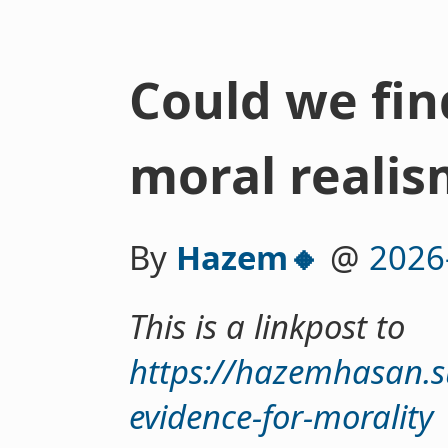
Could we fin
moral realis
By
Hazem🔸
@
2026
This is a linkpost to
https://hazemhasan.
evidence-for-morality