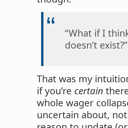
“What if I thin
doesn’t exist?”
That was my intuitio
if you’re
certain
there
whole wager collapse
uncertain about, not
reason to update (or