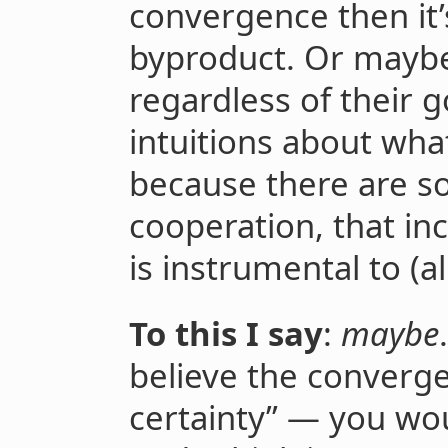
convergence then it’
byproduct. Or maybe 
regardless of their g
intuitions about wha
because there are so
cooperation, that inc
is instrumental to (a
To this I say
:
maybe
believe the converge
certainty” — you wo