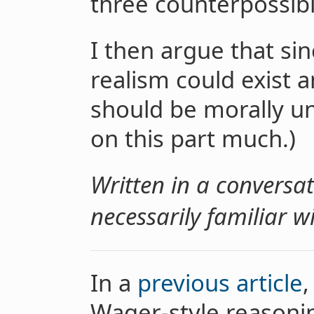
three counterpossibil
I then argue that si
realism could exist a
should be morally un
on this part much.)
Written in a conversat
necessarily familiar w
In a
previous article
,
Wager-style reasoni