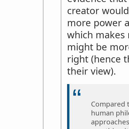
creator would
more power a
which makes 
might be more
right (hence 
their view).
Compared to
human philo
approaches 