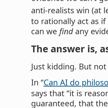
anti-realists win (at l
to rationally act as i
can we
find
any evid
The answer is, a
Just kidding. But not 
In “
Can AI do philos
says that “it is reaso
guaranteed, that the