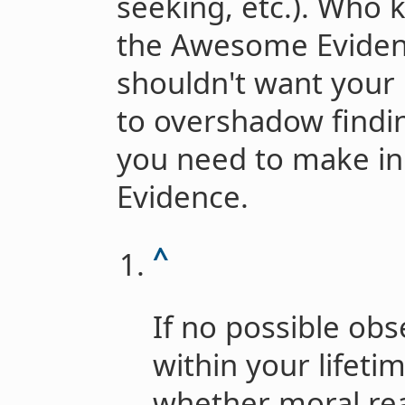
seeking, etc.). Who 
the Awesome Evidenc
shouldn't want your 
to overshadow findi
you need to make in
Evidence.
^
If no possible ob
within your lifeti
whether moral rea