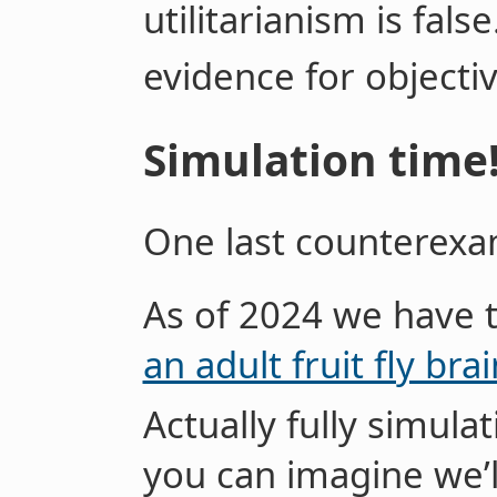
utilitarianism is false
evidence for objectiv
Simulation time
One last counterexa
As of 2024 we have 
an adult fruit fly brai
Actually fully simulat
you can imagine we’l