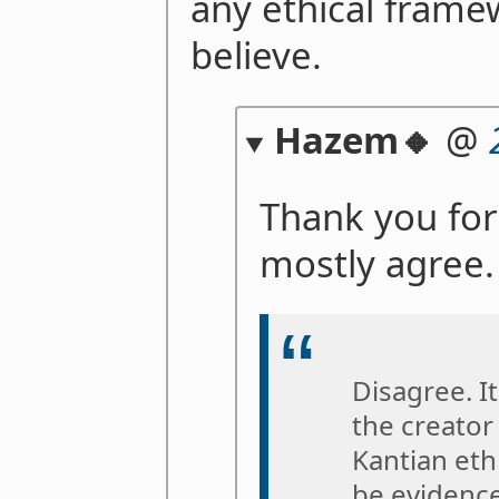
any ethical fram
believe.
Hazem🔸
@
Thank you for
mostly agree.
Disagree. I
the creator
Kantian ethi
be evidence