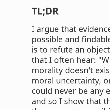
TL;DR
I argue that evidence
possible and findabl
is to refute an objec
that I often hear: "Wh
morality doesn't exis
moral uncertainty, o
could never be any e
and so I show that 