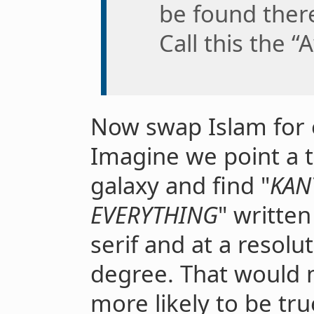
be found there
Call this the 
Now swap Islam for o
Imagine we point a t
galaxy and find "
KAN
EVERYTHING
" written
serif and at a resolu
degree. That would 
more likely to be tru