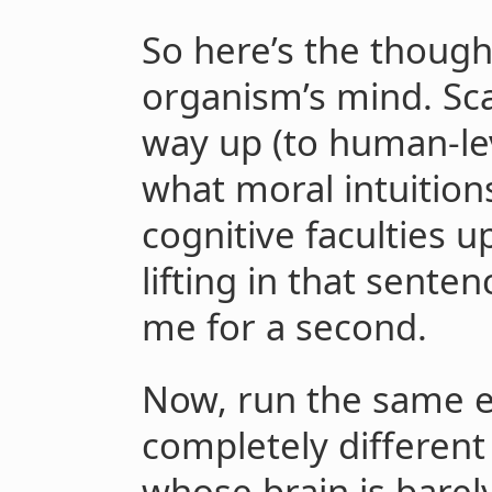
So here’s the thoug
organism’s mind. Scal
way up (to human-lev
what moral intuitions 
cognitive faculties u
lifting in that senten
me for a second.
Now, run the same e
completely different
whose brain is barely