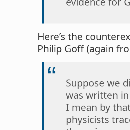
evidence for G
Here’s the countere
Philip Goff (again f
Suppose we d
was written i
I mean by that
physicists tra