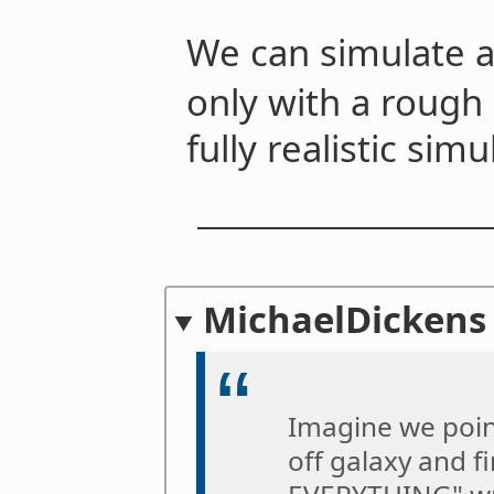
We can simulate a
only with a rough
fully realistic simu
MichaelDickens
Imagine we poin
off galaxy and 