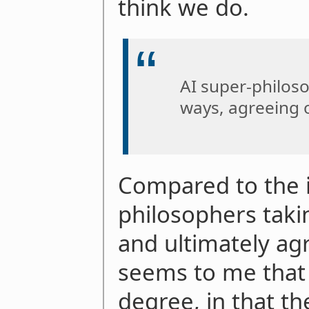
think we do.
AI super-philoso
ways, agreeing 
Compared to the 
philosophers taki
and ultimately agr
seems to me that t
degree, in that t