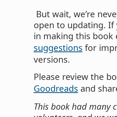
But wait, we’re neve
open to updating. If 
in making this book 
suggestions
for imp
versions.
Please review the b
Goodreads
and share
This book had many co