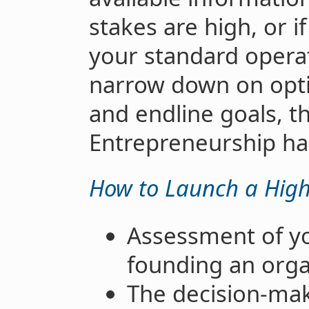
stakes are high, or i
your standard opera
narrow down on opti
and endline goals, t
Entrepreneurship ha
How to Launch a High
Assessment of yo
founding an orga
The decision-mak