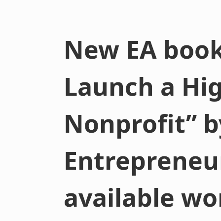
New EA book
Launch a Hi
Nonprofit” b
Entrepreneu
available wo