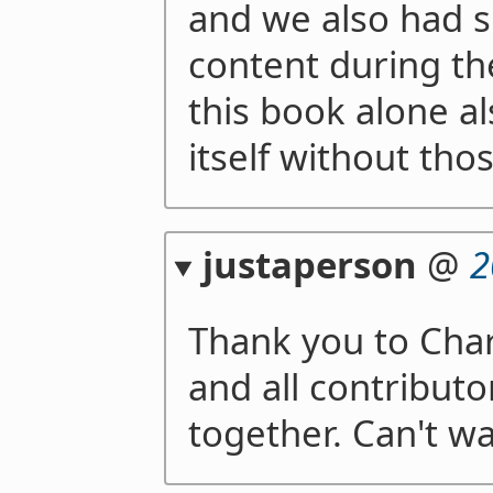
and we also had 
content during th
this book alone al
itself without thos
justaperson
@
2
Thank you to Char
and all contributo
together. Can't wa