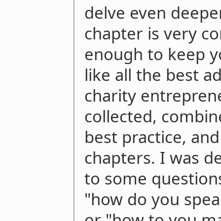
delve even deeper
chapter is very c
enough to keep yo
like all the best 
charity entrepren
collected, combin
best practice, and
chapters. I was d
to some questions
"how do you speak
or "how to you ma