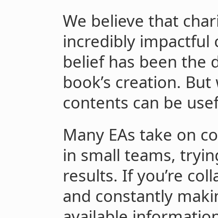
We believe that char
incredibly impactful 
belief has been the d
book’s creation. But 
contents can be usefu
Many EAs take on com
in small teams, tryin
results. If you’re co
and constantly maki
available informatio