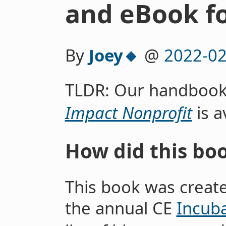
and eBook f
By
Joey🔸
@
2022-02
TLDR: Our handboo
Impact Nonprofit
is a
How did this bo
This book was create
the annual CE
Incub