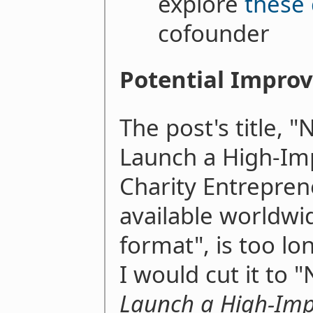
explore
these 
cofounder
Potential Impro
The post's title, 
Launch a High-Im
Charity Entrepren
available worldwi
format", is too lo
I would cut it to
Launch a High-Imp