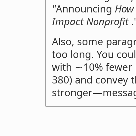
"
Announcing
How 
Impact Nonprofit
.
Also, some parag
too long. You cou
with ∼10% fewer 
380) and convey 
stronger—messa