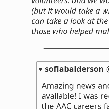
volunteers, and we wo
(but it would take a w
can take a look at the 
those who helped make
sofiabalderson
Amazing news and 
available! I was 
the AAC careers fa