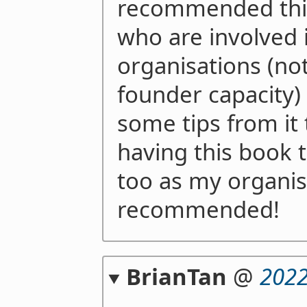
recommended this
who are involved i
organisations (not
founder capacity)
some tips from it 
having this book t
too as my organis
recommended!
BrianTan
@
2022