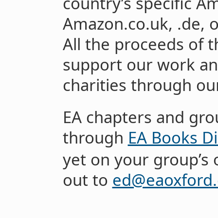
country’s specific A
Amazon.co.uk, .de, o
All the proceeds of t
support our work an
charities through o
EA chapters and gro
through
EA Books Di
yet on your group’s 
out to
ed@eaoxford