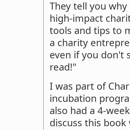
They tell you why
high-impact charit
tools and tips to 
a charity entrepre
even if you don't s
read!"
I was part of Char
incubation progra
also had a 4-week
discuss this book