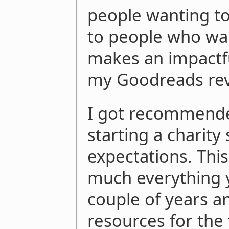
people wanting to 
to people who wa
makes an impactfu
my Goodreads re
I got recommende
starting a charity
expectations. Thi
much everything yo
couple of years a
resources for the f