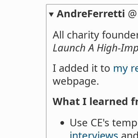
AndreFerretti
All charity found
Launch A High-Imp
I added it to
my r
webpage.
What I learned f
Use CE's temp
interviews
an