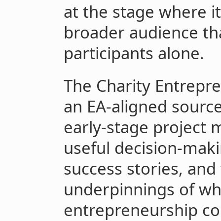
at the stage where it
broader audience t
participants alone.
The Charity Entrepr
an EA-aligned source
early-stage project
useful decision-maki
success stories, and
underpinnings of wh
entrepreneurship co