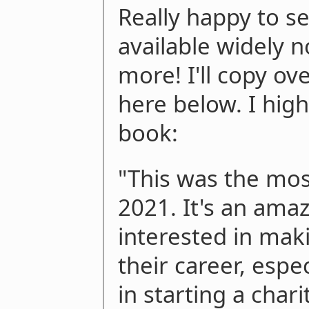
Really happy to s
available widely 
more! I'll copy o
here below. I hi
book:
"This was the mos
2021. It's an ama
interested in mak
their career, espe
in starting a char