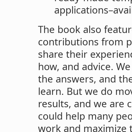
applications–avai
The book also featur
contributions from 
share their experien
how, and advice. We c
the answers, and the
learn. But we do mo
results, and we are c
could help many peop
work and maximize t