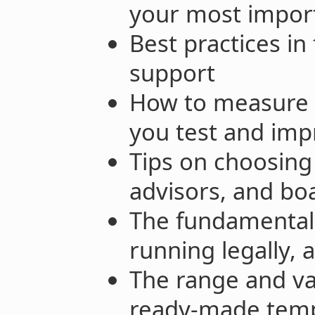
your most import
Best practices in
support
How to measure 
you test and imp
Tips on choosing
advisors, and b
The fundamentals
running legally, 
The range and va
ready-made templ