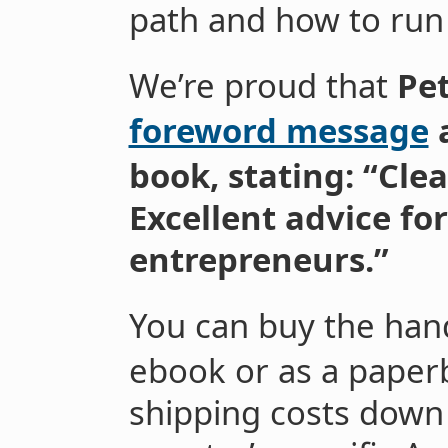
path and how to run 
We’re proud that
Pet
foreword message
book, stating: “Cle
Excellent advice fo
entrepreneurs.”
You can buy the ha
ebook or as a paper
shipping costs down