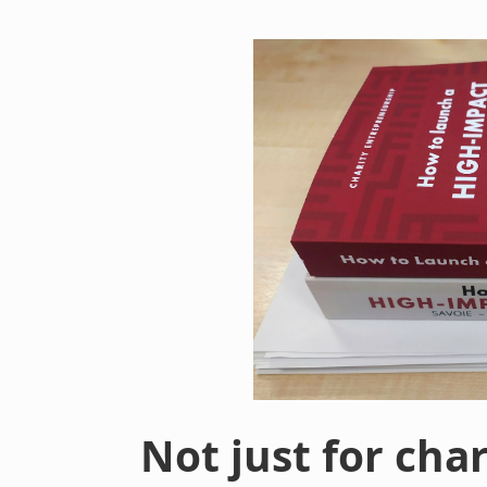
Not just for cha