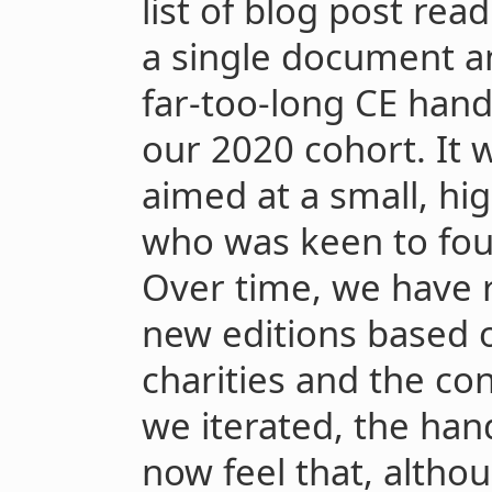
list of blog post read
a single document an
far-too-long CE han
our 2020 cohort. It 
aimed at a small, hi
who was keen to fou
Over time, we have
new editions based 
charities and the co
we iterated, the ha
now feel that, althou