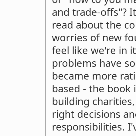
and trade-offs"? It
read about the c
worries of new f
feel like we're in 
problems have sol
became more rati
based - the book i
building charities
right decisions a
responsibilities. I'