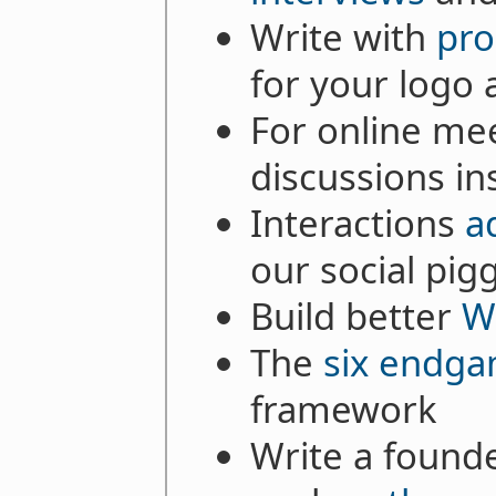
Write with
pro
for your logo 
For online mee
discussions in
Interactions
a
our social pig
Build better
W
The
six endg
framework
Write a founde