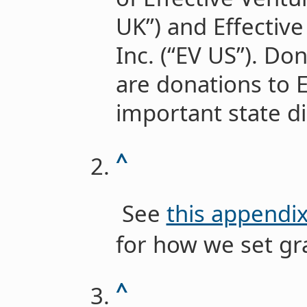
UK”) and Effectiv
Inc. (“EV US”). Do
are donations to 
important state d
^
See
this appendi
for how we set gr
^