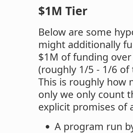
$1M Tier
Below are some hypo
might additionally f
$1M of funding over
(roughly 1/5 - 1/6 of
This is roughly how 
only we only count t
explicit promises of 
A program run by