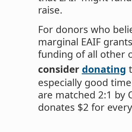
raise.
For donors who belie
marginal EAIF grants
funding of all other 
consider
donating
t
especially good time
are matched 2:1 by 
donates $2 for every