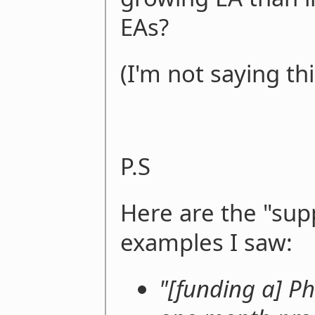
EAs?
(I'm not saying thi
P.S
Here are the "sup
examples I saw:
"[funding a] Ph