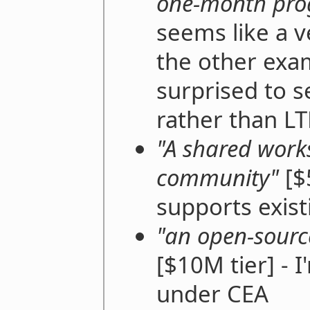
one-month pr
seems like a v
the other exa
surprised to s
rather than LT
"A shared work
community"
[$5
supports exist
"an open-sourc
[$10M tier] - I
under CEA