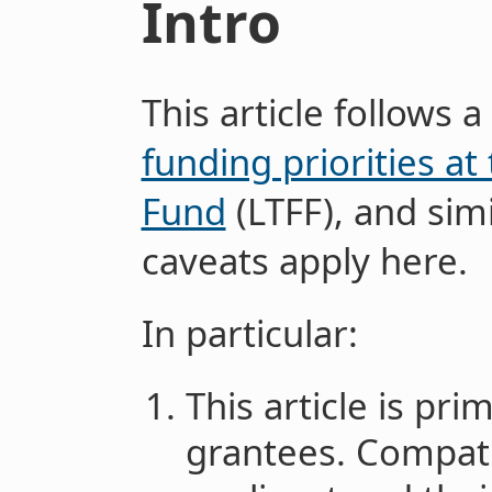
Intro
This article follows a
funding priorities a
Fund
(LTFF), and sim
caveats apply here.
In particular:
This article is pr
grantees. Compati