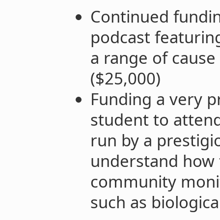
Continued fundin
podcast featurin
a range of cause 
($25,000)
Funding a very p
student to atte
run by a prestigi
understand how t
community monito
such as biologica