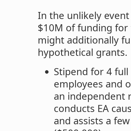
In the unlikely event
$10M of funding for 
might additionally f
hypothetical grants.
Stipend for 4 full
employees and op
an independent r
conducts EA cause
and assists a fe