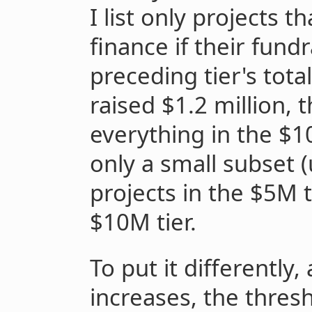
I list only projects t
finance if their fund
preceding tier's tota
raised $1.2 million, 
everything in the $1
only a small subset 
projects in the $5M t
$10M tier.
To put it differently,
increases, the thresh