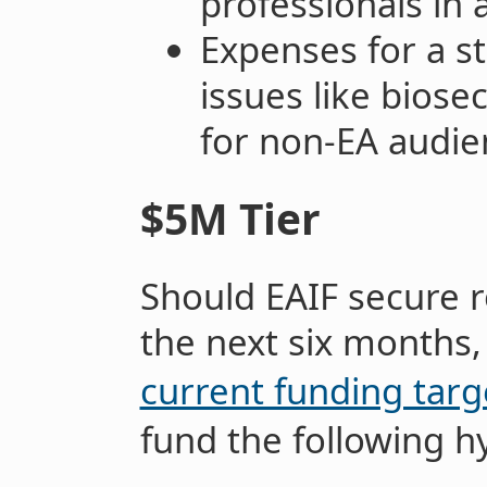
professionals in 
Expenses for a s
issues like biose
for non-EA audie
$5M Tier
Should EAIF secure r
the next six months
current funding targ
fund the following h