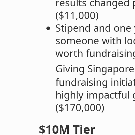
results changed
($11,000)
Stipend and one 
someone with loc
worth fundraising
Giving Singapore
fundraising initia
highly impactful 
($170,000)
$10M Tier