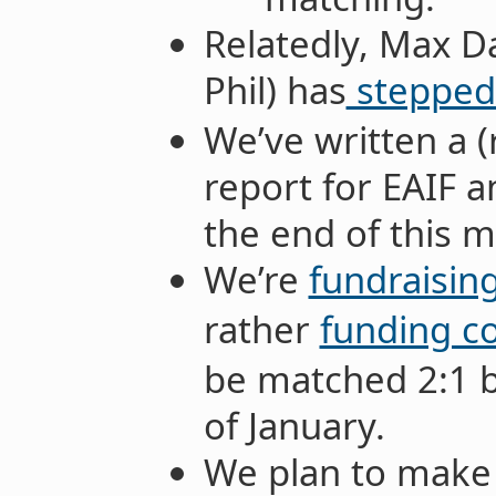
Relatedly, Max D
Phil) has
stepped
We’ve written a 
report for EAIF a
the end of this 
We’re
fundraisin
rather
funding c
be matched 2:1 b
of January.
We plan to make 