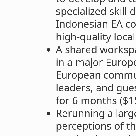
specialized skill
Indonesian EA c
high-quality loca
A shared worksp
in a major Europe
European communi
leaders, and gues
for 6 months ($1
Rerunning a larg
perceptions of th