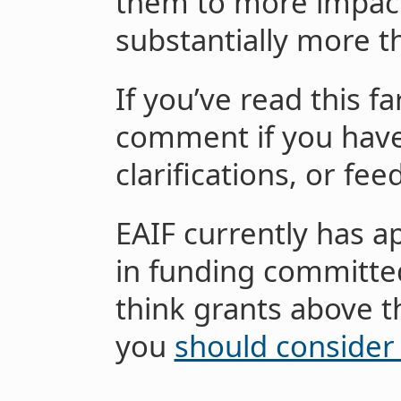
them to more impactfu
substantially more t
If you’ve read this fa
comment if you have
clarifications, or fee
EAIF currently has a
in funding committed
think grants above t
you
should consider