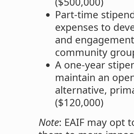
($500,000)
Part-time stipen
expenses to deve
and engagement 
community group
A one-year stipe
maintain an ope
alternative, prim
($120,000)
Note
: EAIF may opt t