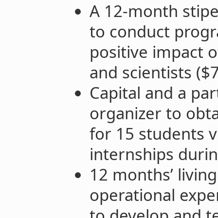
A 12-month stipe
to conduct progr
positive impact 
and scientists ($
Capital and a par
organizer to obt
for 15 students v
internships duri
12 months’ living
operational expe
to develop and t