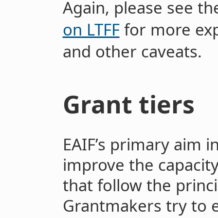
Again, please see t
on LTFF
for more exp
and other caveats.
Grant tiers
EAIF’s primary aim i
improve the capacity
that follow the princi
Grantmakers try to 