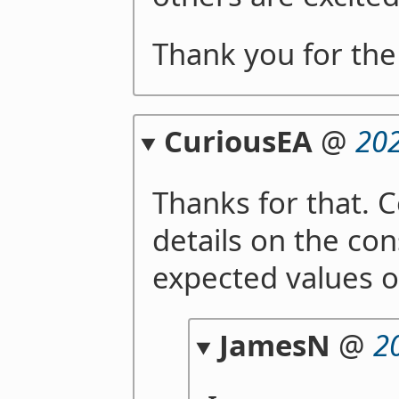
Thank you for the
CuriousEA
@
202
Thanks for that. 
details on the co
expected values o
JamesN
@
2