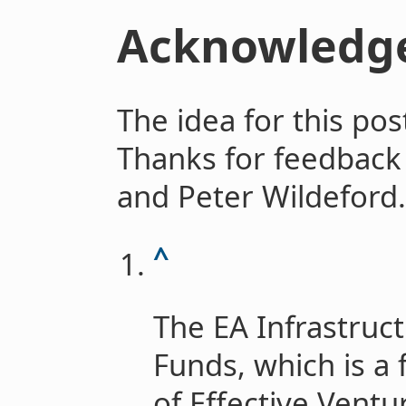
Acknowledg
The idea for this po
Thanks for feedback
and Peter Wildeford.
^
The EA Infrastruct
Funds, which is a 
of Effective Ventu