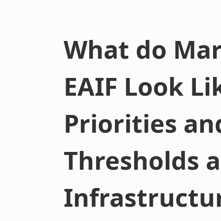
What do Mar
EAIF Look Li
Priorities a
Thresholds a
Infrastructu