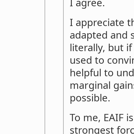
I agree.
I appreciate 
adapted and s
literally, but i
used to convi
helpful to un
marginal gain
possible.
To me, EAIF is
strongest forc