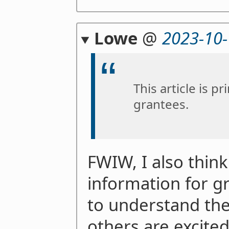
Lowe
@
2023-10-
This article is p
grantees.
FWIW, I also think 
information for 
to understand the
others are excite