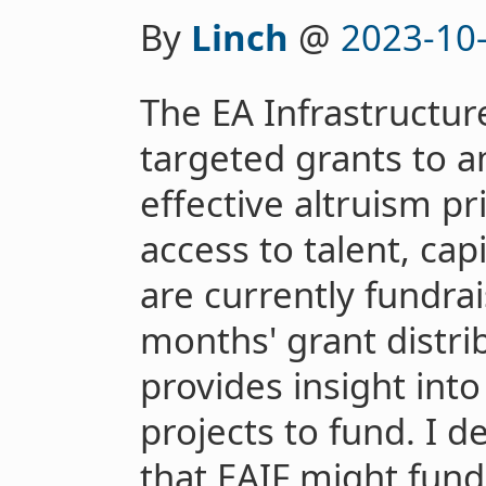
By
Linch
@
2023-10
The EA Infrastructur
targeted grants to a
effective altruism pr
access to talent, ca
are currently fundrai
months' grant distrib
provides insight into
projects to fund. I d
that EAIF might fun