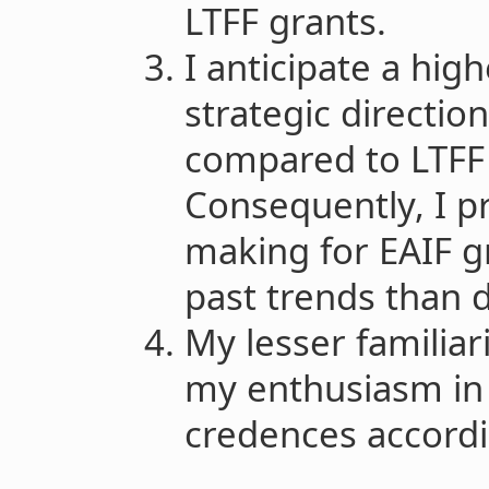
LTFF grants.
I anticipate a high
strategic directio
compared to LTFF 
Consequently, I pr
making for EAIF g
past trends than d
My lesser familiar
my enthusiasm in 
credences accordi