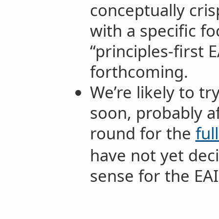
conceptually cris
with a specific 
“principles-first 
forthcoming.
We’re likely to tr
soon, probably a
round for the
ful
have not yet dec
sense for the EAIF