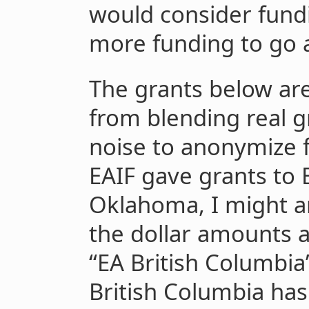
would consider fundi
more funding to go 
The grants below are
from blending real 
noise to anonymize f
EAIF gave grants to
Oklahoma, I might 
the dollar amounts a
“EA British Columbia
British Columbia has