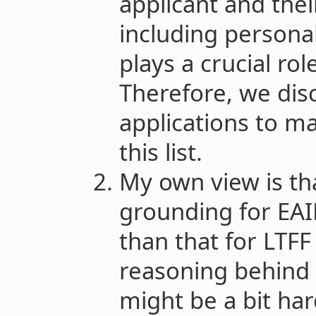
applicant and thei
including persona
plays a crucial rol
Therefore, we dis
applications to ma
this list.
My own view is th
grounding for EAIF
than that for LTFF
reasoning behind 
might be a bit har