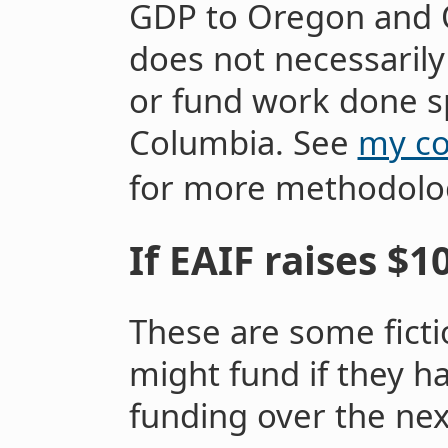
GDP to Oregon and O
does not necessarily
or fund work done spe
Columbia. See
my co
for more methodologi
If EAIF raises $1
These are some ficti
might fund if they h
funding over the ne