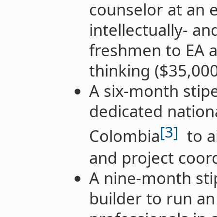
counselor at an e
intellectually- a
freshmen to EA a
thinking ($35,000
A six-month stip
dedicated nation
[3]
Colombia
to a
and project coor
A nine-month st
builder to run an