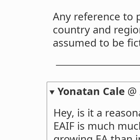
Any reference to 
country and regio
assumed to be fict
Yonatan Cale
@
Hey, is it a reaso
EAIF is much muc
growing EA than i