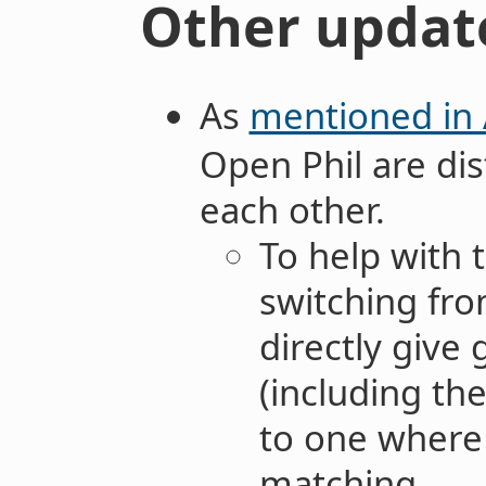
Other updat
As
mentioned in
Open Phil are di
each other.
To help with t
switching fr
directly give
(including th
to one where 
matching.