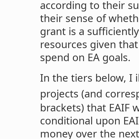
according to their s
their sense of whet
grant is a sufficient
resources given that
spend on EA goals.
In the tiers below, I 
projects (and corres
brackets) that EAIF 
conditional upon EAI
money over the next 