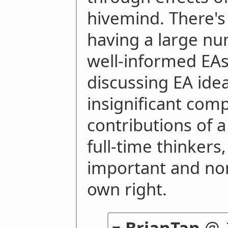
hivemind. There's 
having a large nu
well-informed EAs
discussing EA ideas
insignificant com
contributions of 
full-time thinkers
important and nont
own right.
BrianTan
@