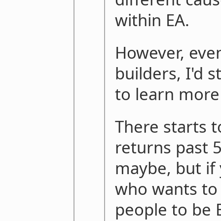
within EA.
However, eve
builders, I'd
to learn more
There starts 
returns past 
maybe, but if
who wants to 
people to be E