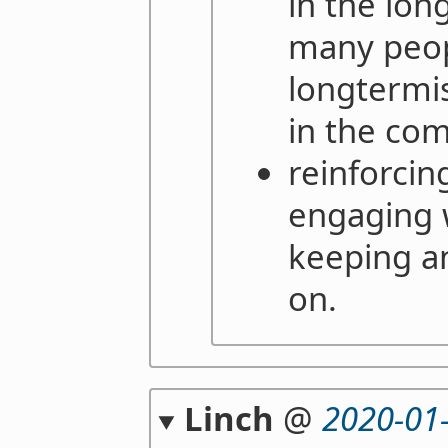
in the lon
many peop
longtermi
in the co
reinforcing
engaging w
keeping a
on.
Linch
@
2020-01