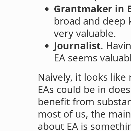
Grantmaker in E
broad and deep 
very valuable.
Journalist
. Havi
EA seems valuabl
Naively, it looks like
EAs could be in does
benefit from substan
most of us, the main
about EA is somethi