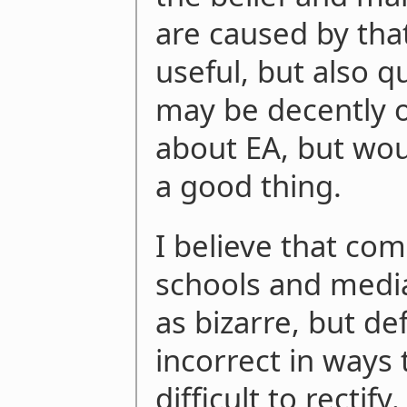
are caused by that
useful, but also qu
may be decently o
about EA, but wou
a good thing.
I believe that co
schools and media
as bizarre, but def
incorrect in ways 
difficult to rectify.