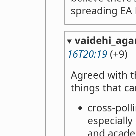
spreading EA
vaidehi_aga
16T20:19
(+9)
Agreed with t
things that c
cross-polli
especially
and academ