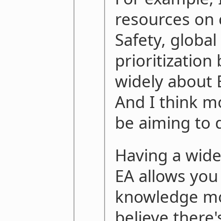
resources on 
Safety, global
prioritization
widely about 
And I think m
be aiming to d
Having a wide
EA allows you
knowledge mor
believe there's