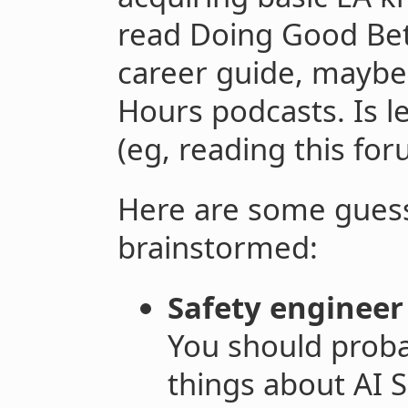
read Doing Good Bet
career guide, maybe 
Hours podcasts. Is 
(eg, reading this fo
Here are some guesse
brainstormed:
Safety enginee
You should proba
things about AI 