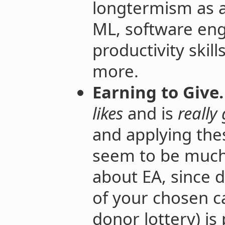
longtermism as a
ML, software eng
productivity ski
more.
Earning to Give.
likes
and is
really
and applying the
seem to be much 
about EA, since 
of your chosen c
donor lottery) is