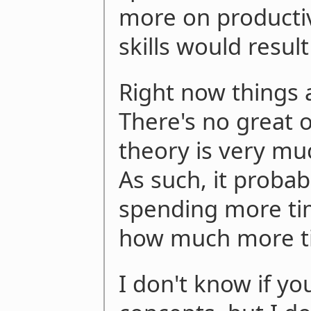
more on productiv
skills would result
Right now things
There's no great 
theory is very muc
As such, it probab
spending more tim
how much more t
I don't know if yo