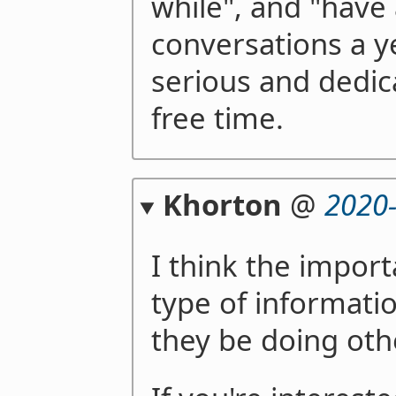
while", and "have
conversations a y
serious and dedi
free time.
Khorton
@
2020
I think the impor
type of informati
they be doing oth