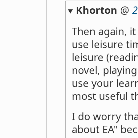
Khorton
@
2
Then again, it
use leisure t
leisure (readi
novel, playing
use your lear
most useful t
I do worry th
about EA" beca