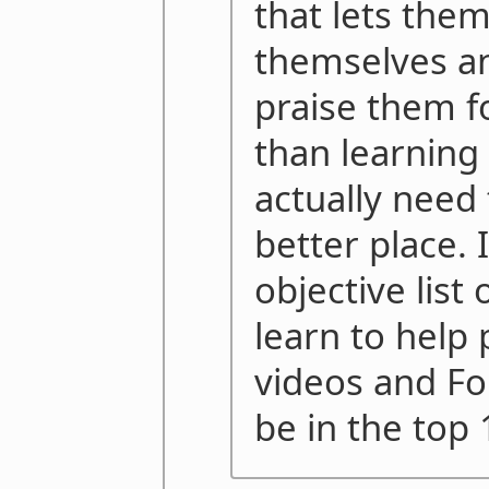
that lets the
themselves an
praise them for
than learning
actually need
better place. 
objective list
learn to help 
videos and Fo
be in the top 