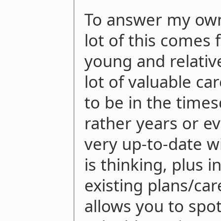
To answer my own 
lot of this comes 
young and relativ
lot of valuable c
to be in the times
rather years or e
very up-to-date w
is thinking, plus 
existing plans/car
allows you to spo