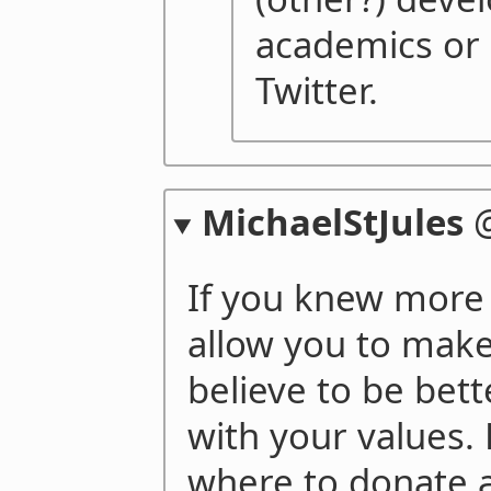
academics or 
Twitter.
MichaelStJules
If you knew more 
allow you to make
believe to be bet
with your values.
where to donate 