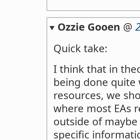
Ozzie Gooen
@
Quick take:
I think that in the
being done quite 
resources, we shou
where most EAs r
outside of maybe 
specific informati