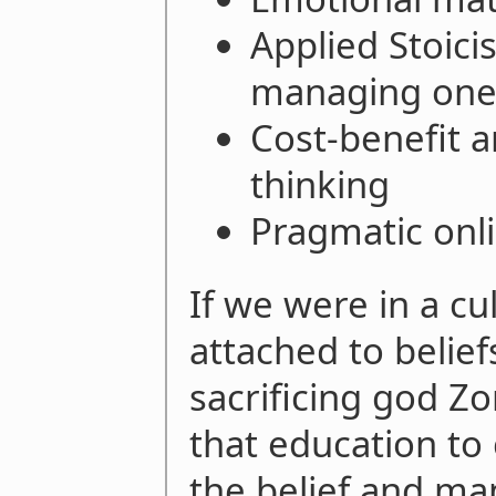
Applied Stoici
managing one'
Cost-benefit a
thinking
Pragmatic onli
If we were in a cu
attached to belie
sacrificing god Zo
that education to
the belief and man