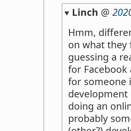
Linch
@
202
Hmm, differen
on what they f
guessing a re
for Facebook
for someone i
development 
doing an onli
probably some
(other?) deve