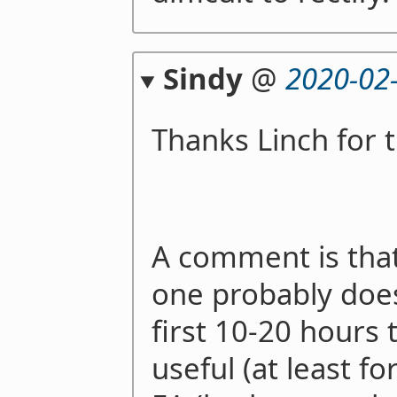
Sindy
@
2020-02
Thanks Linch for t
A comment is that
one probably does
first 10-20 hours 
useful (at least f