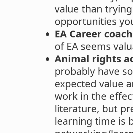
value than trying
opportunities you
EA Career coach
of EA seems valu
Animal rights ac
probably have s
expected value a
work in the effec
literature, but 
learning time is 