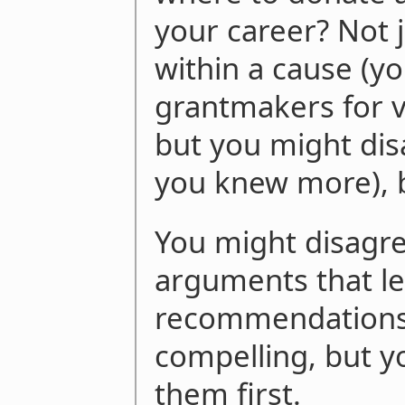
your career? Not j
within a cause (yo
grantmakers for v
but you might dis
you knew more), b
You might disagre
arguments that le
recommendations,
compelling, but y
them first.