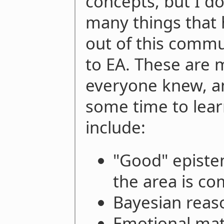
concepts, but I do
many things tha
out of this commun
to EA. These are m
everyone knew, an
some time to lear
include:
"Good" epistem
the area is co
Bayesian reas
Emotional mat