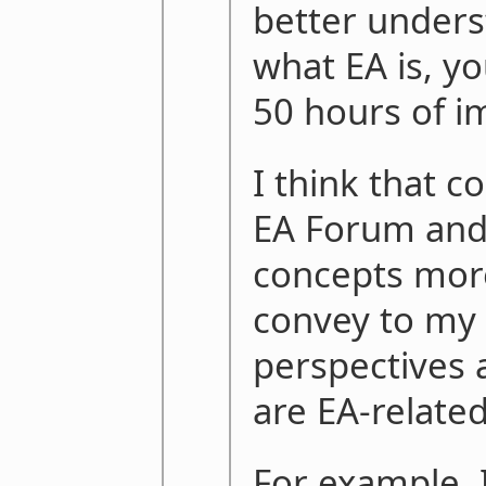
better unders
what EA is, yo
50 hours of i
I think that c
EA Forum and
concepts mor
convey to my
perspectives 
are EA-related
For example, 