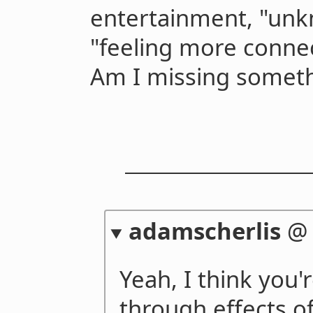
entertainment, "un
"feeling more conne
Am I missing somet
adamscherlis
Yeah, I think you'
through effects of