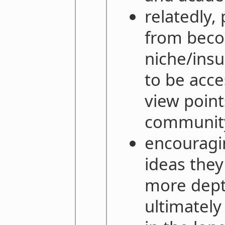
relatedly,
from beco
niche/insu
to be acce
view point
communit
encouragi
ideas they
more dept
ultimately