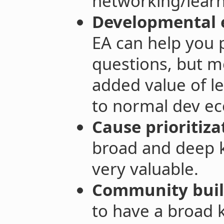
networking/learni
Developmental 
EA can help you p
questions, but mo
added value of le
to normal dev ec
Cause prioritiza
broad and deep 
very valuable.
Community buil
to have a broad 