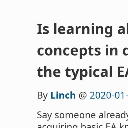
Is learning 
concepts in d
the typical E
By
Linch
@
2020-01
Say someone already
acquiring basic EA 