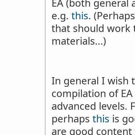
EA (both general 
e.g.
this
. (Perhaps
that should work t
materials...)
In general I wish 
compilation of EA 
advanced levels. F
perhaps
this
is go
are good content