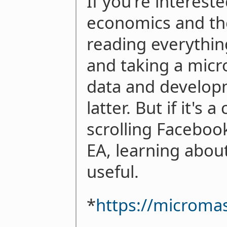
If you're interes
economics and th
reading everythi
and taking a micr
data and developm
latter. But if it's
scrolling Faceboo
EA, learning abou
useful.
*
https://microma