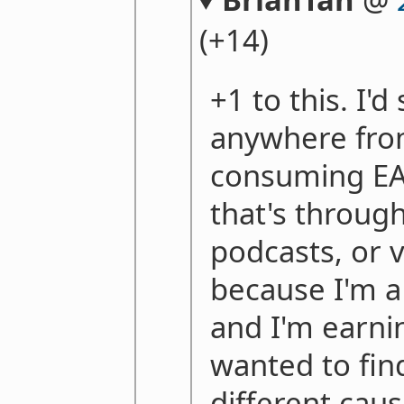
(+14)
+1 to this. I'd
anywhere fro
consuming EA
that's throug
podcasts, or v
because I'm 
and I'm earnin
wanted to find
different cau