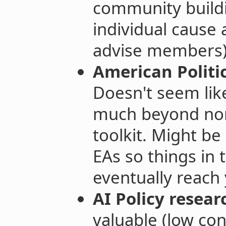
community build
individual cause 
advise members)
American Politic
Doesn't seem li
much beyond norm
toolkit. Might be
EAs so things in 
eventually reach
AI Policy resear
valuable (low con