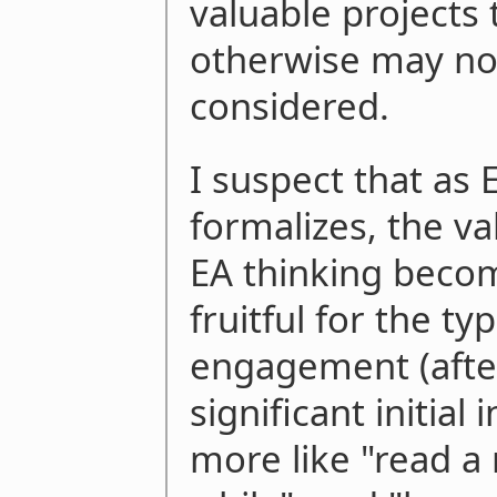
valuable projects 
otherwise may no
considered.
I suspect that as
formalizes, the va
EA thinking becom
fruitful for the ty
engagement (afte
significant initial
more like "read a 