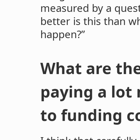
measured by a ques
better is this than 
happen?”
What are the
paying a lot
to funding c