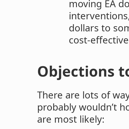
moving EA do
intervention
dollars to so
cost-effective
Objections t
There are lots of wa
probably wouldn’t hol
are most likely: