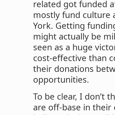
related got funded a
mostly fund culture
York. Getting fundin
might actually be mi
seen as a huge victor
cost-effective than 
their donations bet
opportunities.
To be clear, I don’t
are off-base in their c