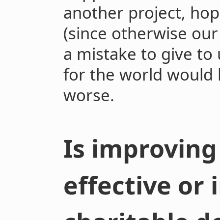
another project, hope
(since otherwise ou
a mistake to give to 
for the world would 
worse.
Is improving
effective or 