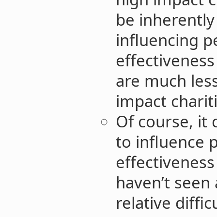
be inherently 
influencing p
effectivenes
are much less
impact chariti
Of course, it
to influence 
effectiveness 
haven’t seen 
relative diffi