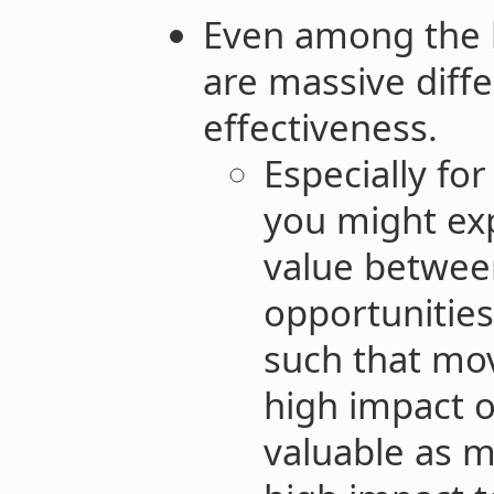
Even among the b
are massive diffe
effectiveness.
Especially fo
you might exp
value betwee
opportunities
such that mo
high impact o
valuable as 