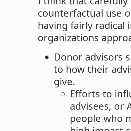
I think that carefull
counterfactual use 
having fairly radical
organizations approa
Donor advisors s
to how their adv
give.
Efforts to in
advisees, or 
people who m
high impact 