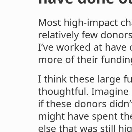
Most high-impact cha
relatively few donors
I’ve worked at have 
more of their fundin
I think these large f
thoughtful. Imagine 
if these donors didn’
might have spent th
else that was still hi