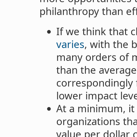
philanthropy than ef
If we think that 
varies
, with the 
many orders of 
than the average
correspondingly 
lower impact leve
At a minimum, it 
organizations tha
value per dollar