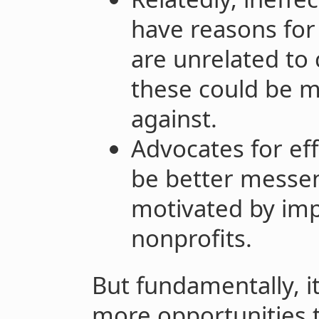
have reasons for
are unrelated to 
these could be mo
against.
Advocates for ef
be better messen
motivated by imp
nonprofits.
But fundamentally, it
more opportunities t