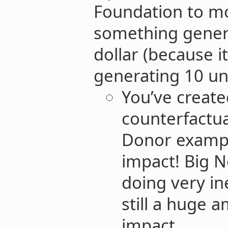
Foundation to m
something genera
dollar (because i
generating 10 uni
You’ve creat
counterfactua
Donor example
impact! Big N
doing very ine
still a huge 
impact.