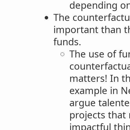
depending on
The counterfactua
important than t
funds.
The use of fun
counterfactua
matters! In t
example in Ne
argue talent
projects that
impactful thi