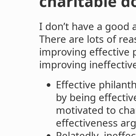
charitable do
I don’t have a good 
There are lots of rea
improving effective 
improving ineffectiv
Effective philant
by being effecti
motivated to cha
effectiveness ar
Relatedly, ineffe