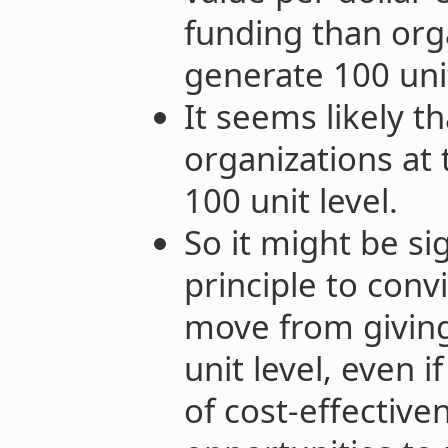
funding than org
generate 100 unit
It seems likely t
organizations at 
100 unit level.
So it might be sig
principle to conv
move from giving 
unit level, even i
of cost-effective