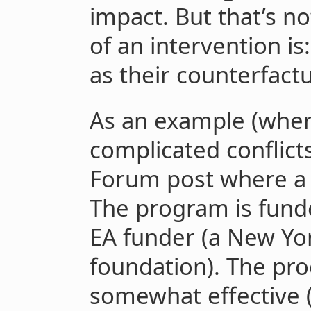
impact. But that’s n
of an intervention is
as their counterfactu
As an example (wher
complicated conflicts
Forum post where a
The program is fund
EA funder (a New Yo
foundation). The pro
somewhat effective 