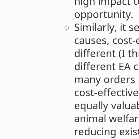
high impact t
opportunity.
Similarly, it 
causes, cost-
different (I th
different EA 
many orders o
cost-effectiv
equally valua
animal welfar
reducing exist