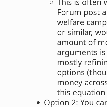
This is often 
Forum post a
welfare campa
or similar, wo
amount of m
arguments is 
mostly refin
options (tho
money across
this equation 
Option 2: You ca