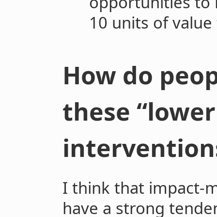
opportunities to
10 units of value
How do peop
these “lower
intervention
I think that impact-
have a strong tenden