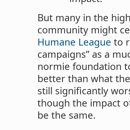
But many in the high
community might cel
Humane League
to r
campaigns” as a much
normie foundation t
better than what the
still significantly w
though the impact o
be the same.