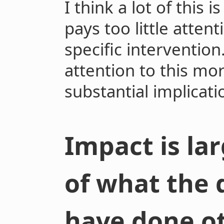
I think a lot of this
pays too little atten
specific intervention
attention to this mor
substantial implicati
Impact is lar
of what the
have done o