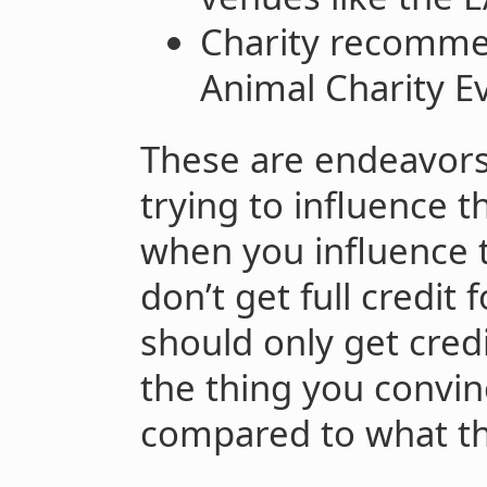
Charity recommen
Animal Charity Ev
These are endeavors 
trying to influence t
when you influence t
don’t get full credit 
should only get cred
the thing you convin
compared to what th