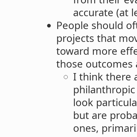
accurate (at l
People should of
projects that mov
toward more effe
those outcomes ar
I think there 
philanthropic 
look particul
but are proba
ones, primari