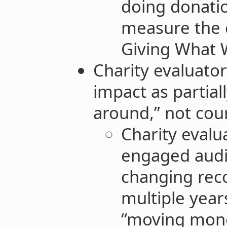
doing donatio
measure the 
Giving What W
Charity evaluator
impact as partia
around,” not cou
Charity eval
engaged audi
changing re
multiple year
“moving mon