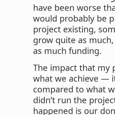
have been worse than
would probably be p
project existing, so
grow quite as much, 
as much funding.
The impact that my p
what we achieve — i
compared to what w
didn’t run the proje
happened is our don