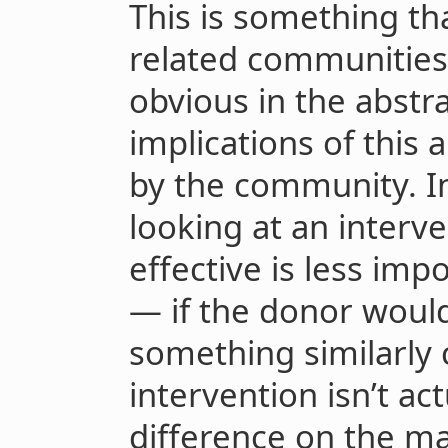
This is something t
related communities 
obvious in the abstra
implications of this 
by the community. In
looking at an interve
effective is less imp
— if the donor woul
something similarly c
intervention isn’t a
difference on the ma