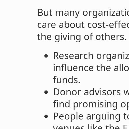
But many organizati
care about cost-effec
the giving of others.
Research organiza
influence the all
funds.
Donor advisors 
find promising o
People arguing 
venues like the 