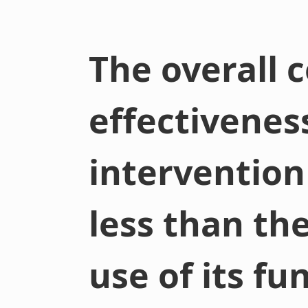
The overall c
effectivenes
intervention
less than th
use of its fu