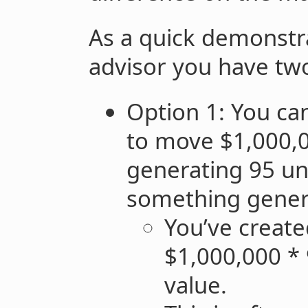
As a quick demonstra
advisor you have two
Option 1: You ca
to move $1,000,
generating 95 uni
something genera
You’ve create
$1,000,000 * 
value.