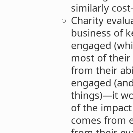
similarly cost
Charity evalua
business of 
engaged (which
most of thei
from their ab
engaged (and 
things)—it wo
of the impact
comes from e
from their ev