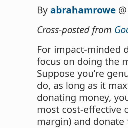
By
abrahamrowe
Cross-posted from
Goo
For impact-minded do
focus on doing the m
Suppose you’re genu
do, as long as it max
donating money, you
most cost-effective 
margin) and donate t