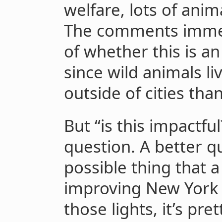
welfare, lots of anim
The comments immedi
of whether this is an
since wild animals l
outside of cities tha
But “is this impactful
question. A better qu
possible thing that 
improving New York 
those lights, it’s pr