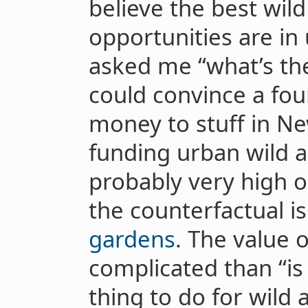
believe the best wil
opportunities are in 
asked me “what’s the
could convince a fou
money to stuff in Ne
funding urban wild 
probably very high o
the counterfactual i
gardens
. The value o
complicated than “is 
thing to do for wild 