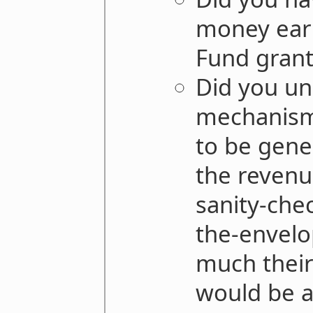
money ear
Fund grant
Did you un
mechanism
to be gene
the revenu
sanity-che
the-envelo
much thei
would be a