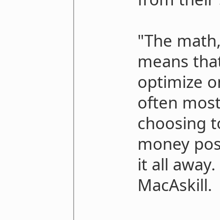
"The math,
means that 
optimize on
often mos
choosing 
money poss
it all away
MacAskill.