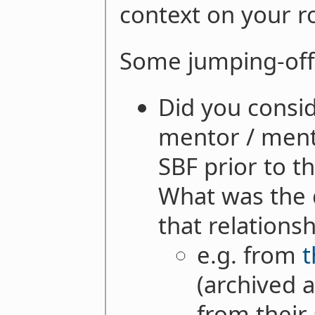
context on your ro
Some jumping-off
Did you consid
mentor / ment
SBF prior to t
What was the 
that relations
e.g. from
t
(archived a
from their 