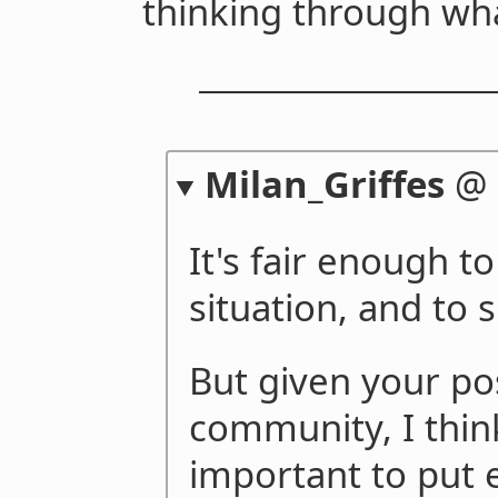
thinking through wh
Milan_Griffes
@
It's fair enough to
situation, and to 
But given your pos
community, I thin
important to put 