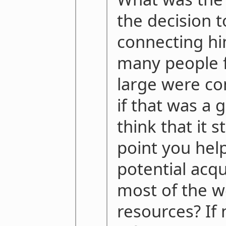
the decision 
connecting h
many people f
large were co
if that was a
think that it 
point you hel
potential acqu
most of the w
resources? If 