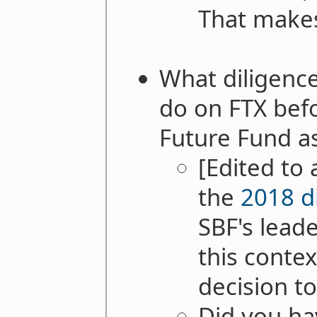
That makes
What diligenc
do on FTX befo
Future Fund a
[Edited to
the
2018 d
SBF's leade
this contex
decision t
Did you hav