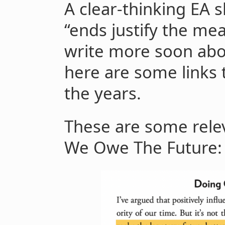
A clear-thinking EA 
“ends justify the me
write more soon abo
here are some links 
the years.
These are some rele
We Owe The Future: