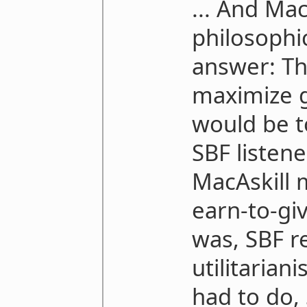
... And Ma
philosophi
answer: Th
maximize g
would be t
SBF listen
MacAskill 
earn-to-giv
was, SBF re
utilitaria
had to do, 