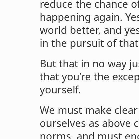
reduce the chance of
happening again. Ye
world better, and ye
in the pursuit of that
But that in no way jus
that you’re the exce
yourself.
We must make clear 
ourselves as above 
norms, and must eng