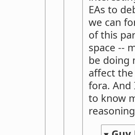
EAs to deb
we can f
of this pa
space -- 
be doing 
affect the
fora. And 
to know m
reasoning 
Guy