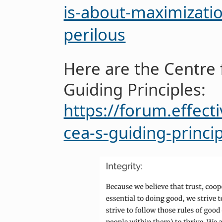
is-about-maximizati
perilous
Here are the Centre f
Guiding Principles:
https://forum.effec
cea-s-guiding-princi