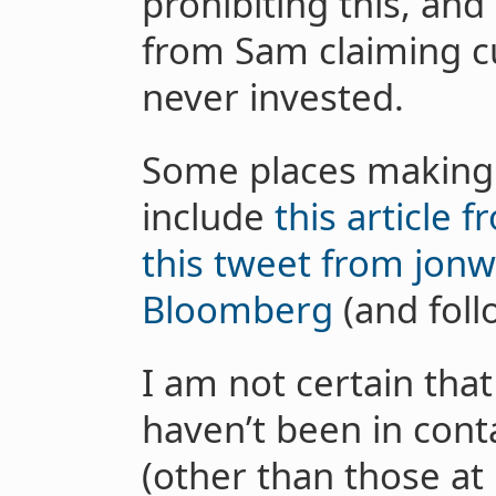
prohibiting this, and
from Sam claiming c
never invested.
Some places making t
include
this article 
this tweet from jon
Bloomberg
(and follo
I am not certain that
haven’t been in cont
(other than those at