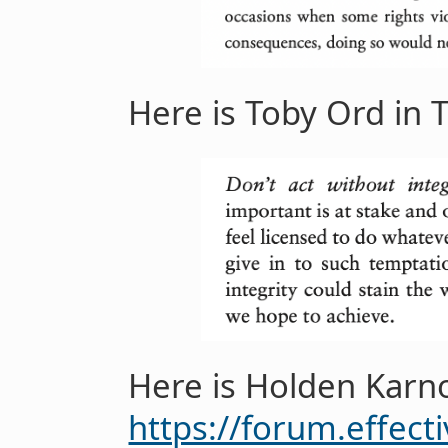
Here is Toby Ord in T
Here is Holden Karn
https://forum.effec