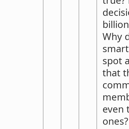
true? 
decisi
billio
Why d
smart
spot 
that 
comm
membe
even 
ones?