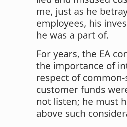
me, just as he betra
employees, his inve
he was a part of.
For years, the EA c
the importance of in
respect of common-s
customer funds wer
not listen; he must 
above such consider