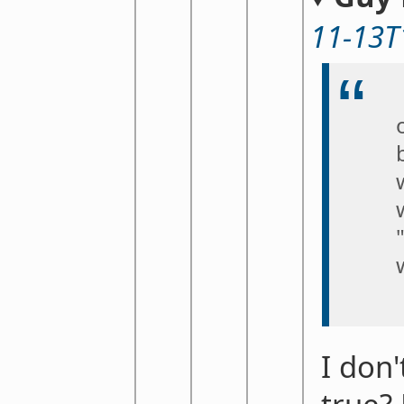
11-13T
I don'