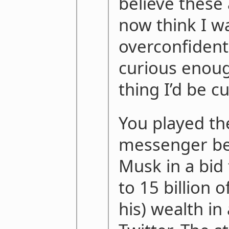
believe these 
now think I wa
overconfident
curious enoug
thing I’d be c
You played the
messenger be
Musk in a bid 
to 15 billion 
his) wealth in