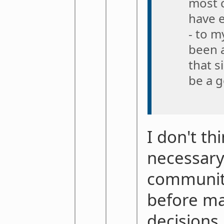
most 
have 
- to 
been 
that s
be a g
I don't th
necessary
communit
before m
decisions,