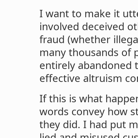
I want to make it utte
involved deceived o
fraud (whether illega
many thousands of p
entirely abandoned t
effective altruism c
If this is what happe
words convey how s
they did. I had put m
lied and misused cu