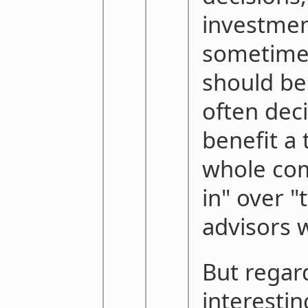
investmen
sometimes
should be
often deci
benefit a
whole co
in" over 
advisors 
But regar
interestin