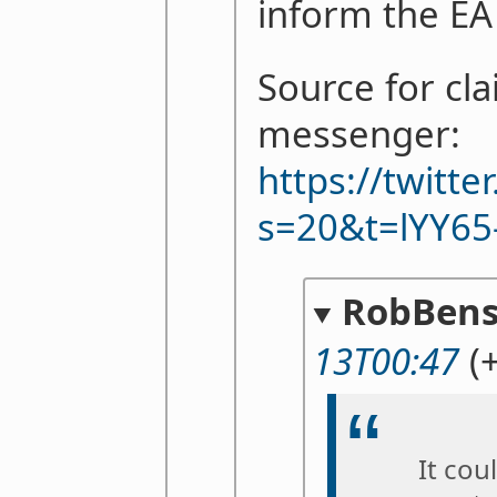
inform the E
Source for cl
messenger:
https://twitt
s=20&t=lYY65
RobBens
13T00:47
(
It cou