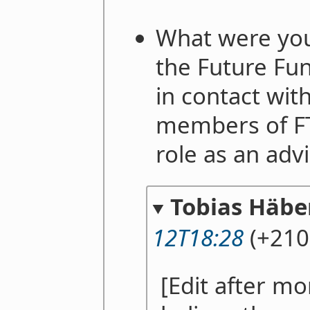
What were your
the Future Fu
in contact wit
members of FT
role as an adv
Tobias Häber
12T18:28
(+210
[Edit after mon