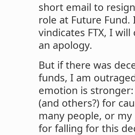
short email to resig
role at Future Fund.
vindicates FTX, I wil
an apology.
But if there was dec
funds, I am outraged
emotion is stronger:
(and others?) for ca
many people, or my 
for falling for this d