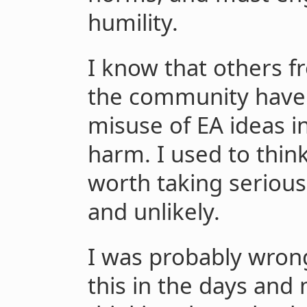
humility.
I know that others f
the community have
misuse of EA ideas i
harm. I used to thin
worth taking serious
and unlikely.
I was probably wrong.
this in the days an