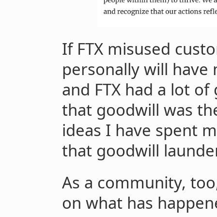
If FTX misused custo
personally will have
and FTX had a lot of
that goodwill was the
ideas I have spent m
that goodwill laund
As a community, too,
on what has happen