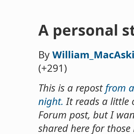
A personal 
By
William_MacAski
(+291)
This is a repost
from a
night.
It reads a littl
Forum post, but I wan
shared here for those 