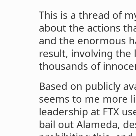
This is a thread of 
about the actions tha
and the enormous h
result, involving the 
thousands of innocen
Based on publicly ava
seems to me more lik
leadership at FTX us
bail out Alameda, de