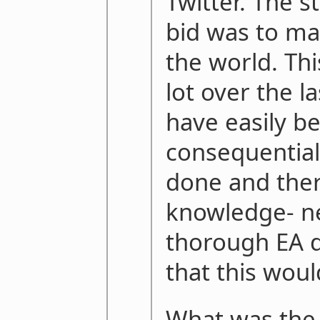
Twitter. The s
bid was to ma
the world. Th
lot over the l
have easily b
consequential
done and ther
knowledge- n
thorough EA d
that this woul
What was the